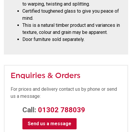
to warping, twisting and splitting.
Certified toughened glass to give you peace of
mind.
This is a natural timber product and variances in
texture, colour and grain may be apparent.
Door furniture sold separately.
Enquiries & Orders
For prices and delivery contact us by phone or send
us a message:
Call:
01302 788039
Send us a message