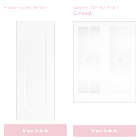
Eindhoven White
Reims White Pairs
Glazed
More Details
More Details