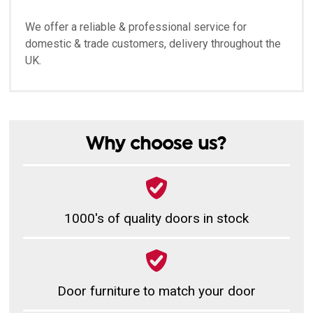
We offer a reliable & professional service for
domestic & trade customers, delivery throughout the
UK.
Why choose us?
1000's of quality doors in stock
Door furniture to match your door