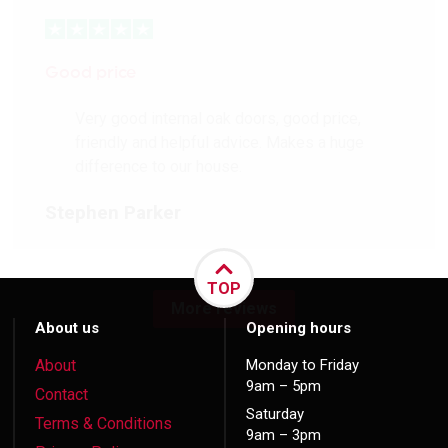
Good price
Very good internal oak doors, good price,
friendly and helpful advice. Makes a huge
difference to our house.
Stephen Parker
TOP
More reviews
About us
Opening hours
About
Monday to Friday
9am – 5pm
Contact
Saturday
Terms & Conditions
9am – 3pm