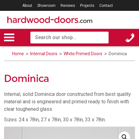
About
Showroom
Reviews
Projects
Contact
Home
Internal Doors
White Primed Doors
Dominica
Dominica
Internal, solid Dominica door constructed from best quality
material and is engineered and primed ready to finish with
clear toughened glass.
Sizes: 24 x 78in, 27 x 78in, 30 x 78in, 33 x 78in.