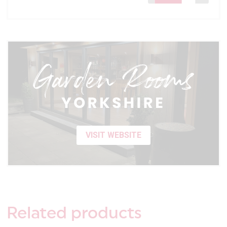
VISIT WEBSITE
Related
products