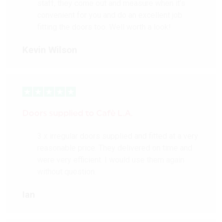
staff, they come out and measure when it’s
convenient for you and do an excellent job
fitting the doors too. Well worth a look!
Kevin Wilson
Doors supplied to Cafè L.A.
3 x irregular doors supplied and fitted at a very
reasonable price. They delivered on time and
were very efficient. I would use them again
without question.
Ian