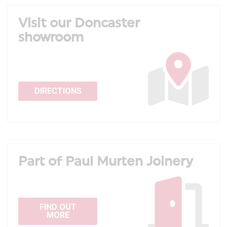
Visit our Doncaster
showroom
DIRECTIONS
Part of Paul Murten Joinery
FIND OUT
MORE