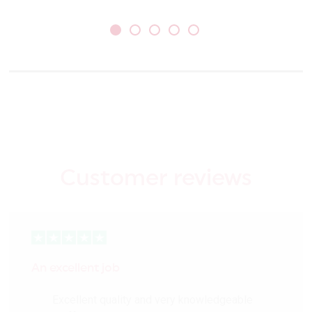
Customer reviews
An excellent job
Excellent quality and very knowledgeable