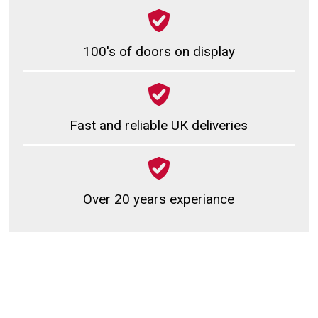
100's of doors on display
Fast and reliable UK deliveries
Over 20 years experiance