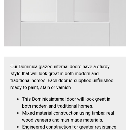
Our Dominica glazed internal doors have a sturdy
style that will look great in both modern and
traditional homes. Each door is supplied unfinished
ready to paint, stain or varnish.
This Dominicainternal door will look great in
both modern and traditional homes.
Mixed material construction using timber, real
wood veneers and man-made materials.
Engineered construction for greater resistance