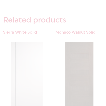
Related
products
Sierra White Solid
Monaco Walnut Solid