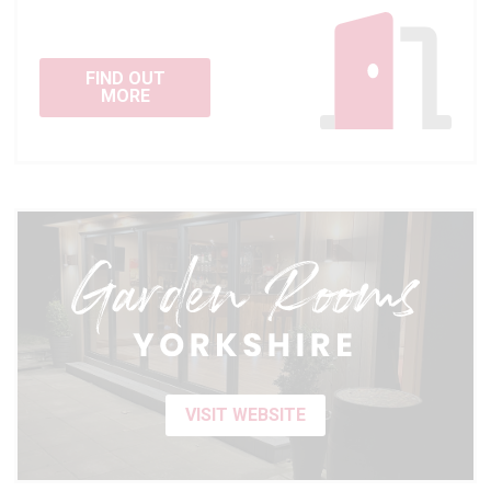
FIND OUT
MORE
VISIT WEBSITE