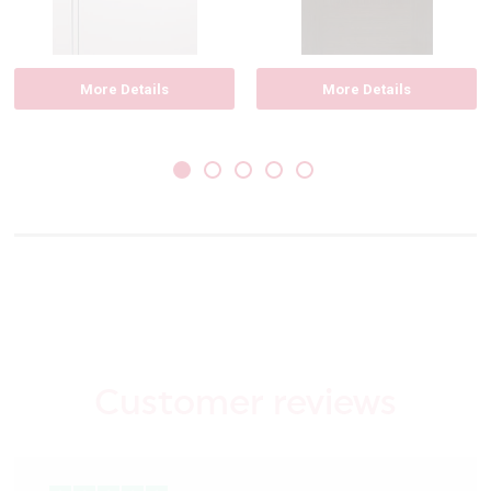
More Details
More Details
Customer reviews