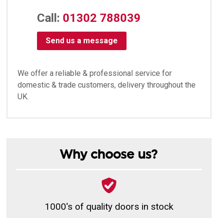
Call:
01302 788039
Send us a message
We offer a reliable & professional service for
domestic & trade customers, delivery throughout the
UK.
Why choose us?
1000's of quality doors in stock