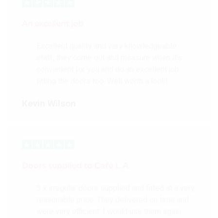
An excellent job
Excellent quality and very knowledgeable
staff, they come out and measure when it’s
convenient for you and do an excellent job
fitting the doors too. Well worth a look!
Kevin Wilson
Doors supplied to Cafè L.A.
3 x irregular doors supplied and fitted at a very
reasonable price. They delivered on time and
were very efficient. I would use them again