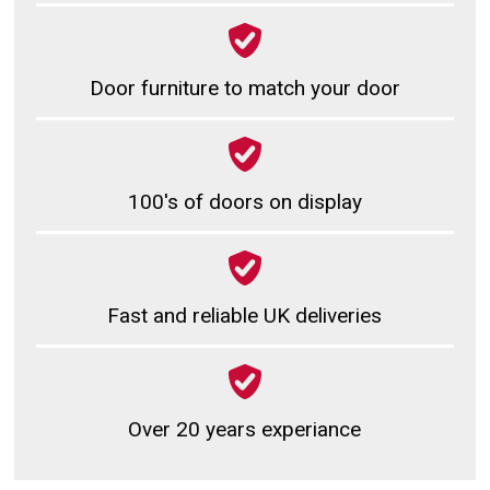
Door furniture to match your door
100's of doors on display
Fast and reliable UK deliveries
Over 20 years experiance