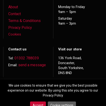
About
Monday to Friday
9am – 5pm
Contact
Saturday
Terms & Conditions
9am – 3pm
Privacy Policy
Cookies
Contact us
Visit our store
01302 788039
136 York Road,
Tel:
Doncaster,
send a message
Email:
South Yorkshire,
DN5 8ND
We use cookies to ensure that we give you the best possible
experience on our website. By using this site you agree to our
Privacy Policy
© 2026 Copyright
Hardwood Doors
Accept
Cookie settings