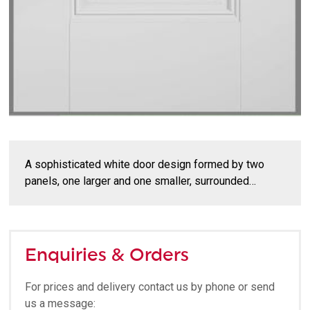
A sophisticated white door design formed by two
panels, one larger and one smaller, surrounded…
Enquiries & Orders
For prices and delivery contact us by phone or send
us a message: