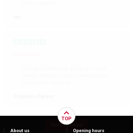
without question.
Ian
Good price
Very good internal oak doors, good price,
friendly and helpful advice. Makes a huge
difference to our house.
Stephen Parker
TOP
More reviews
About us
Opening hours