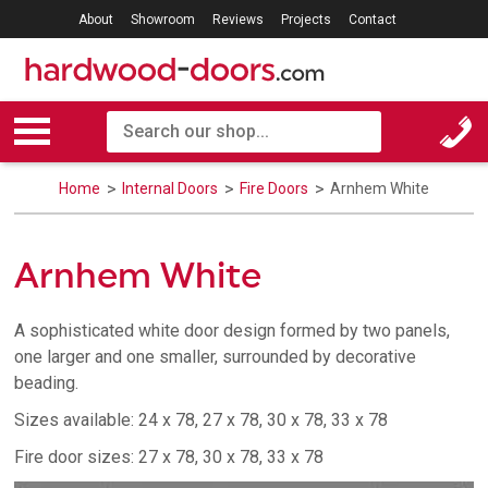
About
Showroom
Reviews
Projects
Contact
Home
Internal Doors
Fire Doors
Arnhem White
Arnhem White
A sophisticated white door design formed by two panels,
one larger and one smaller, surrounded by decorative
beading.
Sizes available: 24 x 78, 27 x 78, 30 x 78, 33 x 78
Fire door sizes: 27 x 78, 30 x 78, 33 x 78