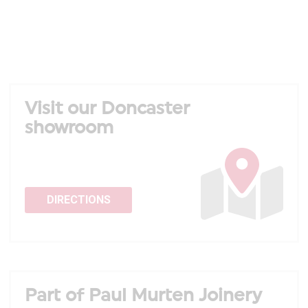
Visit our Doncaster
showroom
DIRECTIONS
Part of Paul Murten Joinery