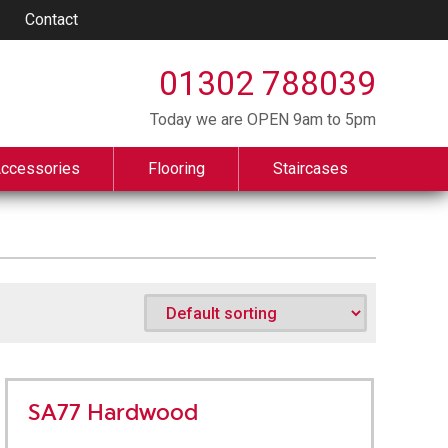
Contact
01302 788039
Today we are OPEN 9am to 5pm
Accessories
Flooring
Staircases
SA77 Hardwood