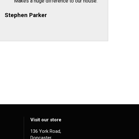
Makes a huge difference to our house.
Stephen Parker
Visit our store
136 York Road,
Doncaster,