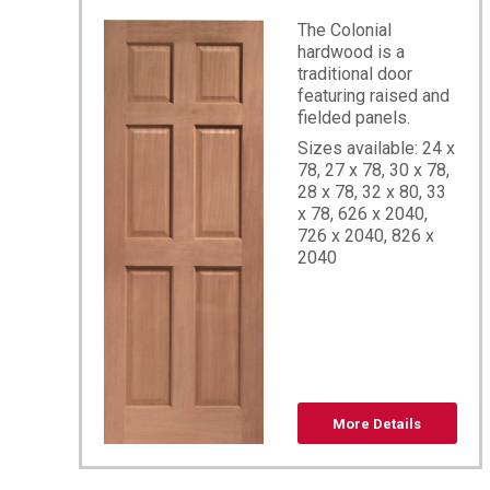
The Colonial
hardwood is a
traditional door
featuring raised and
fielded panels.
Sizes available: 24 x
78, 27 x 78, 30 x 78,
28 x 78, 32 x 80, 33
x 78, 626 x 2040,
726 x 2040, 826 x
2040
More Details