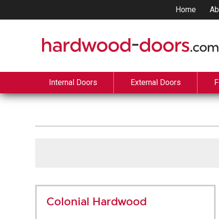
Home
Ab
Internal Doors
External Doors
F
Colonial Hardwood