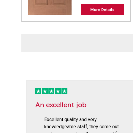
More Details
An excellent job
Excellent quality and very
knowledgeable staff, they come out