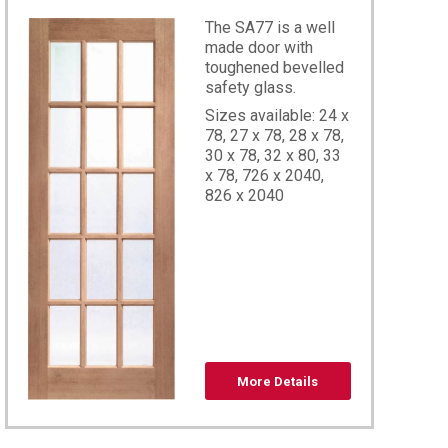
The SA77 is a well
made door with
toughened bevelled
safety glass.
Sizes available: 24 x
78, 27 x 78, 28 x 78,
30 x 78, 32 x 80, 33
x 78, 726 x 2040,
826 x 2040
8,60×78
More Details