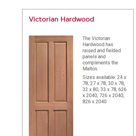
Victorian Hardwood
The Victorian
Hardwood has
raised and fielded
panels and
compliments the
Malton.
Sizes available: 24 x
78, 27 x 78, 30 x 78,
32 x 80, 33 x 78, 626
x 2040, 726 x 2040,
826 x 2040