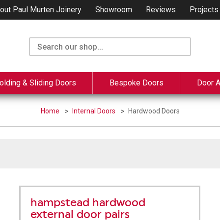
out Paul Murten Joinery
Showroom
Reviews
Projects
olding & Sliding Doors
Bespoke Doors
Door 
Home
Internal Doors
Hardwood Doors
hampstead hardwood
external door pairs