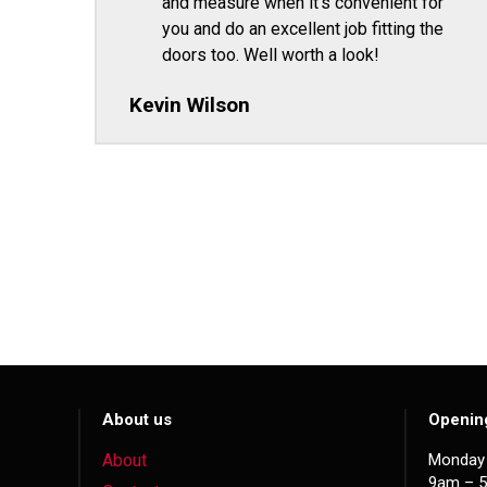
and measure when it's convenient for
you and do an excellent job fitting the
doors too. Well worth a look!
Kevin Wilson
About us
Openin
About
Monday 
9am – 