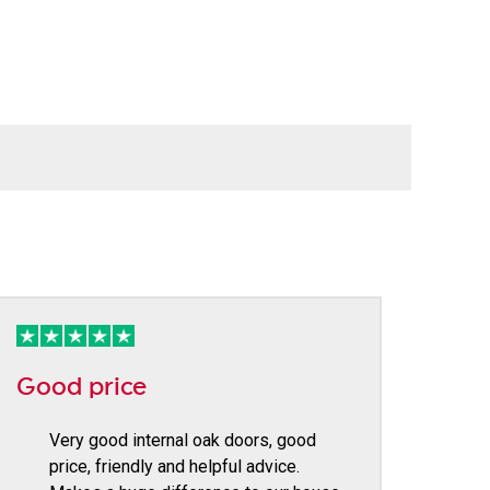
Good price
Very good internal oak doors, good
price, friendly and helpful advice.