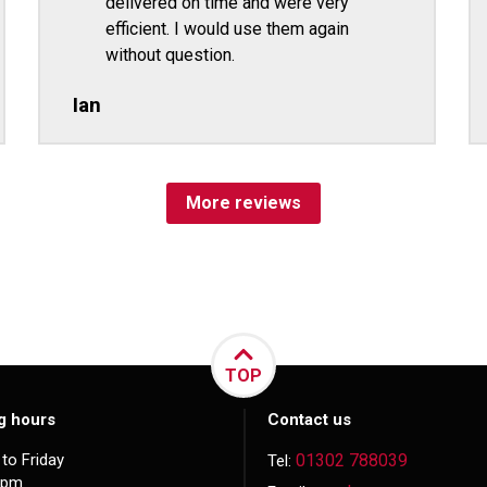
delivered on time and were very
efficient. I would use them again
without question.
Ian
More reviews
TOP
g hours
Contact us
to Friday
01302 788039
Tel:
5pm