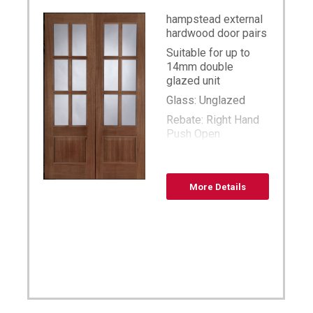
hampstead external
hardwood door pairs
Suitable for up to
14mm double
glazed unit
Glass: Unglazed
Rebate: Right Hand
Push Open
sized available 36
x78,42×78,46×78,48×78,54×7
unglazed
More Details