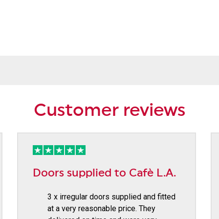
Customer reviews
Doors supplied to Cafè L.A.
3 x irregular doors supplied and fitted
at a very reasonable price. They