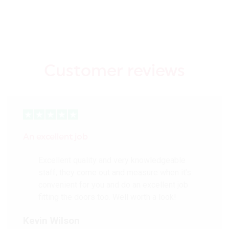
Customer reviews
An excellent job
Excellent quality and very knowledgeable
staff, they come out and measure when it’s
convenient for you and do an excellent job
fitting the doors too. Well worth a look!
Kevin Wilson