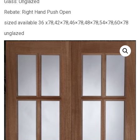
Glass: Unglazed
Rebate: Right Hand Push Open
sized available 36 x78,42×78,46×78,48×78,54×78,60×78
unglazed