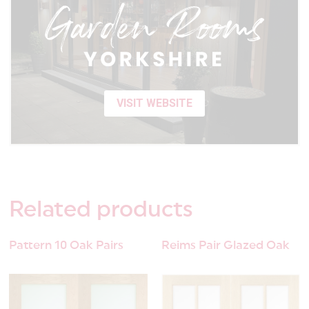
VISIT WEBSITE
Related
products
Pattern 10 Oak Pairs
Reims Pair Glazed Oak