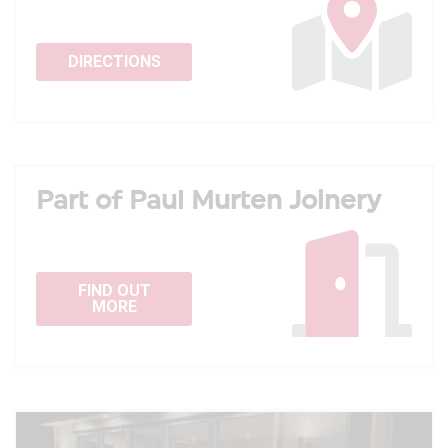
DIRECTIONS
Part of Paul Murten Joinery
FIND OUT
MORE