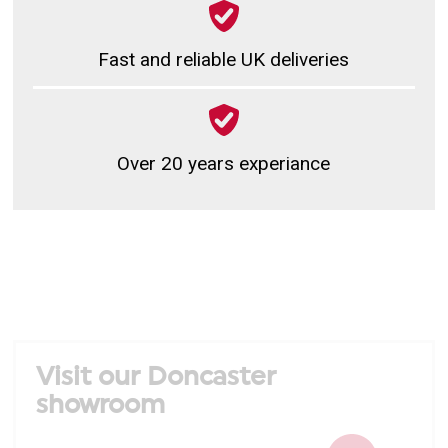
Fast and reliable UK deliveries
Over 20 years experiance
Visit our Doncaster
showroom