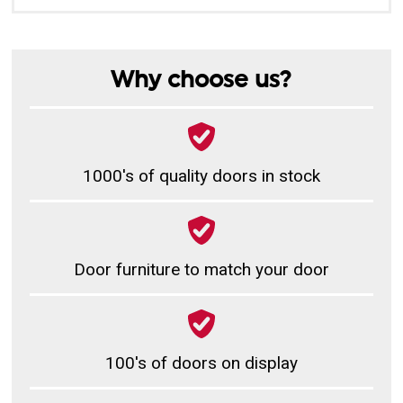
Why choose us?
1000's of quality doors in stock
Door furniture to match your door
100's of doors on display