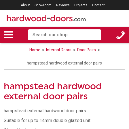
About
Showroom
Reviews
Projects
Contact
Home
Internal Doors
Door Pairs
hampstead hardwood external door pairs
hampstead hardwood
external door pairs
hampstead external hardwood door pairs
Suitable for up to 14mm double glazed unit