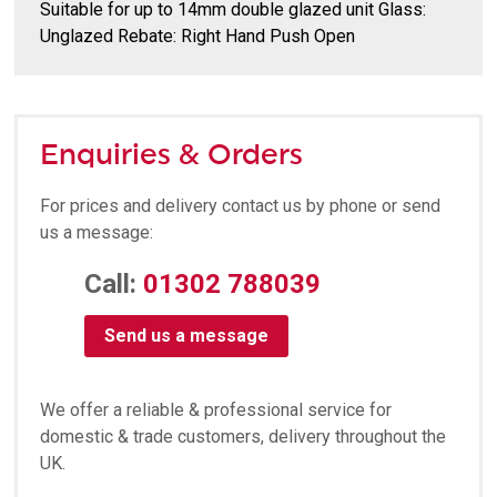
Suitable for up to 14mm double glazed unit Glass:
Unglazed Rebate: Right Hand Push Open
Enquiries & Orders
For prices and delivery contact us by phone or send
us a message:
Call:
01302 788039
Send us a message
We offer a reliable & professional service for
domestic & trade customers, delivery throughout the
UK.