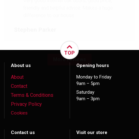
Very good internal oak doors, good price,
friendly and helpful advice. Makes a huge
difference to our house.
Stephen Parker
TOP
More reviews
About us
Opening hours
About
Monday to Friday
9am – 5pm
Contact
Saturday
Terms & Conditions
9am – 3pm
Privacy Policy
Cookies
Contact us
Visit our store