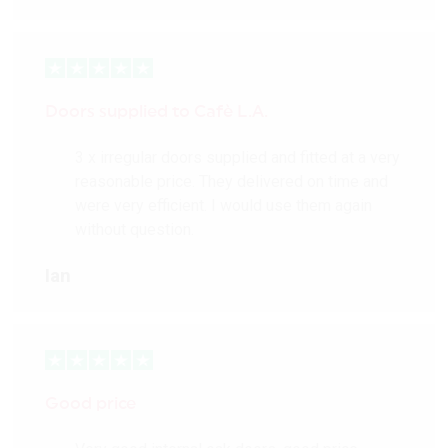
Doors supplied to Cafè L.A.
3 x irregular doors supplied and fitted at a very
reasonable price. They delivered on time and
were very efficient. I would use them again
without question.
Ian
Good price