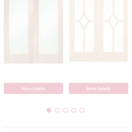
More Details
More Details