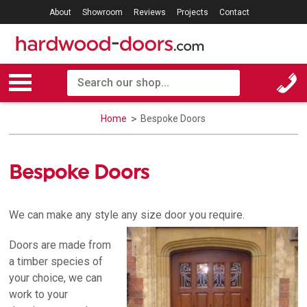
About
Showroom
Reviews
Projects
Contact
Home
Bespoke Doors
Bespoke Doors
We can make any style any size door you require.
Doors are made from
a timber species of
your choice, we can
work to your