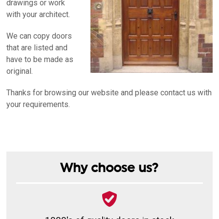
drawings or work
with your architect.
We can copy doors
that are listed and
have to be made as
original.
Thanks for browsing our website and please contact us with
your requirements.
Why choose us?