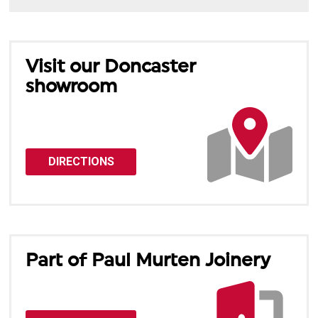
Visit our Doncaster
showroom
DIRECTIONS
Part of Paul Murten Joinery