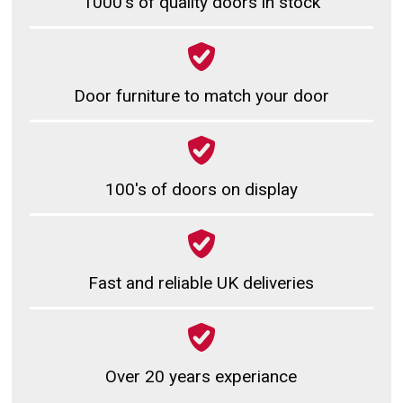
1000's of quality doors in stock
Door furniture to match your door
100's of doors on display
Fast and reliable UK deliveries
Over 20 years experiance