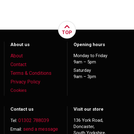
TOP
About us
Opening hours
About
Monday to Friday
9am – 5pm
Contact
Saturday
Terms & Conditions
9am – 3pm
Privacy Policy
Cookies
Contact us
Visit our store
01302 788039
136 York Road,
Tel:
Doncaster,
send a message
Email:
South Yorkshire,