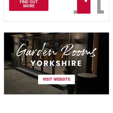
FIND OUT
MORE
VISIT WEBSITE