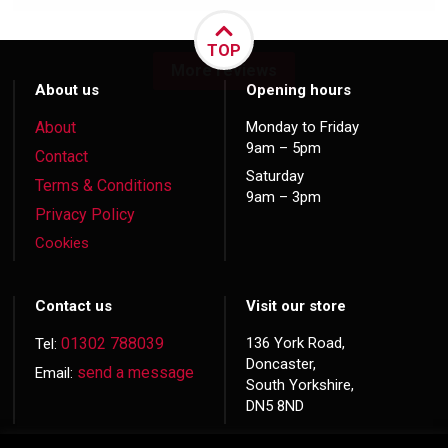
TOP
More reviews
About us
Opening hours
About
Monday to Friday
9am – 5pm
Contact
Saturday
Terms & Conditions
9am – 3pm
Privacy Policy
Cookies
Contact us
Visit our store
01302 788039
136 York Road,
Tel:
Doncaster,
send a message
Email:
South Yorkshire,
DN5 8ND