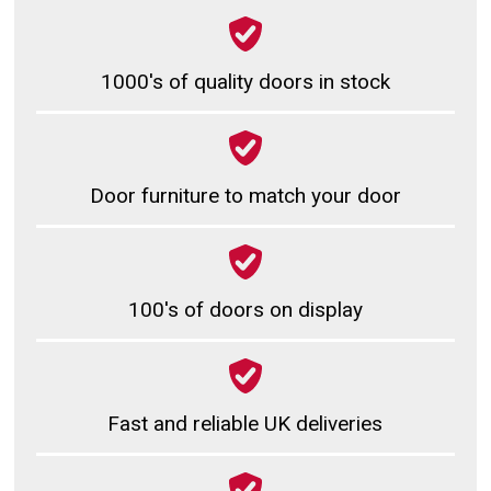
1000's of quality doors in stock
Door furniture to match your door
100's of doors on display
Fast and reliable UK deliveries