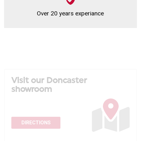
Over 20 years experiance
Visit our Doncaster
showroom
DIRECTIONS