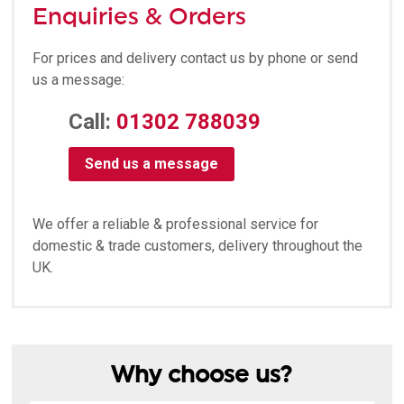
Enquiries & Orders
For prices and delivery contact us by phone or send
us a message:
Call:
01302 788039
Send us a message
We offer a reliable & professional service for
domestic & trade customers, delivery throughout the
UK.
Why choose us?