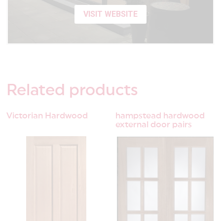
VISIT WEBSITE
Related
products
Victorian Hardwood
hampstead hardwood
external door pairs