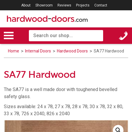
About
Showroom
Reviews
Projects
Contact
Home
Internal Doors
Hardwood Doors
SA77 Hardwood
SA77 Hardwood
The SA77 is a well made door with toughened bevelled
safety glass.
Sizes available: 24 x 78, 27 x 78, 28 x 78, 30 x 78, 32 x 80,
33 x 78, 726 x 2040, 826 x 2040