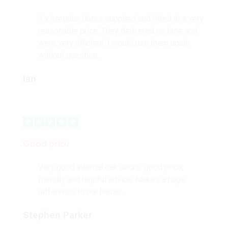
3 x irregular doors supplied and fitted at a very
reasonable price. They delivered on time and
were very efficient. I would use them again
without question.
Ian
Good price
Very good internal oak doors, good price,
friendly and helpful advice. Makes a huge
difference to our house.
Stephen Parker