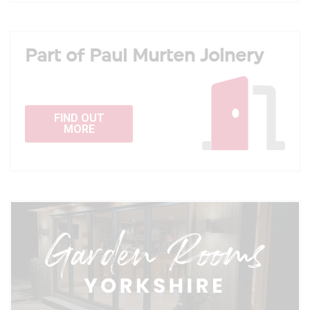
Part of Paul Murten Joinery
FIND OUT
MORE