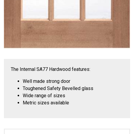
The Internal SA77 Hardwood features:
Well made strong door
Toughened Safety Bevelled glass
Wide range of sizes
Metric sizes available