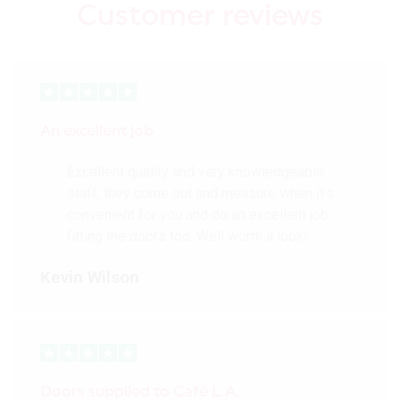
Customer reviews
An excellent job
Excellent quality and very knowledgeable
staff, they come out and measure when it’s
convenient for you and do an excellent job
fitting the doors too. Well worth a look!
Kevin Wilson
Doors supplied to Cafè L.A.