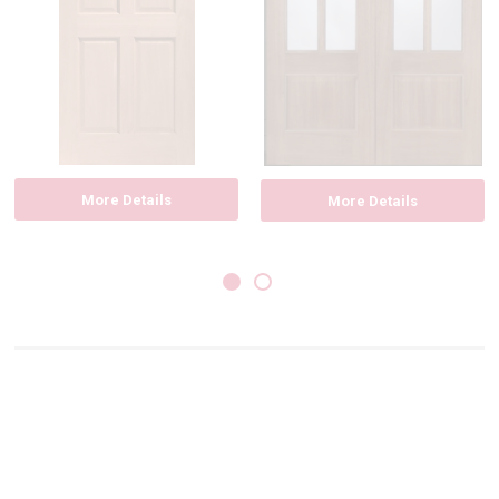
More Details
More Details