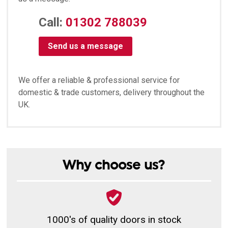
Call:
01302 788039
Send us a message
We offer a reliable & professional service for
domestic & trade customers, delivery throughout the
UK.
Why choose us?
1000's of quality doors in stock