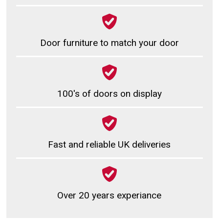
Door furniture to match your door
100's of doors on display
Fast and reliable UK deliveries
Over 20 years experiance