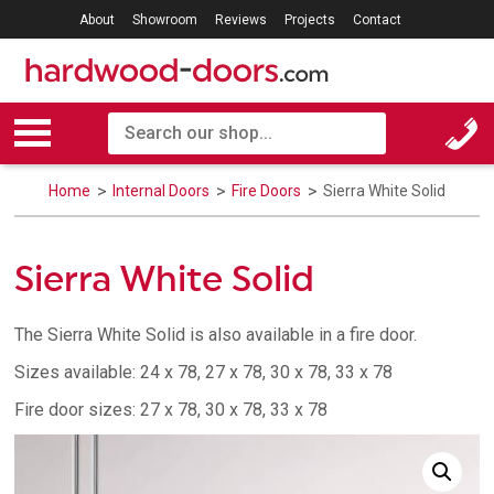
About
Showroom
Reviews
Projects
Contact
Home
Internal Doors
Fire Doors
Sierra White Solid
Sierra White Solid
The Sierra White Solid is also available in a fire door.
Sizes available: 24 x 78, 27 x 78, 30 x 78, 33 x 78
Fire door sizes: 27 x 78, 30 x 78, 33 x 78