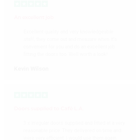
An excellent job
Excellent quality and very knowledgeable
staff, they come out and measure when it’s
convenient for you and do an excellent job
fitting the doors too. Well worth a look!
Kevin Wilson
Doors supplied to Cafè L.A.
3 x irregular doors supplied and fitted at a very
reasonable price. They delivered on time and
were very efficient. I would use them again