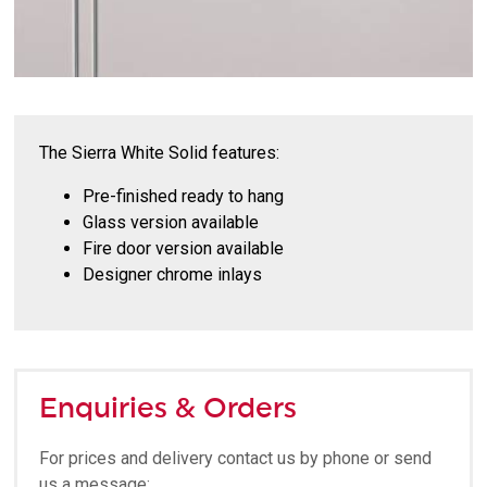
The Sierra White Solid features:
Pre-finished ready to hang
Glass version available
Fire door version available
Designer chrome inlays
Enquiries & Orders
For prices and delivery contact us by phone or send
us a message: