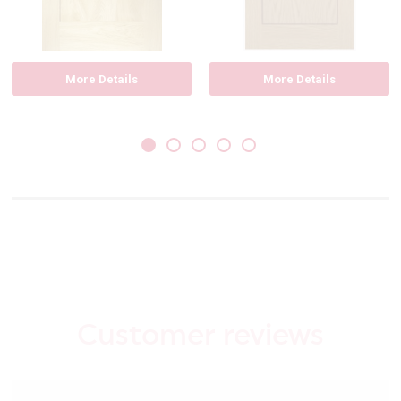
More Details
More Details
Customer reviews