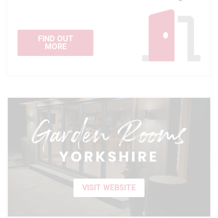
FIND OUT
MORE
VISIT WEBSITE