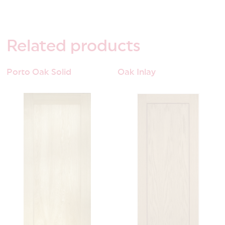
Related
products
Porto Oak Solid
Oak Inlay