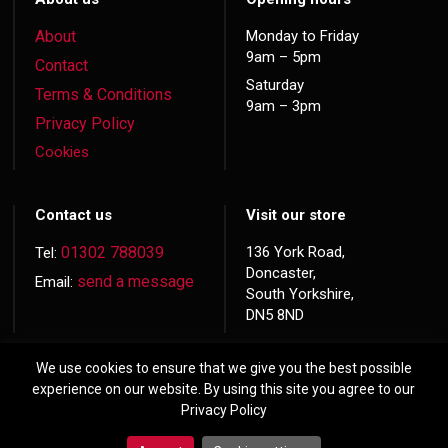
About
Monday to Friday
9am – 5pm
Contact
Saturday
Terms & Conditions
9am – 3pm
Privacy Policy
Cookies
Contact us
Visit our store
01302 788039
136 York Road,
Tel:
Doncaster,
send a message
Email:
South Yorkshire,
DN5 8ND
We use cookies to ensure that we give you the best possible
experience on our website. By using this site you agree to our
Privacy Policy
© 2026 Copyright
Hardwood Doors