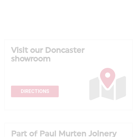
Visit our Doncaster
showroom
DIRECTIONS
Part of Paul Murten Joinery