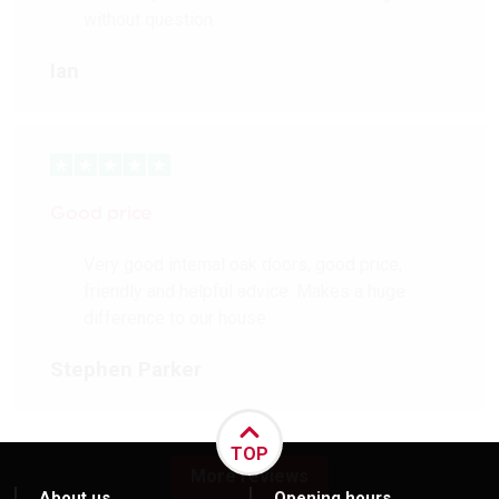
without question.
Ian
Good price
Very good internal oak doors, good price,
friendly and helpful advice. Makes a huge
difference to our house.
Stephen Parker
TOP
More reviews
About us
Opening hours