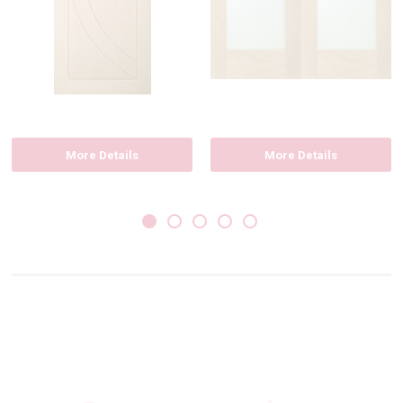
More Details
More Details