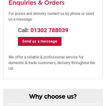
Enquiries & Orders
For prices and delivery contact us by phone or send
us a message:
Call:
01302 788039
Send us a message
We offer a reliable & professional service for
domestic & trade customers, delivery throughout the
UK.
Why choose us?