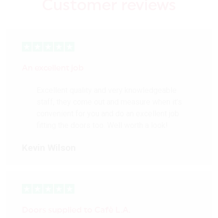
Customer reviews
An excellent job
Excellent quality and very knowledgeable
staff, they come out and measure when it’s
convenient for you and do an excellent job
fitting the doors too. Well worth a look!
Kevin Wilson
Doors supplied to Cafè L.A.