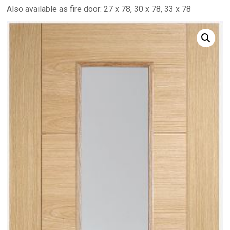
Also available as fire door: 27 x 78, 30 x 78, 33 x 78