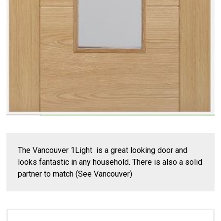
The Vancouver 1Light is a great looking door and
looks fantastic in any household. There is also a solid
partner to match (See Vancouver)