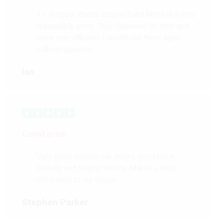
3 x irregular doors supplied and fitted at a very
reasonable price. They delivered on time and
were very efficient. I would use them again
without question.
Ian
Good price
Very good internal oak doors, good price,
friendly and helpful advice. Makes a huge
difference to our house.
Stephen Parker