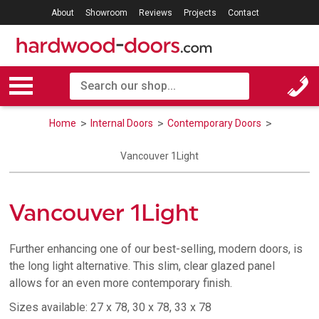
About
Showroom
Reviews
Projects
Contact
Home
Internal Doors
Contemporary Doors
Vancouver 1Light
Vancouver 1Light
Further enhancing one of our best-selling, modern doors, is
the long light alternative. This slim, clear glazed panel
allows for an even more contemporary finish.
Sizes available: 27 x 78, 30 x 78, 33 x 78