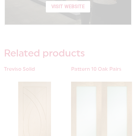
VISIT WEBSITE
Related
products
Treviso Solid
Pattern 10 Oak Pairs