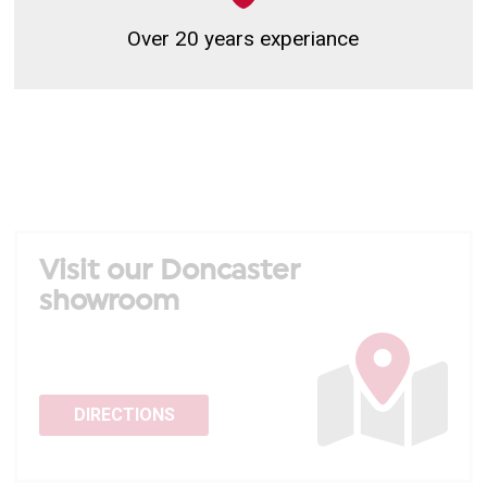
Over 20 years experiance
Visit our Doncaster
showroom
DIRECTIONS