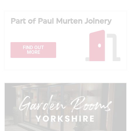
Part of Paul Murten Joinery
FIND OUT
MORE