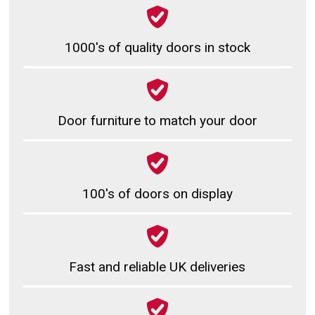
1000's of quality doors in stock
Door furniture to match your door
100's of doors on display
Fast and reliable UK deliveries