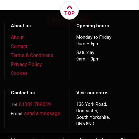
TOP
More reviews
About us
Opening hours
About
Monday to Friday
9am – 5pm
Contact
Saturday
Terms & Conditions
9am – 3pm
Privacy Policy
Cookies
Contact us
Visit our store
01302 788039
136 York Road,
Tel:
Doncaster,
send a message
Email:
South Yorkshire,
DN5 8ND