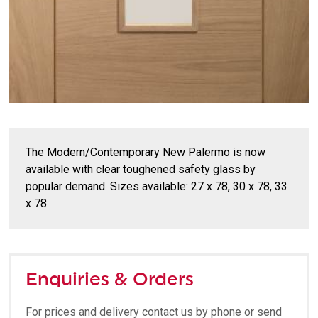
The Modern/Contemporary New Palermo is now
available with clear toughened safety glass by
popular demand. Sizes available: 27 x 78, 30 x 78, 33
x 78
Enquiries & Orders
For prices and delivery contact us by phone or send