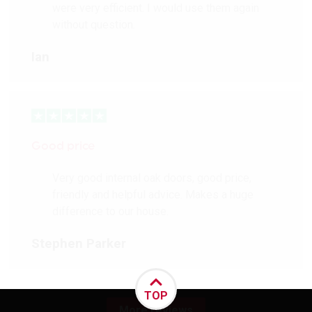
were very efficient. I would use them again
without question.
Ian
Good price
Very good internal oak doors, good price,
friendly and helpful advice. Makes a huge
difference to our house.
Stephen Parker
TOP
More reviews