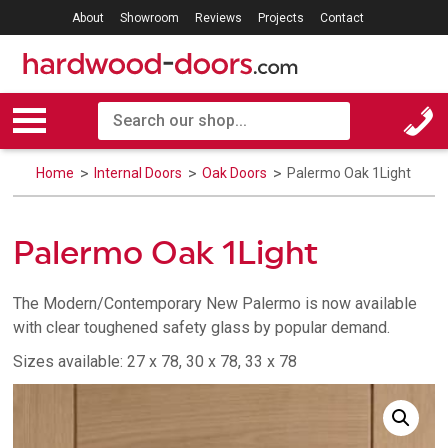
About
Showroom
Reviews
Projects
Contact
Home
Internal Doors
Oak Doors
Palermo Oak 1Light
Palermo Oak 1Light
The Modern/Contemporary New Palermo is now available
with clear toughened safety glass by popular demand.
Sizes available: 27 x 78, 30 x 78, 33 x 78