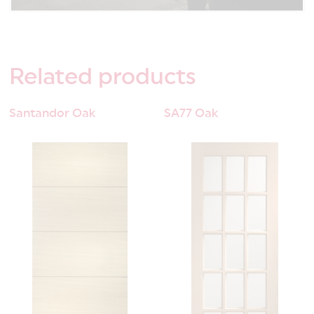
Related
products
Santandor Oak
SA77 Oak