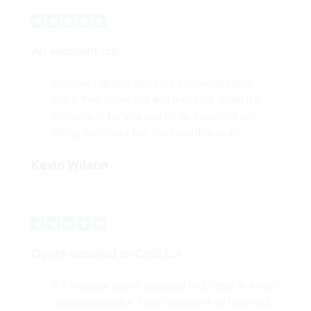
An excellent job
Excellent quality and very knowledgeable
staff, they come out and measure when it’s
convenient for you and do an excellent job
fitting the doors too. Well worth a look!
Kevin Wilson
Doors supplied to Cafè L.A.
3 x irregular doors supplied and fitted at a very
reasonable price. They delivered on time and