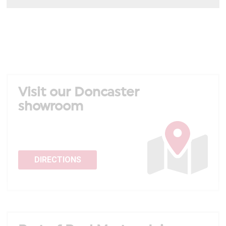
Visit our Doncaster
showroom
DIRECTIONS