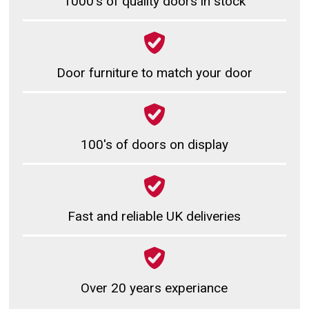
1000's of quality doors in stock
Door furniture to match your door
100's of doors on display
Fast and reliable UK deliveries
Over 20 years experiance