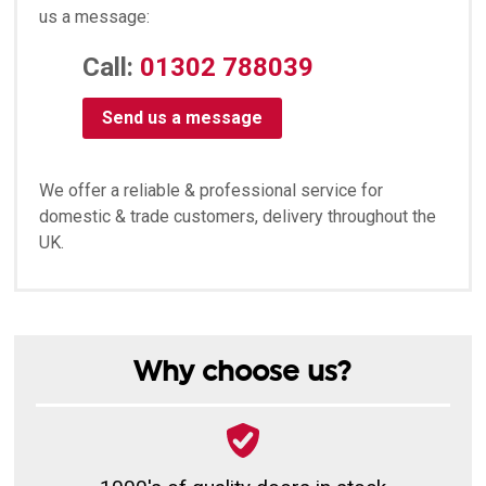
us a message:
Call:
01302 788039
Send us a message
We offer a reliable & professional service for
domestic & trade customers, delivery throughout the
UK.
Why choose us?