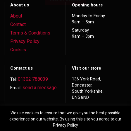
About us
Opening hours
About
Monday to Friday
9am – 5pm
Contact
Saturday
Terms & Conditions
9am – 3pm
Privacy Policy
Cookies
Contact us
Visit our store
01302 788039
136 York Road,
Tel:
Doncaster,
send a message
Email:
South Yorkshire,
DN5 8ND
We use cookies to ensure that we give you the best possible
experience on our website. By using this site you agree to our
Privacy Policy