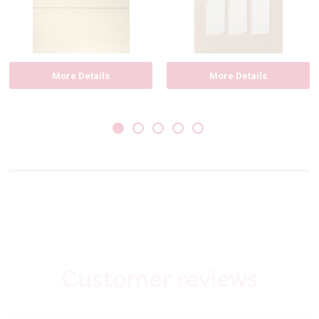
More Details
More Details
Customer reviews