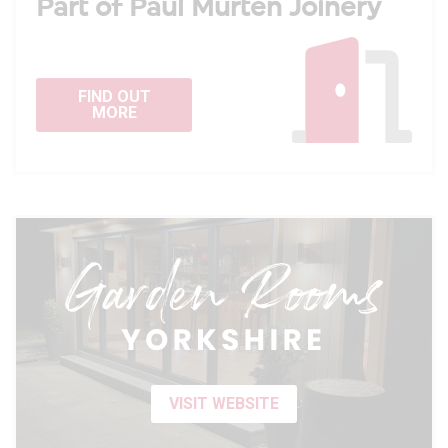
Part of Paul Murten Joinery
FIND OUT
MORE
VISIT WEBSITE