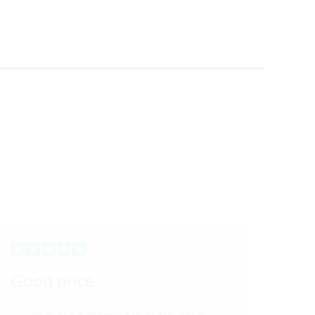
Good price