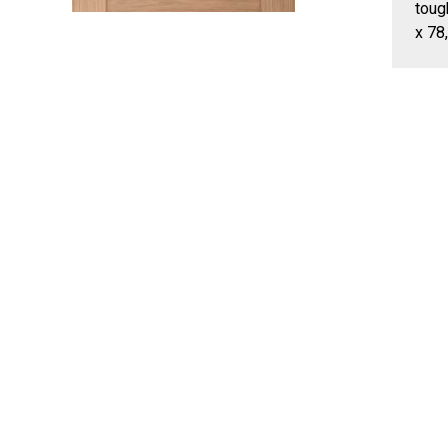
toug
x 78