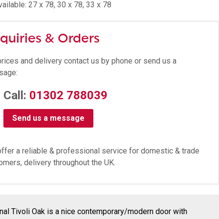
ailable: 27 x 78, 30 x 78, 33 x 78
quiries & Orders
prices and delivery contact us by phone or send us a
sage:
Call:
01302 788039
Send us a message
ffer a reliable & professional service for domestic & trade
omers, delivery throughout the UK.
rnal Tivoli Oak is a nice contemporary/modern door with