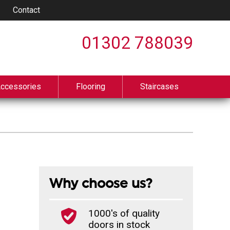
Contact
01302 788039
Accessories
Flooring
Staircases
Why choose us?
1000's of quality
doors in stock