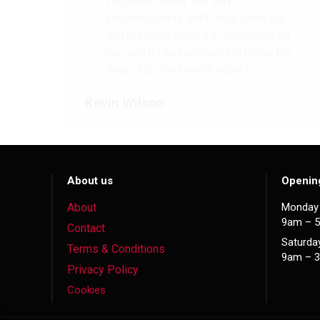
Excellent quality and very
knowledgeable staff, they come out
and measure when it’s convenient for
you and do an excellent job fitting the
doors too. Well worth a look!
Kevin Wilson
About us
Openin
About
Monday 
9am – 
Contact
Saturda
Terms & Conditions
9am – 
Privacy Policy
Cookies