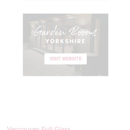
VISIT WEBSITE
Vancouver Full Glass