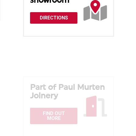
showroom
DIRECTIONS
Part of Paul Murten
Joinery
FIND OUT
MORE