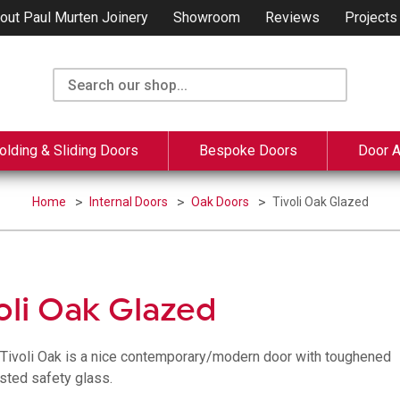
out Paul Murten Joinery
Showroom
Reviews
Projects
olding & Sliding Doors
Bespoke Doors
Door 
Home
Internal Doors
Oak Doors
Tivoli Oak Glazed
oli Oak Glazed
l Tivoli Oak is a nice contemporary/modern door with toughened
sted safety glass.