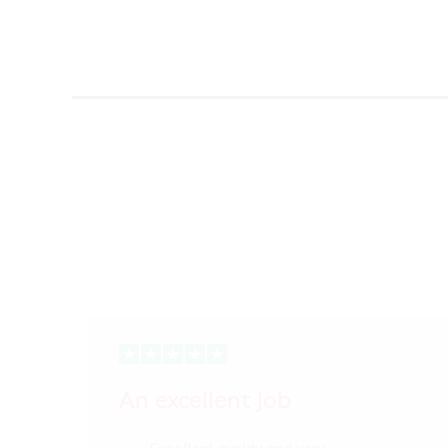
An excellent job