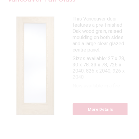
This Vancouver door
features a pre-finished
Oak wood grain, raised
moulding on both sides
and a large clear glazed
centre panel.
Sizes available: 27 x 78,
30 x 78, 33 x 78, 726 x
2040, 826 x 2040, 926 x
2040
Now available in a fire
door: 27 x 78, 30 x 78, 33
x 78
More Details