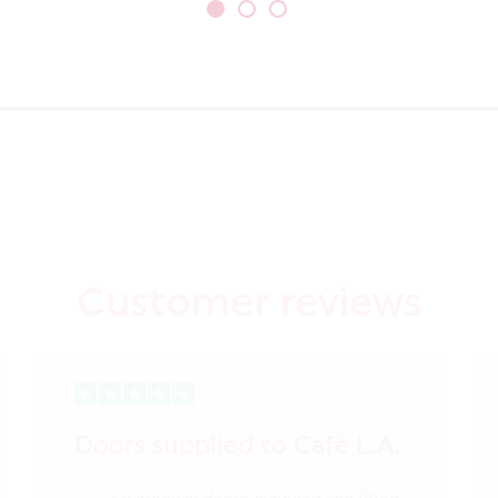
Customer reviews
Doors supplied to Cafè L.A.