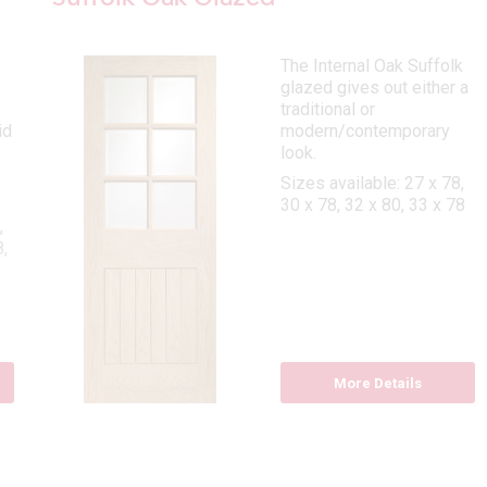
The Internal Oak Suffolk
glazed gives out either a
traditional or
id
modern/contemporary
look.
Sizes available: 27 x 78,
30 x 78, 32 x 80, 33 x 78
,
,
More Details