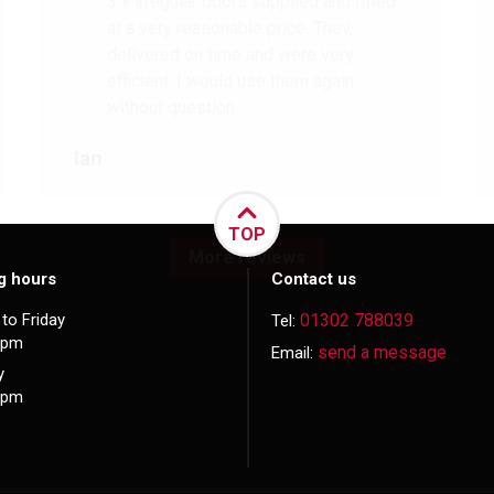
3 x irregular doors supplied and fitted
at a very reasonable price. They
delivered on time and were very
efficient. I would use them again
without question.
Ian
TOP
More reviews
g hours
Contact us
to Friday
01302 788039
Tel:
5pm
send a message
Email:
y
3pm