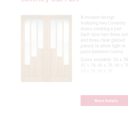
 is a
A modern design
featuring two Coventry
ry
doors creating a pair.
Each door has three sol
and three clear glazed
 78,
panels to allow light to
x 80,
pass between rooms.
Sizes available: 36 x 78
42 x 78, 46 x 78, 48 x 78
54 x 78, 60 x 78
More Details