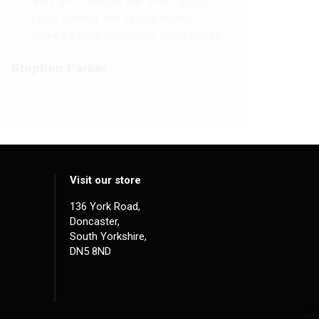
Very good internal oak doors, good
price, friendly and helpful advice.
Makes a huge difference to our house.
Stephen Parker
Visit our store
136 York Road,
Doncaster,
South Yorkshire,
DN5 8ND