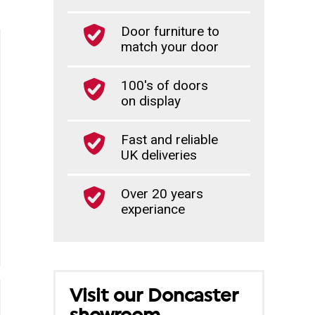
Door furniture to
match your door
100's of doors
on display
Fast and reliable
UK deliveries
Over 20 years
experiance
Visit our Doncaster