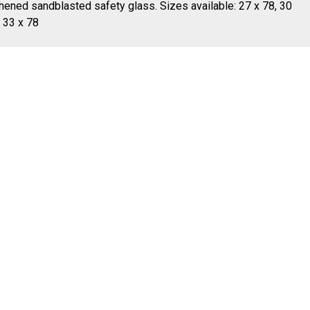
hened sandblasted safety glass. Sizes available: 27 x 78, 30
, 33 x 78