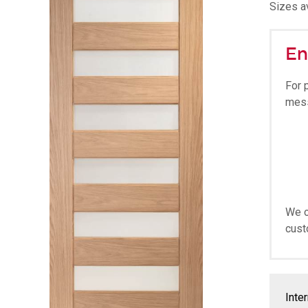
Sizes av
En
For 
mes
We o
cust
Inte