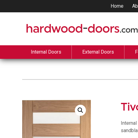
Home
Ab
Internal Doors
External Doors
F
Tiv
Interna
sandbla