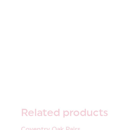
Related
products
Coventry Oak Pairs