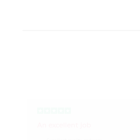
An excellent job