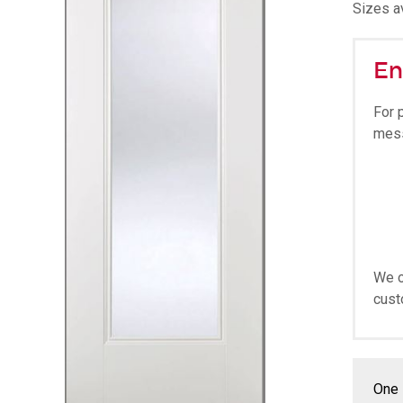
Sizes av
En
For 
mes
We o
cust
One 