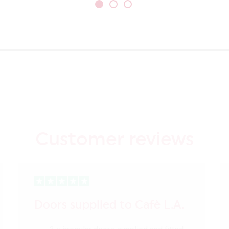
Customer reviews
Doors supplied to Cafè L.A.