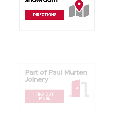
showroom
DIRECTIONS
Part of Paul Murten
Joinery
FIND OUT
MORE