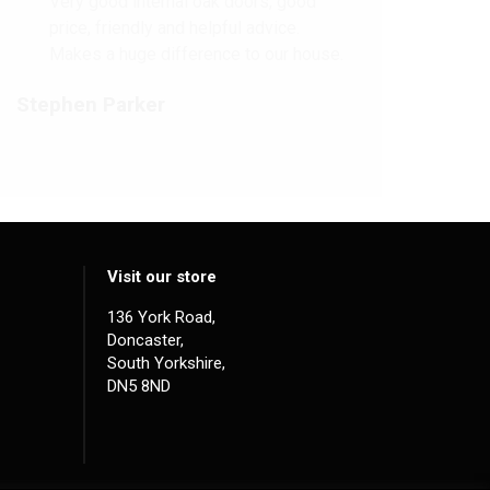
Very good internal oak doors, good
price, friendly and helpful advice.
Makes a huge difference to our house.
Stephen Parker
Visit our store
136 York Road,
Doncaster,
South Yorkshire,
DN5 8ND