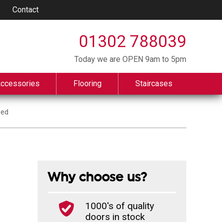
Contact
01302 788039
Today we are OPEN 9am to 5pm
Accessories
Flooring
Staircases
zed
Why choose us?
1000's of quality
doors in stock