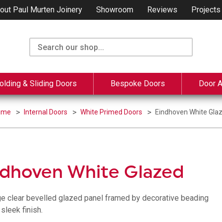
out Paul Murten Joinery
Showroom
Reviews
Projects
olding & Sliding Doors
Bespoke Doors
Door 
ome
Internal Doors
White Primed Doors
Eindhoven White Gla
ndhoven White Glazed
ge clear bevelled glazed panel framed by decorative beading
sleek finish.