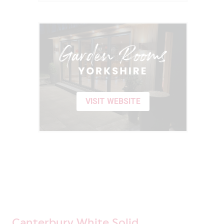
VISIT WEBSITE
Canterbury White Solid