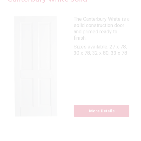
The Canterbury White is a
solid construction door
and primed ready to
finish.
Sizes available: 27 x 78,
30 x 78, 32 x 80, 33 x 78
More Details