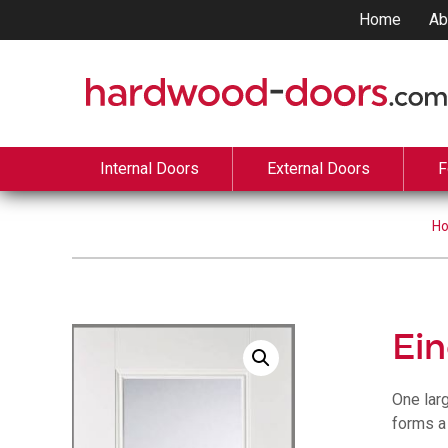
Home
Ab
Internal Doors
External Doors
F
H
Ei
One lar
forms a 