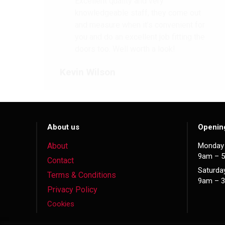
Excellent quality and very
knowledgeable staff, they come out
and measure when it’s convenient for
you and do an excellent job fitting the
doors too. Well worth a look!
Kevin Wilson
About us
Openin
About
Monday 
9am – 
Contact
Saturda
Terms & Conditions
9am – 
Privacy Policy
Cookies