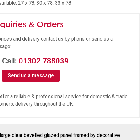
ailable: 27 x 78, 30 x 78, 33 x 78
quiries & Orders
prices and delivery contact us by phone or send us a
sage:
Call:
01302 788039
Send us a message
ffer a reliable & professional service for domestic & trade
omers, delivery throughout the UK.
large clear bevelled glazed panel framed by decorative