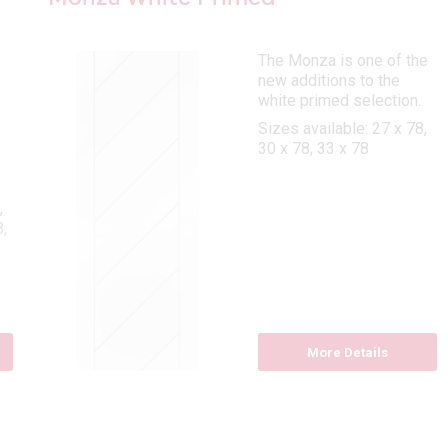
The Monza is one of the
new additions to the
white primed selection.
Sizes available: 27 x 78,
30 x 78, 33 x 78
,
,
More Details