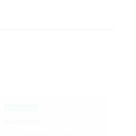
Good price