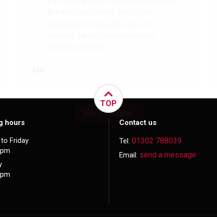
3 x irregular doors supplied and fitted
at a very reasonable price. They
delivered on time and were very
efficient. I would use them again
without question.
Ian
TOP
More reviews
g hours
Contact us
to Friday
01302 788039
Tel:
5pm
send a message
Email:
y
3pm