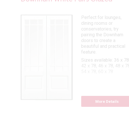
lazed
Perfect for lounges,
dining rooms or
conservatories, try
pairing the Downham
 78,
doors to create a
beautiful and practical
feature.
Sizes available: 36 x 78
42 x 78, 46 x 78, 48 x 78
54 x 78, 60 x 78
More Details