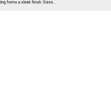
ing forms a sleek finish. Sizes…