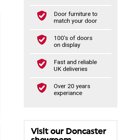
Door furniture to
match your door
100's of doors
on display
Fast and reliable
UK deliveries
Over 20 years
experiance
Visit our Doncaster