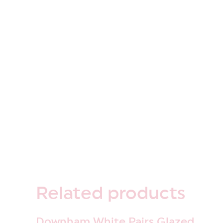
Related
products
Downham White Pairs Glazed