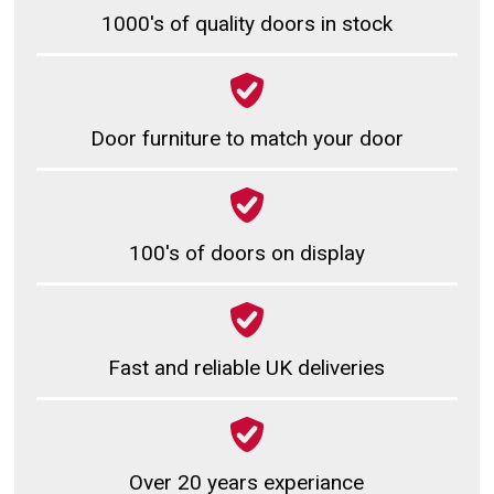
1000's of quality doors in stock
Door furniture to match your door
100's of doors on display
Fast and reliable UK deliveries
Over 20 years experiance