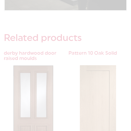
Related
products
derby hardwood door
Pattern 10 Oak Solid
raised moulds