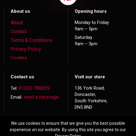
More reviews
About us
Opening hours
About
Monday to Friday
9am – 5pm
Contact
Saturday
Terms & Conditions
9am – 3pm
Privacy Policy
Cookies
Contact us
Visit our store
01302 788039
136 York Road,
Tel:
Doncaster,
send a message
Email:
South Yorkshire,
DN5 8ND
We use cookies to ensure that we give you the best possible
experience on our website. By using this site you agree to our