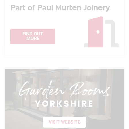
Part of Paul Murten Joinery
FIND OUT
MORE
VISIT WEBSITE