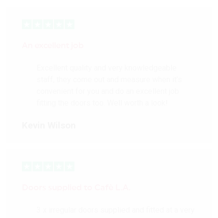
An excellent job
Excellent quality and very knowledgeable
staff, they come out and measure when it’s
convenient for you and do an excellent job
fitting the doors too. Well worth a look!
Kevin Wilson
Doors supplied to Cafè L.A.
3 x irregular doors supplied and fitted at a very