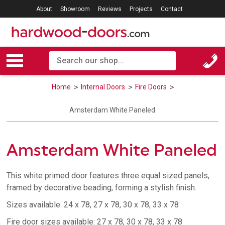
About
Showroom
Reviews
Projects
Contact
Home
Internal Doors
Fire Doors
Amsterdam White Paneled
Amsterdam White Paneled
This white primed door features three equal sized panels,
framed by decorative beading, forming a stylish finish.
Sizes available: 24 x 78, 27 x 78, 30 x 78, 33 x 78
Fire door sizes available: 27 x 78, 30 x 78, 33 x 78