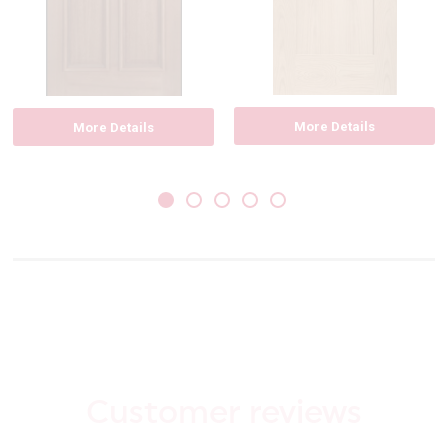
More Details
More Details
Customer reviews