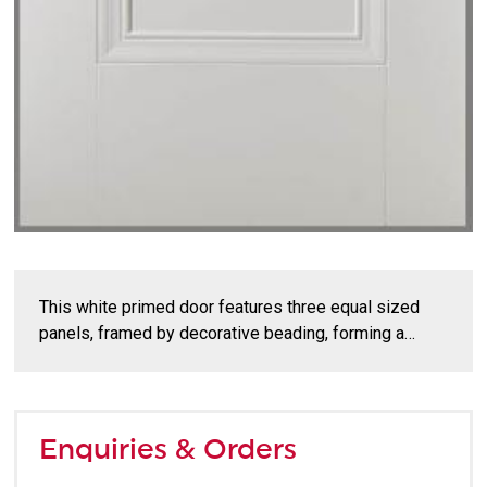
This white primed door features three equal sized
panels, framed by decorative beading, forming a…
Enquiries & Orders