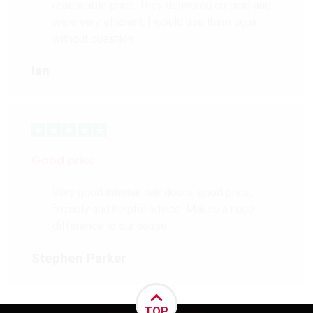
reasonable price. They delivered on time and
were very efficient. I would use them again
without question.
Ian
Good price
Very good internal oak doors, good price,
friendly and helpful advice. Makes a huge
difference to our house.
Stephen Parker
TOP