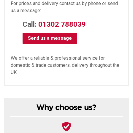
For prices and delivery contact us by phone or send
us a message:
Call:
01302 788039
Send us a message
We offer a reliable & professional service for
domestic & trade customers, delivery throughout the
UK.
Why choose us?