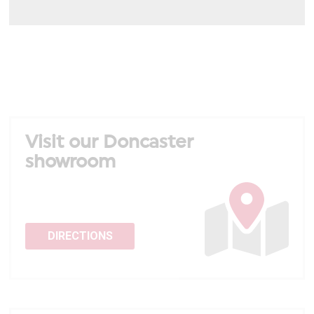
Visit our Doncaster
showroom
DIRECTIONS