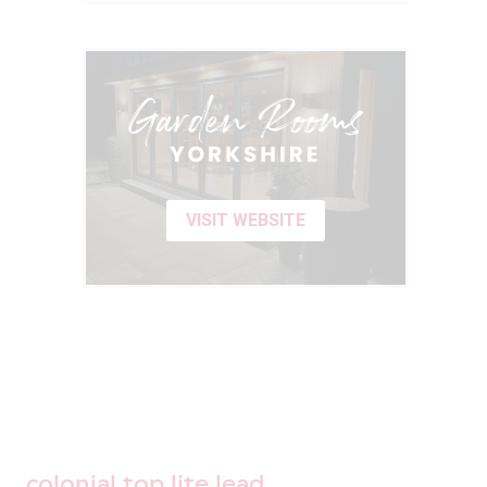
VISIT WEBSITE
colonial top lite lead