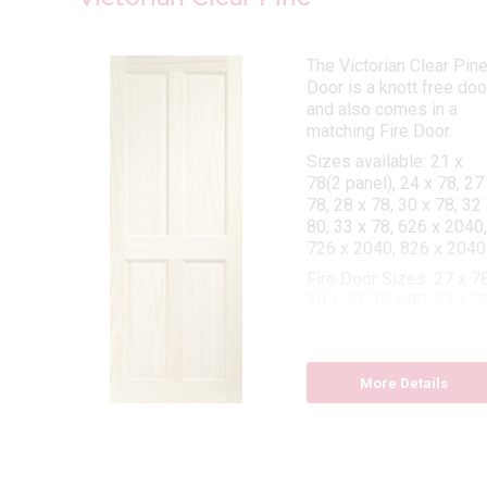
The Victorian Clear Pin
Door is a knott free doo
and also comes in a
matching Fire Door.
Sizes available: 21 x
78(2 panel), 24 x 78, 27
ome.
78, 28 x 78, 30 x 78, 32 
-
80, 33 x 78, 626 x 2040,
ng
726 x 2040, 826 x 2040
 78,
Fire Door Sizes: 27 x 78
 x 78
30 x 78, 32 x 80, 33 x 7
 27 x
More Details