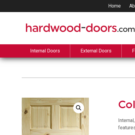
Home
Ab
Internal Doors
External Doors
F
Col
Internal
features