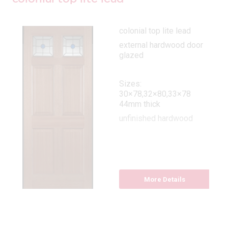
colonial top lite lead
external hardwood door
glazed
Sizes:
30×78,32×80,33×78
44mm thick
unfinished hardwood
More Details