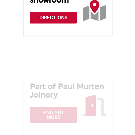
showroom
DIRECTIONS
Part of Paul Murten
Joinery
FIND OUT
MORE