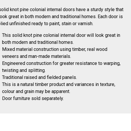
solid knot pine colonial internal doors have a sturdy style that
 look great in both modern and traditional homes. Each door is
lied unfinished ready to paint, stain or varnish.
This solid knot pine colonial internal door will look great in
both modern and traditional homes.
Mixed material construction using timber, real wood
veneers and man-made materials.
Engineered construction for greater resistance to warping,
twisting and splitting.
Traditional raised and fielded panels.
This is a natural timber product and variances in texture,
colour and grain may be apparent.
Door furniture sold separately.