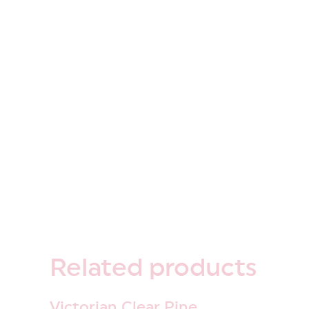
Related
products
Victorian Clear Pine