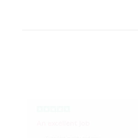
An excellent job