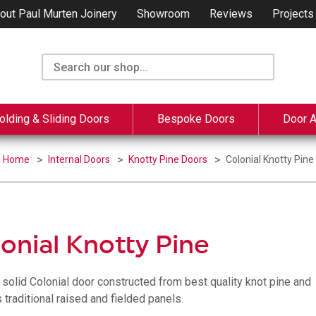
out Paul Murten Joinery
Showroom
Reviews
Projects
olding & Sliding Doors
Bespoke Doors
Door 
Home
Internal Doors
Knotty Pine Doors
Colonial Knotty Pine
onial Knotty Pine
, solid Colonial door constructed from best quality knot pine and
 traditional raised and fielded panels.