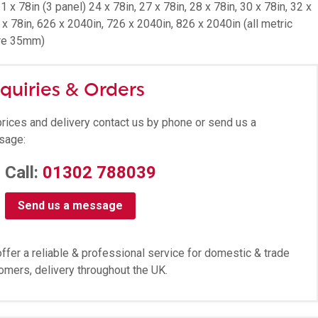
1 x 78in (3 panel) 24 x 78in, 27 x 78in, 28 x 78in, 30 x 78in, 32 x
 x 78in, 626 x 2040in, 726 x 2040in, 826 x 2040in (all metric
re 35mm)
quiries & Orders
prices and delivery contact us by phone or send us a
sage:
Call:
01302 788039
Send us a message
ffer a reliable & professional service for domestic & trade
omers, delivery throughout the UK.