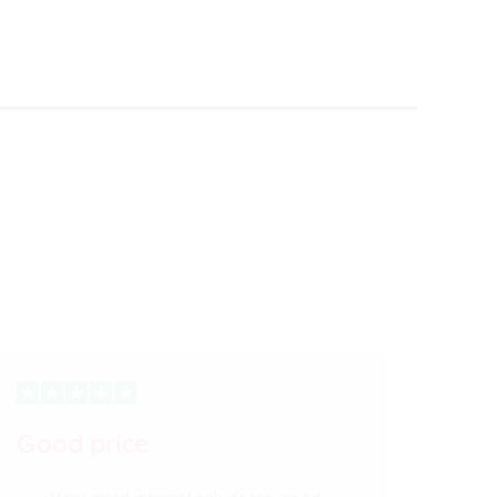
Good price