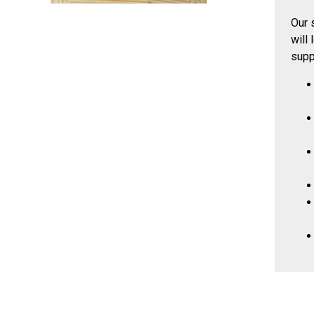
Our 
will
supp