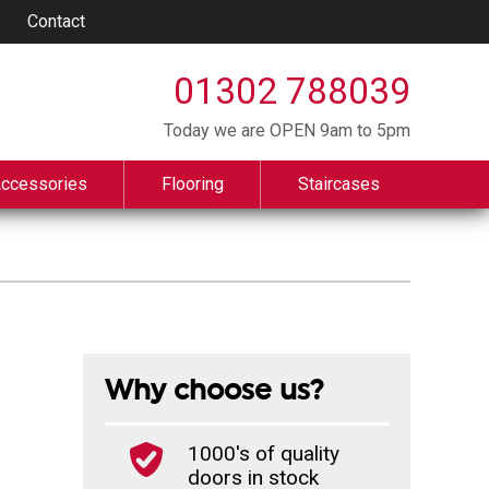
Contact
01302 788039
Today we are OPEN 9am to 5pm
Accessories
Flooring
Staircases
Why choose us?
1000's of quality
doors in stock