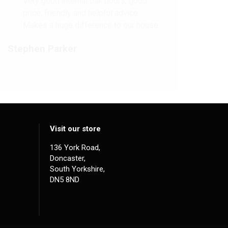
Very good internal oak doors, good
price, friendly and helpful advice.
Makes a huge difference to our house.
Stephen Parker
Visit our store
136 York Road,
Doncaster,
South Yorkshire,
DN5 8ND