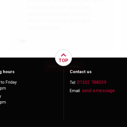
3 x irregular doors supplied and fitted
at a very reasonable price. They
delivered on time and were very
efficient. I would use them again
without question.
Ian
TOP
More reviews
g hours
Contact us
to Friday
01302 788039
Tel:
5pm
send a message
Email:
y
3pm