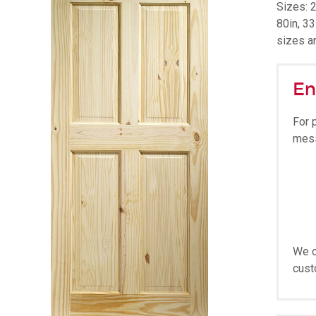
Sizes: 2
80in, 33
sizes a
En
For 
mes
We o
cust