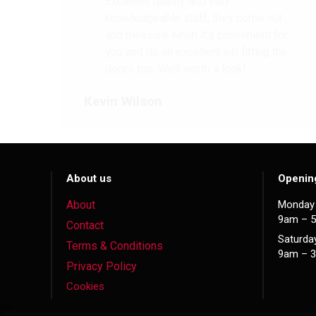
Excellent quality and very
knowledgeable staff, they come out
and measure when it’s convenient for
you and do an excellent job fitting the
doors too. Well worth a look!
Kevin Wilson
About us
Openin
About
Monday 
9am – 
Contact
Saturda
Terms & Conditions
9am – 
Privacy Policy
Cookies