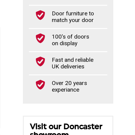
Door furniture to
match your door
100's of doors
on display
Fast and reliable
UK deliveries
Over 20 years
experiance
Visit our Doncaster