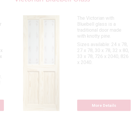
e
The Victorian with
r
Bluebell glass is a
traditional door made
with knotty pine.
Sizes available: 24 x 78,
 x
27 x 78, 30 x 78, 32 x 80,
x
33 x 78, 726 x 2040, 826
x 2040.
,
8
More Details