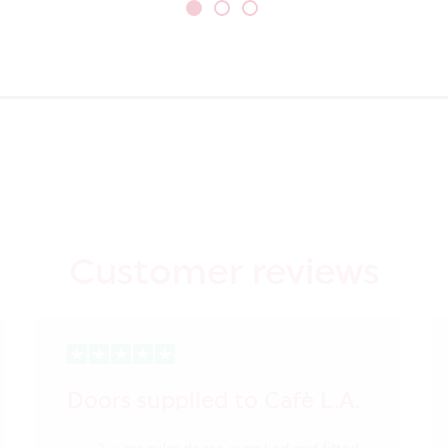
Customer reviews
Doors supplied to Cafè L.A.