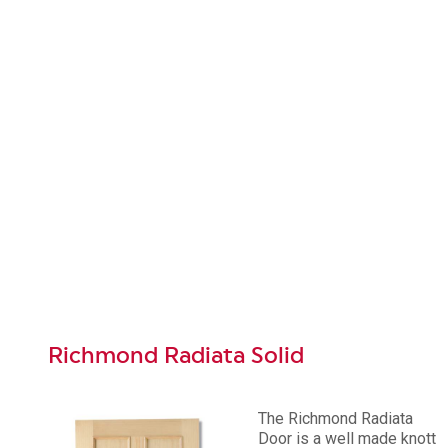
Richmond Radiata Solid
The Richmond Radiata
Door is a well made knott