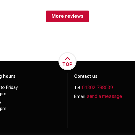
More reviews
TOP
g hours
Contact us
to Friday
01302 788039
Tel:
5pm
send a message
Email:
y
3pm