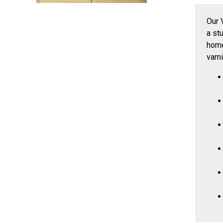
Our 
a st
home
varn