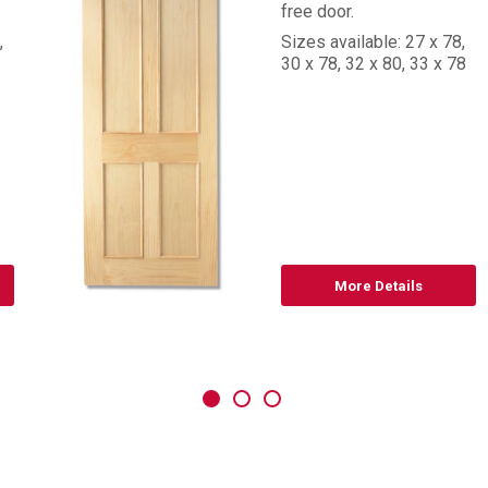
free door.
,
Sizes available: 27 x 78,
30 x 78, 32 x 80, 33 x 78
More Details