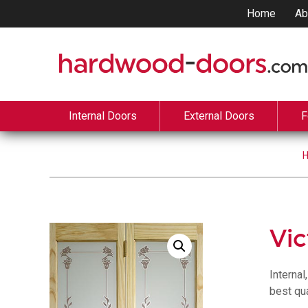
Home
Ab
Internal Doors
External Doors
F
Vic
Internal
best qua