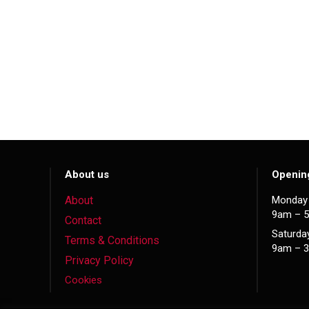
About us
Openin
About
Monday 
9am – 
Contact
Saturda
Terms & Conditions
9am – 
Privacy Policy
Cookies