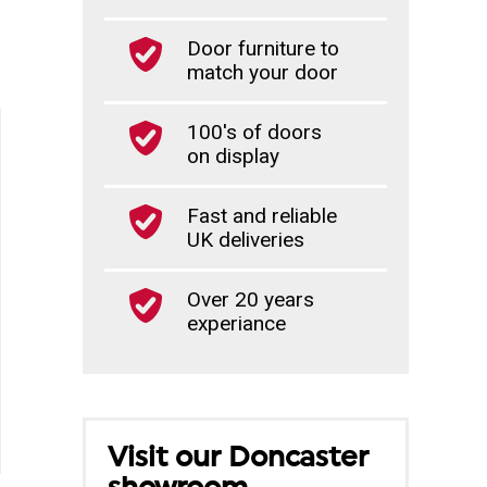
Door furniture to
match your door
100's of doors
on display
Fast and reliable
UK deliveries
Over 20 years
experiance
Visit our Doncaster