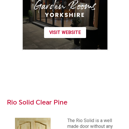
VISIT WEBSITE
Rio Solid Clear Pine
The Rio Solid is a well
made door without any