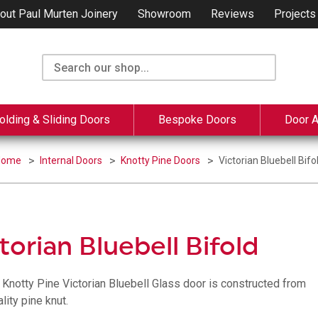
out Paul Murten Joinery
Showroom
Reviews
Projects
olding & Sliding Doors
Bespoke Doors
Door 
Home
Internal Doors
Knotty Pine Doors
Victorian Bluebell Bifo
torian Bluebell Bifold
, Knotty Pine Victorian Bluebell Glass door is constructed from
lity pine knut.