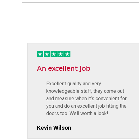
An excellent job
Excellent quality and very
knowledgeable staff, they come out
and measure when it’s convenient for
you and do an excellent job fitting the
doors too. Well worth a look!
Kevin Wilson