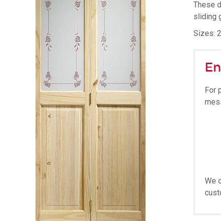
These d
sliding 
Sizes: 2
En
For 
mes
We o
cust