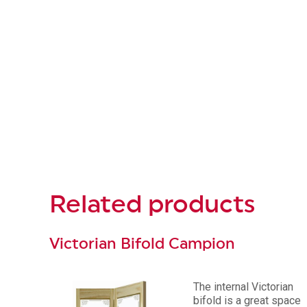
Related
products
Victorian Bifold Campion
The internal Victorian
bifold is a great space
oor