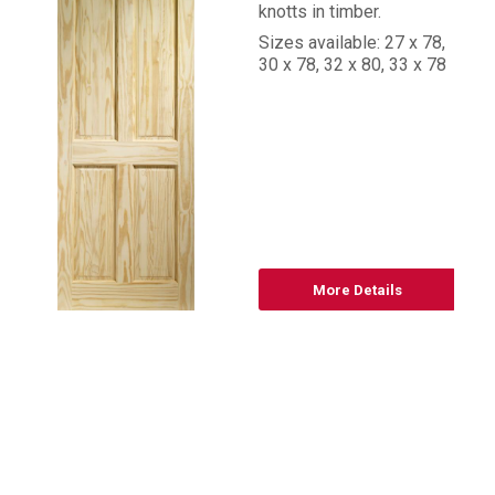
knotts in timber.
Sizes available: 27 x 78,
30 x 78, 32 x 80, 33 x 78
More Details