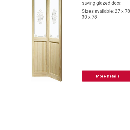
saving glazed door.
Sizes available: 27 x 78
30 x 78
8
d
More Details