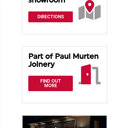
showroom
DIRECTIONS
Part of Paul Murten
Joinery
FIND OUT
MORE