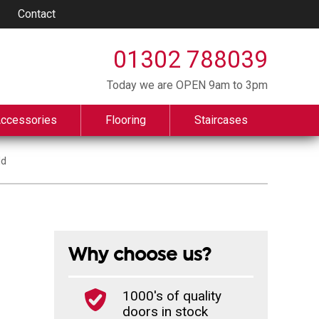
Contact
01302 788039
Today we are OPEN 9am to 3pm
Accessories
Flooring
Staircases
ld
Why choose us?
1000's of quality
doors in stock