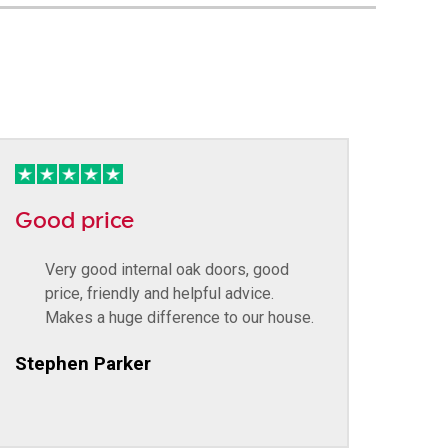
Good price
Very good internal oak doors, good
price, friendly and helpful advice.
Makes a huge difference to our house.
Stephen Parker