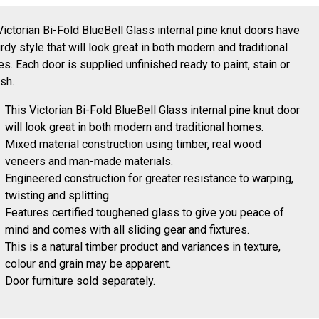
Victorian Bi-Fold BlueBell Glass internal pine knut doors have
urdy style that will look great in both modern and traditional
s. Each door is supplied unfinished ready to paint, stain or
ish.
This Victorian Bi-Fold BlueBell Glass internal pine knut door
will look great in both modern and traditional homes.
Mixed material construction using timber, real wood
veneers and man-made materials.
Engineered construction for greater resistance to warping,
twisting and splitting.
Features certified toughened glass to give you peace of
mind and comes with all sliding gear and fixtures.
This is a natural timber product and variances in texture,
colour and grain may be apparent.
Door furniture sold separately.