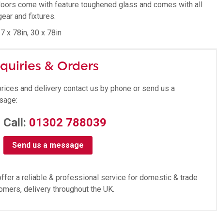
oors come with feature toughened glass and comes with all
gear and fixtures.
7 x 78in, 30 x 78in
quiries & Orders
prices and delivery contact us by phone or send us a
sage:
Call:
01302 788039
Send us a message
ffer a reliable & professional service for domestic & trade
omers, delivery throughout the UK.