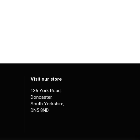
Visit our store
136 York Road,
Doncaster,
South Yorkshire,
DN5 8ND