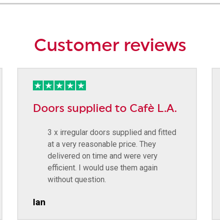
Customer reviews
Doors supplied to Cafè L.A.
3 x irregular doors supplied and fitted
at a very reasonable price. They
delivered on time and were very
efficient. I would use them again
without question.
Ian