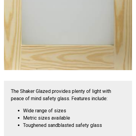
The Shaker Glazed provides plenty of light with
peace of mind safety glass. Features include:
Wide range of sizes
Metric sizes available
Toughened sandblasted safety glass