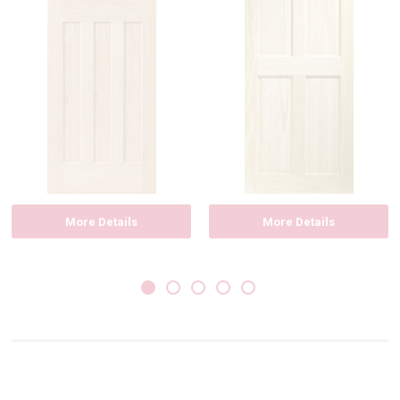
More Details
More Details