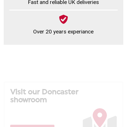
Fast and reliable UK deliveries
Over 20 years experiance
Visit our Doncaster
showroom