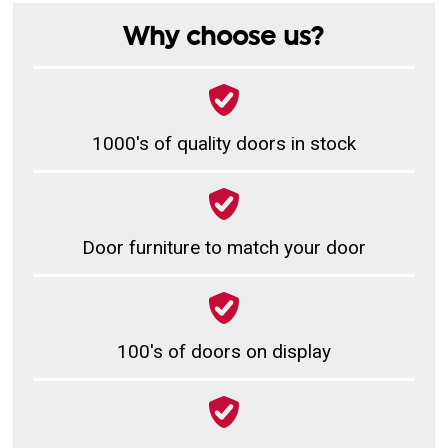
Why choose us?
1000's of quality doors in stock
Door furniture to match your door
100's of doors on display