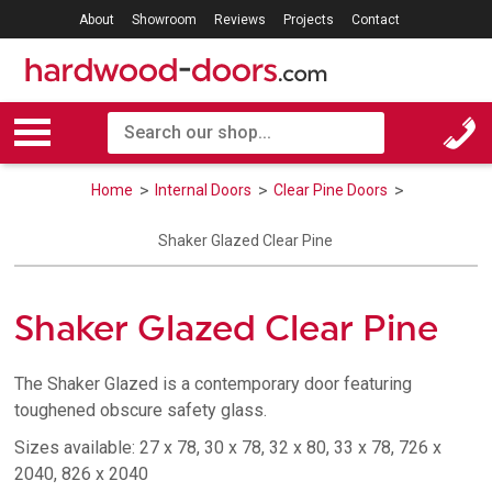
About
Showroom
Reviews
Projects
Contact
Home
Internal Doors
Clear Pine Doors
Shaker Glazed Clear Pine
Shaker Glazed Clear Pine
The Shaker Glazed is a contemporary door featuring
toughened obscure safety glass.
Sizes available: 27 x 78, 30 x 78, 32 x 80, 33 x 78, 726 x
2040, 826 x 2040