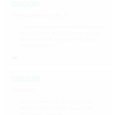
Doors supplied to Cafè L.A.
3 x irregular doors supplied and fitted at a very
reasonable price. They delivered on time and
were very efficient. I would use them again
without question.
Ian
Good price
Very good internal oak doors, good price,
friendly and helpful advice. Makes a huge
difference to our house.