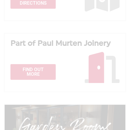
DIRECTIONS
Part of Paul Murten Joinery
FIND OUT
MORE