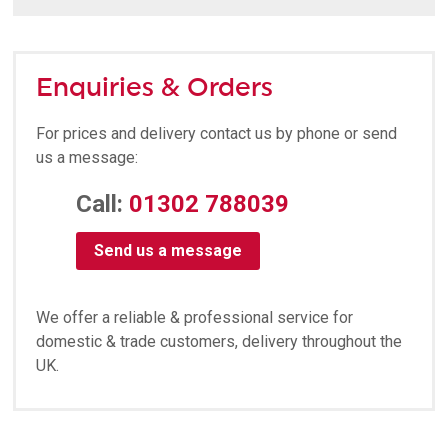
Enquiries & Orders
For prices and delivery contact us by phone or send
us a message:
Call:
01302 788039
Send us a message
We offer a reliable & professional service for
domestic & trade customers, delivery throughout the
UK.