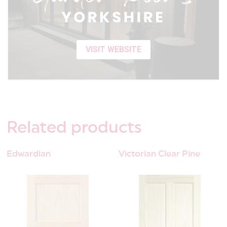
VISIT WEBSITE
Related
products
Edwardian
Victorian Clear Pine