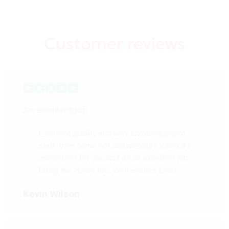
Customer reviews
An excellent job
Excellent quality and very knowledgeable
staff, they come out and measure when it’s
convenient for you and do an excellent job
fitting the doors too. Well worth a look!
Kevin Wilson