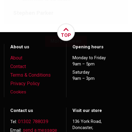
Stephen Parker
TOP
More reviews
About us
Opening hours
About
Monday to Friday
9am – 5pm
Contact
Saturday
Terms & Conditions
9am – 3pm
Privacy Policy
Cookies
Contact us
Visit our store
01302 788039
136 York Road,
Tel:
Doncaster,
send a message
Email: