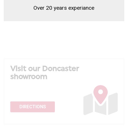
Over 20 years experiance
Visit our Doncaster
showroom
DIRECTIONS