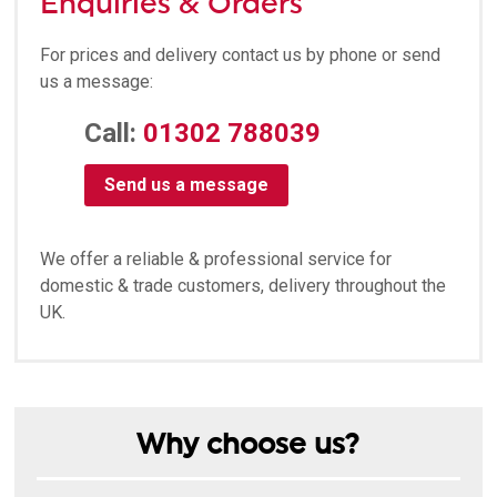
Enquiries & Orders
For prices and delivery contact us by phone or send
us a message:
Call:
01302 788039
Send us a message
We offer a reliable & professional service for
domestic & trade customers, delivery throughout the
UK.
Why choose us?