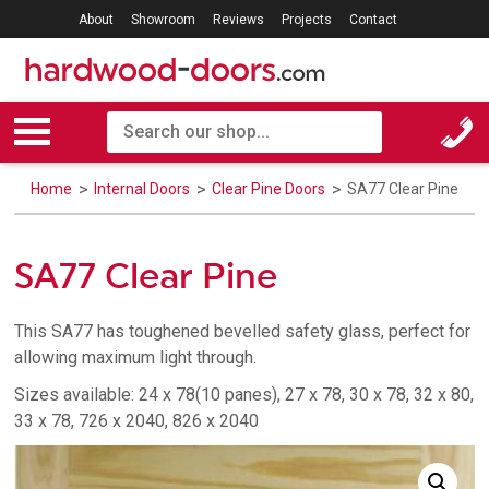
About
Showroom
Reviews
Projects
Contact
Home
Internal Doors
Clear Pine Doors
SA77 Clear Pine
SA77 Clear Pine
This SA77 has toughened bevelled safety glass, perfect for
allowing maximum light through.
Sizes available: 24 x 78(10 panes), 27 x 78, 30 x 78, 32 x 80,
33 x 78, 726 x 2040, 826 x 2040