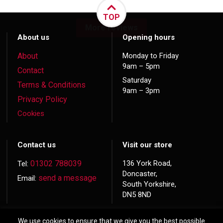
TOP
More reviews
About us
Opening hours
About
Monday to Friday
9am – 5pm
Contact
Saturday
Terms & Conditions
9am – 3pm
Privacy Policy
Cookies
Contact us
Visit our store
01302 788039
136 York Road,
Tel:
Doncaster,
send a message
Email:
South Yorkshire,
DN5 8ND
We use cookies to ensure that we give you the best possible