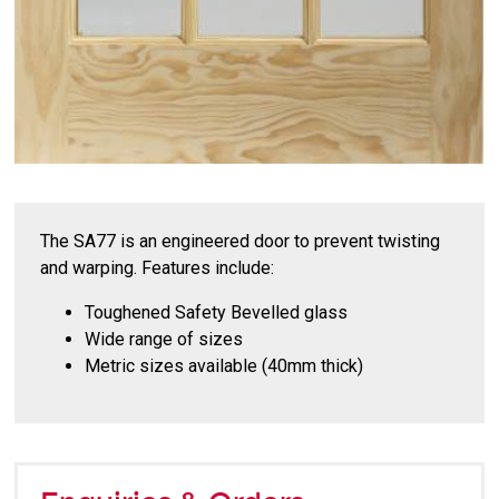
The SA77 is an engineered door to prevent twisting
and warping. Features include:
Toughened Safety Bevelled glass
Wide range of sizes
Metric sizes available (40mm thick)