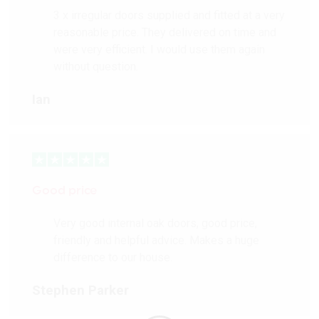
3 x irregular doors supplied and fitted at a very
reasonable price. They delivered on time and
were very efficient. I would use them again
without question.
Ian
Good price
Very good internal oak doors, good price,
friendly and helpful advice. Makes a huge
difference to our house.
Stephen Parker