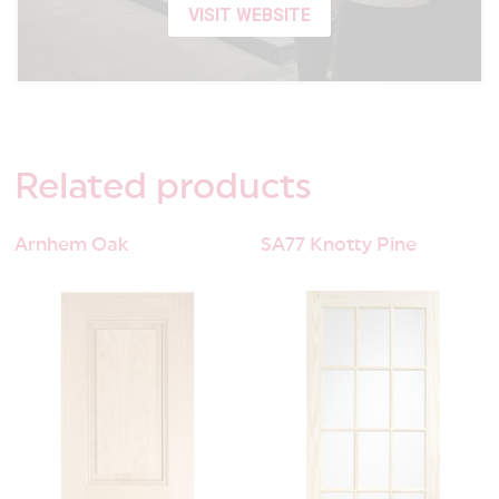
VISIT WEBSITE
Related
products
Arnhem Oak
SA77 Knotty Pine