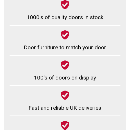
1000's of quality doors in stock
Door furniture to match your door
100's of doors on display
Fast and reliable UK deliveries