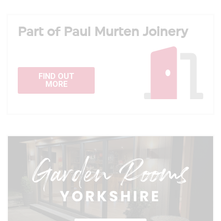
Part of Paul Murten Joinery
FIND OUT
MORE