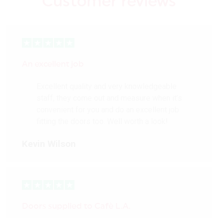
Customer reviews
An excellent job
Excellent quality and very knowledgeable
staff, they come out and measure when it’s
convenient for you and do an excellent job
fitting the doors too. Well worth a look!
Kevin Wilson
Doors supplied to Cafè L.A.