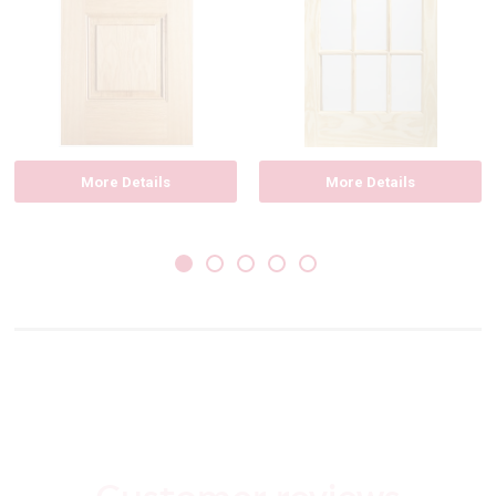
More Details
More Details