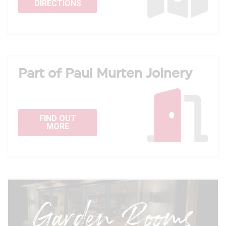
DIRECTIONS
Part of Paul Murten Joinery
FIND OUT
MORE