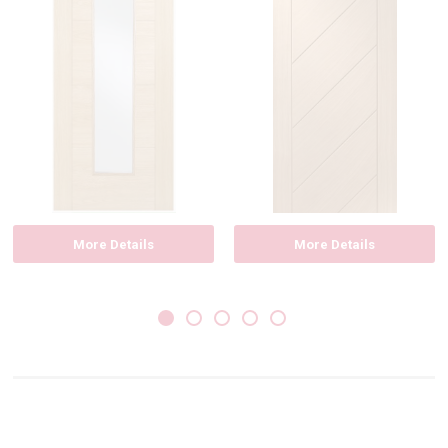
More Details
More Details