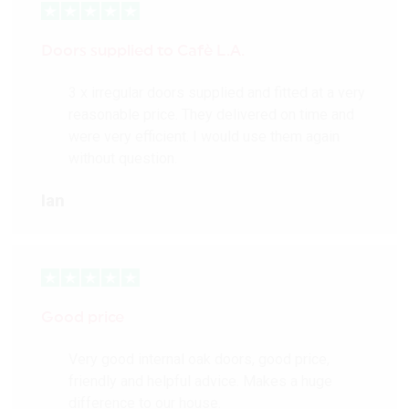
Doors supplied to Cafè L.A.
3 x irregular doors supplied and fitted at a very
reasonable price. They delivered on time and
were very efficient. I would use them again
without question.
Ian
Good price
Very good internal oak doors, good price,
friendly and helpful advice. Makes a huge
difference to our house.