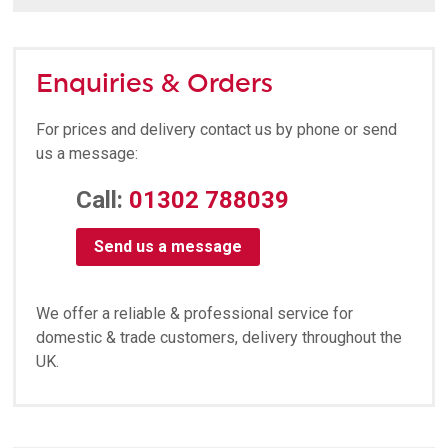
Enquiries & Orders
For prices and delivery contact us by phone or send
us a message:
Call:
01302 788039
Send us a message
We offer a reliable & professional service for
domestic & trade customers, delivery throughout the
UK.