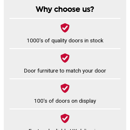
Why choose us?
1000's of quality doors in stock
Door furniture to match your door
100's of doors on display