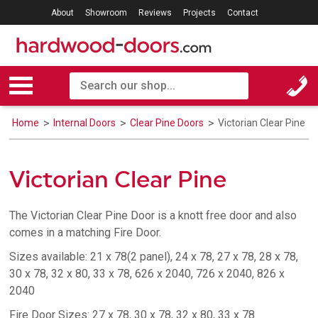
About
Showroom
Reviews
Projects
Contact
Home
Internal Doors
Clear Pine Doors
Victorian Clear Pine
Victorian Clear Pine
The Victorian Clear Pine Door is a knott free door and also
comes in a matching Fire Door.
Sizes available: 21 x 78(2 panel), 24 x 78, 27 x 78, 28 x 78,
30 x 78, 32 x 80, 33 x 78, 626 x 2040, 726 x 2040, 826 x
2040
Fire Door Sizes: 27 x 78, 30 x 78, 32 x 80, 33 x 78