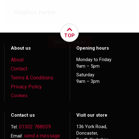
Stephen Parker
TOP
More reviews
About us
Opening hours
About
Monday to Friday
9am – 5pm
Contact
Saturday
Terms & Conditions
9am – 3pm
Privacy Policy
Cookies
Contact us
Visit our store
01302 788039
136 York Road,
Tel:
Doncaster,
send a message
Email: