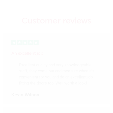
Customer reviews
An excellent job
Excellent quality and very knowledgeable
staff, they come out and measure when it’s
convenient for you and do an excellent job
fitting the doors too. Well worth a look!
Kevin Wilson