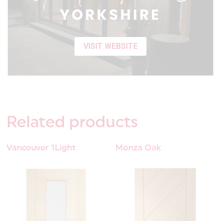
VISIT WEBSITE
Related
products
Vancouver 1Light
Monza Oak