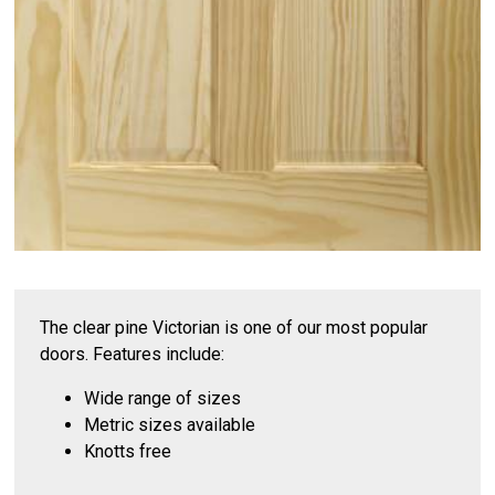
The clear pine Victorian is one of our most popular
doors. Features include:
Wide range of sizes
Metric sizes available
Knotts free