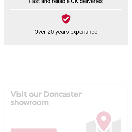
Fast and reliable UK deliveries
Over 20 years experiance
Visit our Doncaster
showroom