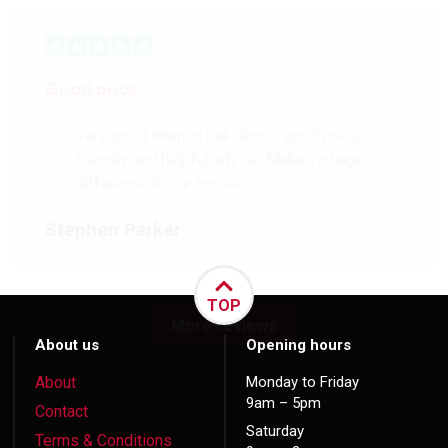
Good price
Very good internal oak doors, good price,
friendly and helpful advice. Makes a huge
difference to our house.
Stephen Parker
TOP
More reviews
About us
Opening hours
About
Monday to Friday
9am – 5pm
Contact
Saturday
Terms & Conditions