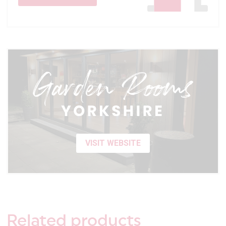
VISIT WEBSITE
Related
products