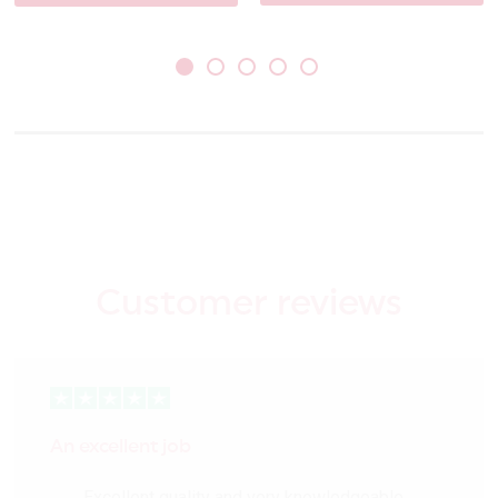
Customer reviews
An excellent job
Excellent quality and very knowledgeable