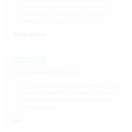
staff, they come out and measure when it’s
convenient for you and do an excellent job
fitting the doors too. Well worth a look!
Kevin Wilson
Doors supplied to Cafè L.A.
3 x irregular doors supplied and fitted at a very
reasonable price. They delivered on time and
were very efficient. I would use them again
without question.
Ian