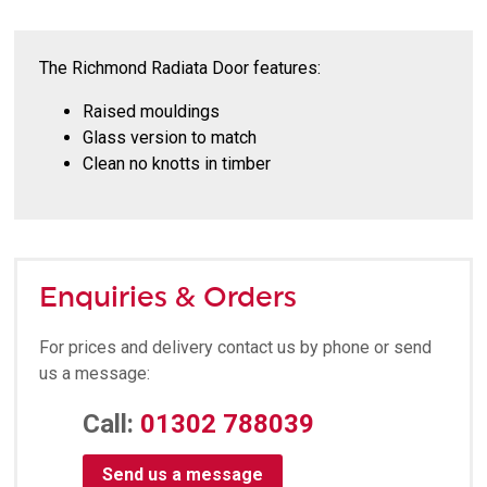
The Richmond Radiata Door features:
Raised mouldings
Glass version to match
Clean no knotts in timber
Enquiries & Orders
For prices and delivery contact us by phone or send
us a message:
Call:
01302 788039
Send us a message