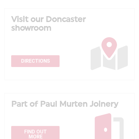
Visit our Doncaster
showroom
DIRECTIONS
Part of Paul Murten Joinery
FIND OUT
MORE