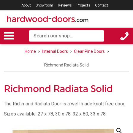
About
Showroom
Reviews
Projects
Contact
Home
Internal Doors
Clear Pine Doors
Richmond Radiata Solid
Richmond Radiata Solid
The Richmond Radiata Door is a well made knott free door.
Sizes available: 27 x 78, 30 x 78, 32 x 80, 33 x 78