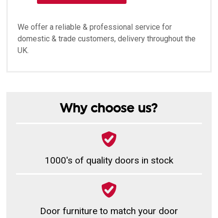
We offer a reliable & professional service for
domestic & trade customers, delivery throughout the
UK.
Why choose us?
1000's of quality doors in stock
Door furniture to match your door