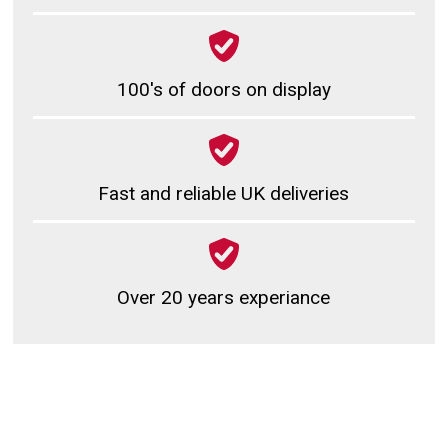
100's of doors on display
Fast and reliable UK deliveries
Over 20 years experiance