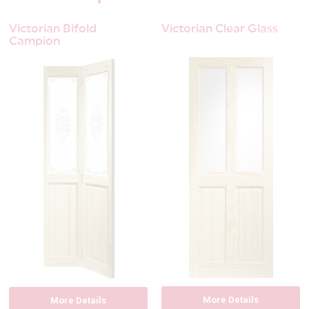
Victorian Bifold
Victorian Clear Glass
Campion
More Details
More Details