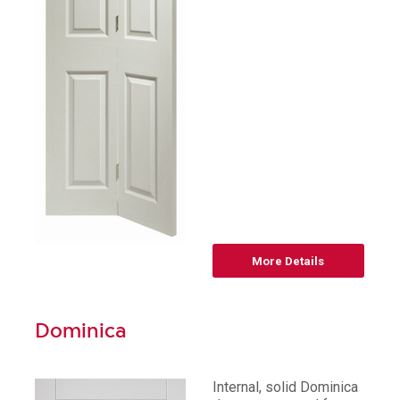
More Details
Dominica
Internal, solid Dominica