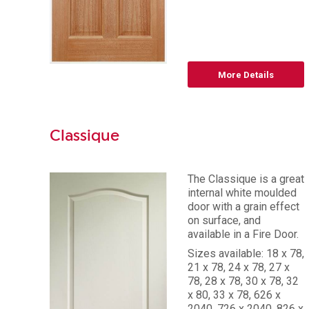
More Details
Classique
The Classique is a great
internal white moulded
door with a grain effect
on surface, and
available in a Fire Door.
Sizes available: 18 x 78,
21 x 78, 24 x 78, 27 x
78, 28 x 78, 30 x 78, 32
x 80, 33 x 78, 626 x
2040, 726 x 2040, 826 x