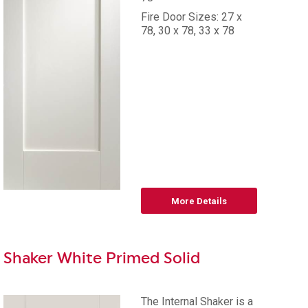
Fire Door Sizes: 27 x
78, 30 x 78, 33 x 78
More Details
Shaker White Primed Solid
The Internal Shaker is a