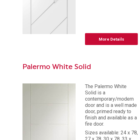
More Details
Palermo White Solid
The Palermo White
Solid is a
contemporary/modern
door and is a well made
door, primed ready to
finish and available as a
fire door.
Sizes available: 24 x 78,
27 x 78, 30 x 78, 33 x