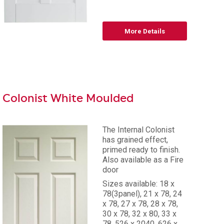
More Details
Colonist White Moulded
The Internal Colonist
has grained effect,
primed ready to finish.
Also available as a Fire
door
Sizes available: 18 x
78(3panel), 21 x 78, 24
x 78, 27 x 78, 28 x 78,
30 x 78, 32 x 80, 33 x
78, 526 x 2040, 626 x