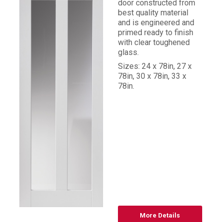
door constructed from
best quality material
and is engineered and
primed ready to finish
with clear toughened
glass.
Sizes: 24 x 78in, 27 x
78in, 30 x 78in, 33 x
78in.
More Details