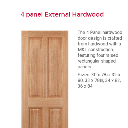
4 panel External Hardwood
The 4 Panel hardwood
door design is crafted
from hardwood with a
M&T construction,
featuring four raised
rectangular shaped
panels.
Sizes: 30 x 78in, 32 x
80, 33 x 78in, 34 x 82,
36 x 84