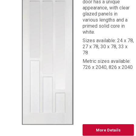
door has a unique
appearance, with clear
glazed panels in
various lengths and a
primed solid core in
white.
Sizes available: 24 x 78,
27 x 78, 30 x 78, 33 x
78
Metric sizes available:
726 x 2040, 826 x 2040
More Details