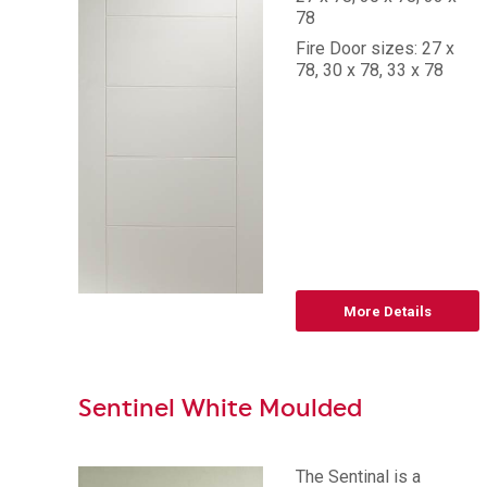
78
Fire Door sizes: 27 x
78, 30 x 78, 33 x 78
More Details
Sentinel White Moulded
The Sentinal is a