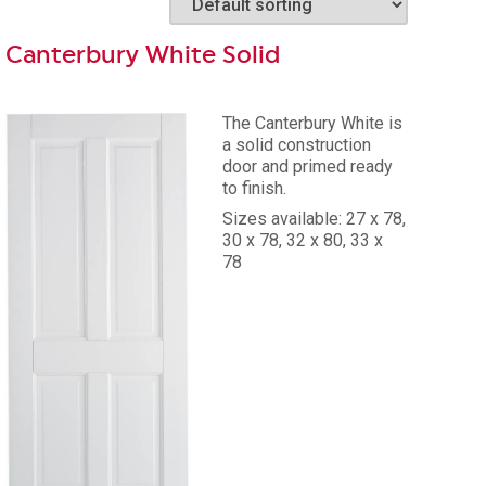
Canterbury White Solid
The Canterbury White is
a solid construction
door and primed ready
84
to finish.
Sizes available: 27 x 78,
30 x 78, 32 x 80, 33 x
78