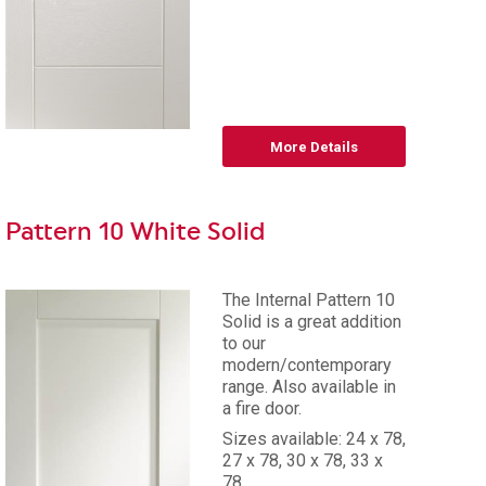
More Details
Pattern 10 White Solid
The Internal Pattern 10
Solid is a great addition
to our
modern/contemporary
range. Also available in
a fire door.
Sizes available: 24 x 78,
27 x 78, 30 x 78, 33 x
78