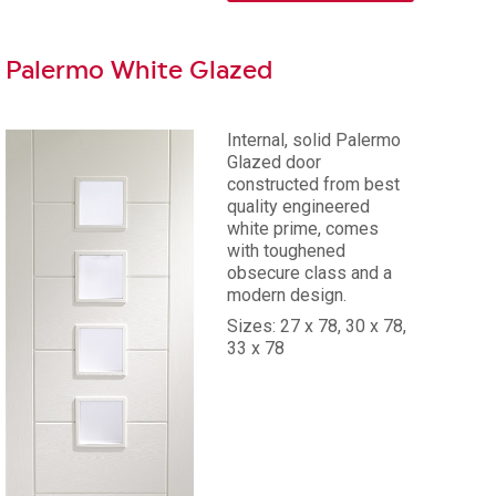
Palermo White Glazed
Internal, solid Palermo
Glazed door
constructed from best
quality engineered
white prime, comes
with toughened
obsecure class and a
modern design.
Sizes: 27 x 78, 30 x 78,
33 x 78