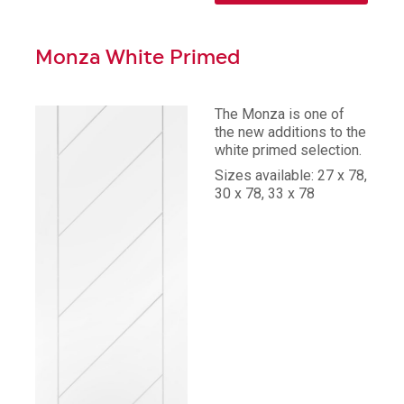
Monza White Primed
The Monza is one of
the new additions to the
white primed selection.
Sizes available: 27 x 78,
30 x 78, 33 x 78