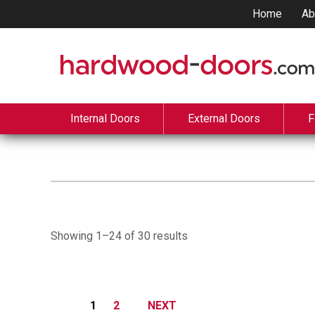
Home
Ab
Internal Doors
External Doors
F
Showing 1–24 of 30 results
1
2