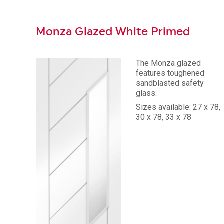
Monza Glazed White Primed
The Monza glazed
features toughened
sandblasted safety
glass.
Sizes available: 27 x 78,
30 x 78, 33 x 78