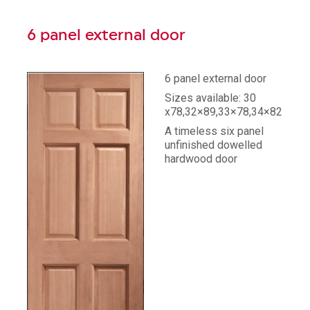
6 panel external door
6 panel external door
Sizes available: 30
x78,32×89,33×78,34×82,36×
A timeless six panel
unfinished dowelled
hardwood door