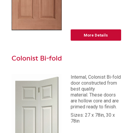
More Details
Colonist Bi-fold
Internal, Colonist Bi-fold
door constructed from
best quality
material. These doors
are hollow core and are
primed ready to finish.
Sizes: 27 x 78in, 30 x
78in