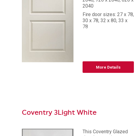
2040
Fire door sizes: 27 x 78,
30 x 78, 32 x 80, 33 x
78
More Details
Coventry 3Light White
This Coventry Glazed