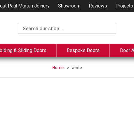
out Paul Murten Joinery
Showroom
Reviews
Projects
olding & Sliding Doors
Bespoke Doors
Door 
Home
white