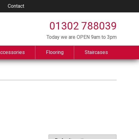
Contact
01302 788039
Today we are OPEN 9am to 3pm
Accessories
Flooring
Staircases