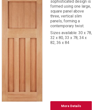
sophisticated design is
formed using one large,
square panel above
three, vertical slim
panels, forming a
contemporary twist.
Sizes available: 30 x 78,
32 x 80, 33 x 78, 34 x
82, 36 x 84
More Details