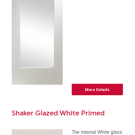
More Details
Shaker Glazed White Primed
The internal White glass