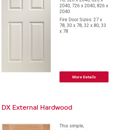
2040, 726 x 2040, 826 x
2040
Fire Door Sizes: 27 x
78, 30 x 78, 32 x 80, 33
x 78
More Details
DX External Hardwood
This simple,