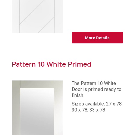
More Details
Pattern 10 White Primed
The Pattern 10 White
Door is primed ready to
finish.
Sizes available: 27 x 78,
30 x 78, 33 x 78