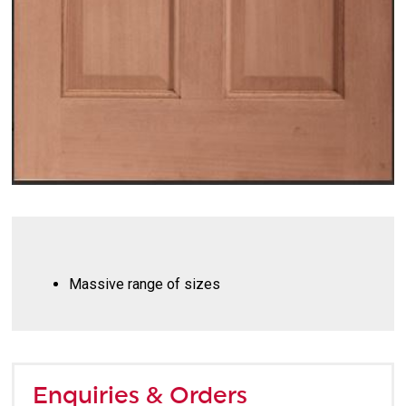
Massive range of sizes
Enquiries & Orders