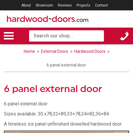
About
Showroom
Reviews
Projects
Contact
Home
External Doors
Hardwood Doors
6 panel external door
6 panel external door
6 panel external door
Sizes available: 30 x78,32×89,33×78,34×82,36×84
A timeless six panel unfinished dowelled hardwood door