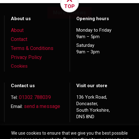
TOP
More reviews
About us
Opening hours
About
Monday to Friday
9am – 5pm
Contact
Saturday
Terms & Conditions
9am – 3pm
Privacy Policy
Cookies
Contact us
Visit our store
01302 788039
136 York Road,
Tel:
Doncaster,
send a message
Email:
South Yorkshire,
DN5 8ND
We use cookies to ensure that we give you the best possible