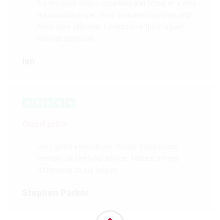
3 x irregular doors supplied and fitted at a very
reasonable price. They delivered on time and
were very efficient. I would use them again
without question.
Ian
Good price
Very good internal oak doors, good price,
friendly and helpful advice. Makes a huge
difference to our house.
Stephen Parker