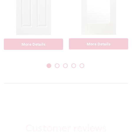
More Details
More Details
Customer reviews