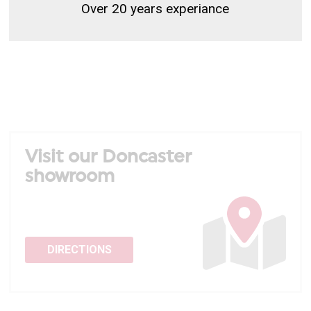
Over 20 years experiance
Visit our Doncaster
showroom
DIRECTIONS