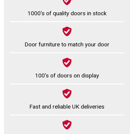
1000's of quality doors in stock
Door furniture to match your door
100's of doors on display
Fast and reliable UK deliveries