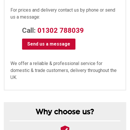
For prices and delivery contact us by phone or send
us a message:
Call:
01302 788039
Send us a message
We offer a reliable & professional service for
domestic & trade customers, delivery throughout the
UK.
Why choose us?