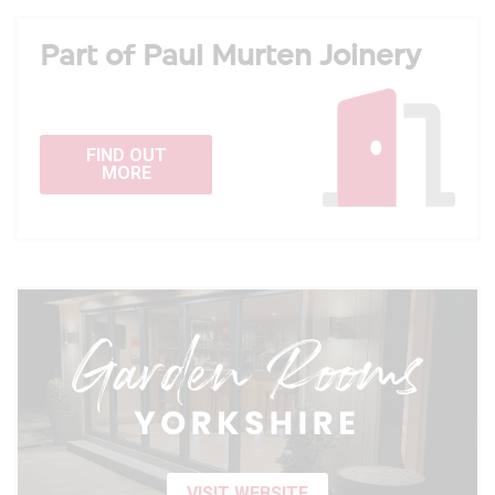
Part of Paul Murten Joinery
FIND OUT
MORE
VISIT WEBSITE