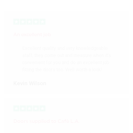
An excellent job
Excellent quality and very knowledgeable
staff, they come out and measure when it’s
convenient for you and do an excellent job
fitting the doors too. Well worth a look!
Kevin Wilson
Doors supplied to Cafè L.A.