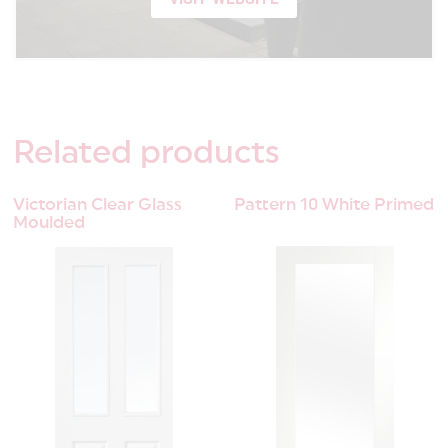
Related
products
Victorian Clear Glass
Pattern 10 White Primed
Moulded