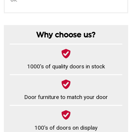
Why choose us?
1000's of quality doors in stock
Door furniture to match your door
100's of doors on display