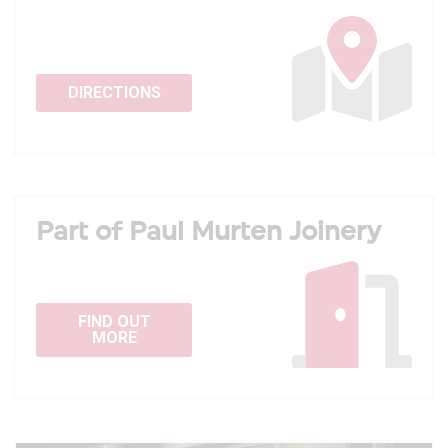
DIRECTIONS
Part of Paul Murten Joinery
FIND OUT
MORE