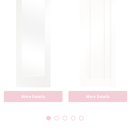
More Details
More Details