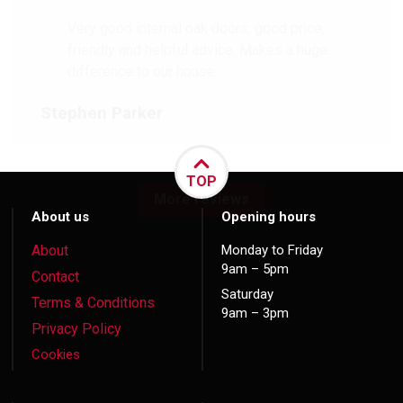
Very good internal oak doors, good price,
friendly and helpful advice. Makes a huge
difference to our house.
Stephen Parker
TOP
More reviews
About us
Opening hours
About
Monday to Friday
9am – 5pm
Contact
Saturday
Terms & Conditions
9am – 3pm
Privacy Policy
Cookies