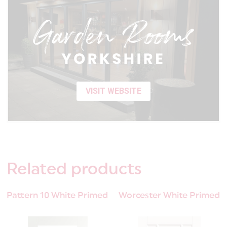
VISIT WEBSITE
Related
products
Pattern 10 White Primed
Worcester White Primed