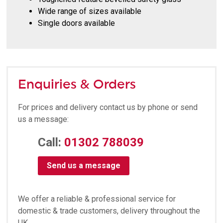
Wide range of sizes available
Single doors available
Enquiries & Orders
For prices and delivery contact us by phone or send
us a message:
Call:
01302 788039
Send us a message
We offer a reliable & professional service for
domestic & trade customers, delivery throughout the
UK.