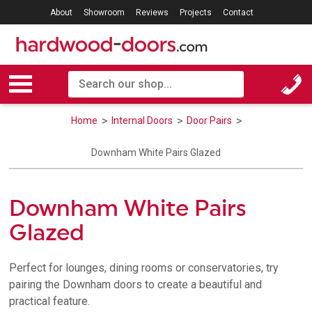
About
Showroom
Reviews
Projects
Contact
Home
Internal Doors
Door Pairs
Downham White Pairs Glazed
Downham White Pairs
Glazed
Perfect for lounges, dining rooms or conservatories, try
pairing the Downham doors to create a beautiful and
practical feature.