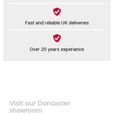
Fast and reliable UK deliveries
Over 20 years experiance
Visit our Doncaster
showroom