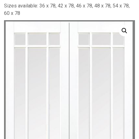
Sizes available: 36 x 78, 42 x 78, 46 x 78, 48 x 78, 54 x 78,
60 x 78