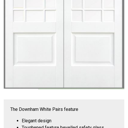
The Downham White Pairs feature
Elegant design
Toughened feature bevelled safety glass