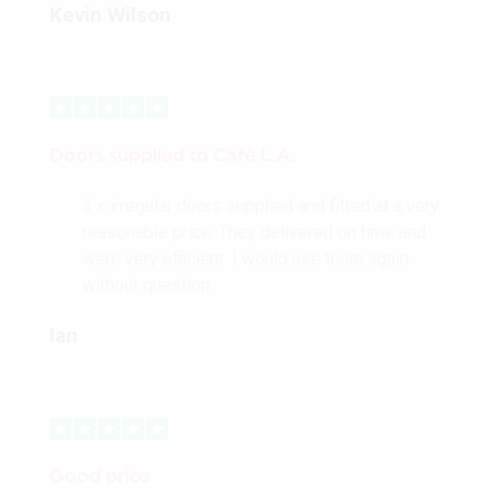
Kevin Wilson
Doors supplied to Cafè L.A.
3 x irregular doors supplied and fitted at a very
reasonable price. They delivered on time and
were very efficient. I would use them again
without question.
Ian
Good price