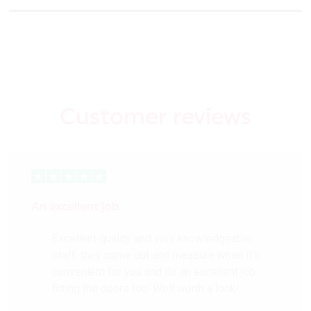
Customer reviews
An excellent job
Excellent quality and very knowledgeable
staff, they come out and measure when it’s
convenient for you and do an excellent job
fitting the doors too. Well worth a look!