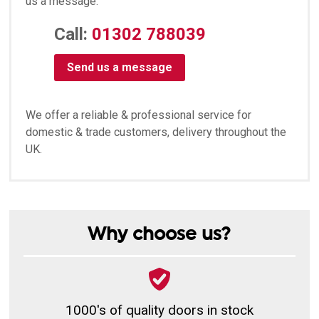
us a message:
Call:
01302 788039
Send us a message
We offer a reliable & professional service for
domestic & trade customers, delivery throughout the
UK.
Why choose us?
1000's of quality doors in stock