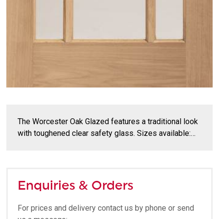
The Worcester Oak Glazed features a traditional look
with toughened clear safety glass. Sizes available:…
Enquiries & Orders
For prices and delivery contact us by phone or send