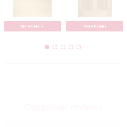
More Details
More Details
Customer reviews