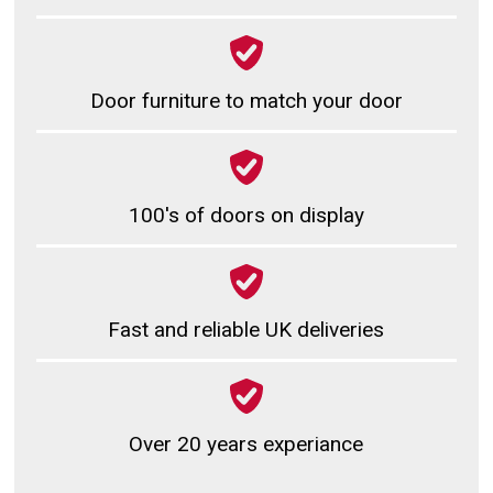
Door furniture to match your door
100's of doors on display
Fast and reliable UK deliveries
Over 20 years experiance