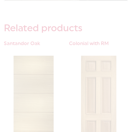
Related
products
Santandor Oak
Colonial with RM