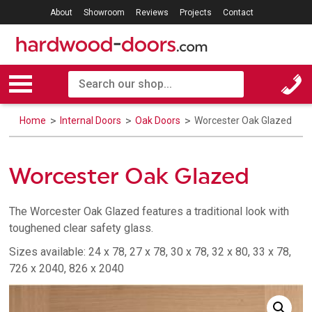
About
Showroom
Reviews
Projects
Contact
Home
Internal Doors
Oak Doors
Worcester Oak Glazed
Worcester Oak Glazed
The Worcester Oak Glazed features a traditional look with
toughened clear safety glass.
Sizes available: 24 x 78, 27 x 78, 30 x 78, 32 x 80, 33 x 78,
726 x 2040, 826 x 2040