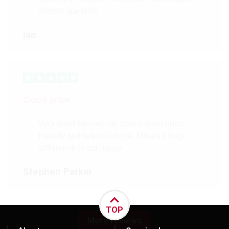
without question.
Ian
Good price
Very good internal oak doors, good price,
friendly and helpful advice. Makes a huge
difference to our house.
Stephen Parker
TOP
More reviews