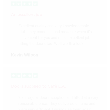
An excellent job
Excellent quality and very knowledgeable
staff, they come out and measure when it’s
convenient for you and do an excellent job
fitting the doors too. Well worth a look!
Kevin Wilson
Doors supplied to Cafè L.A.
3 x irregular doors supplied and fitted at a very
reasonable price. They delivered on time and
were very efficient. I would use them again