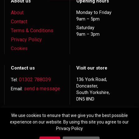
About us
Opening hours
About
Monday to Friday
9am – 5pm
Contact
Saturday
Terms & Conditions
9am – 3pm
Privacy Policy
Cookies
Contact us
Visit our store
01302 788039
136 York Road,
Tel:
Doncaster,
send a message
Email:
South Yorkshire,
DN5 8ND
We use cookies to ensure that we give you the best possible
experience on our website. By using this site you agree to our
Privacy Policy
© 2026 Copyright
Hardwood Doors