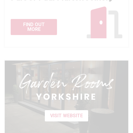
FIND OUT
MORE
VISIT WEBSITE