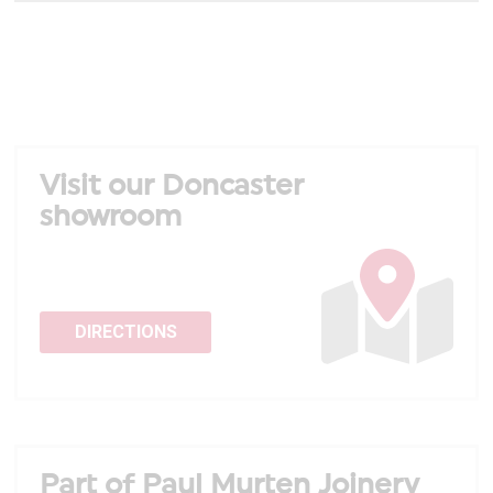
Visit our Doncaster
showroom
DIRECTIONS
Part of Paul Murten Joinery