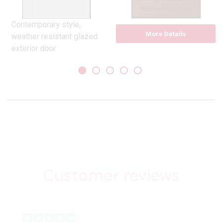
Contemporary style,
More Details
weather resistant glazed
exterior door
Pre-finished in white.
Suitable to over paint if
desired
Constructed with a top
layer of MEDITE TRICOYA
EXTREME
Pilkington opal glass
double glazed unit
Grooved, 5 ladder style
panels
Customer reviews
32 mm matt silver
weather bar included
Compliant with Part ‘L’
building regulations, ‘U’