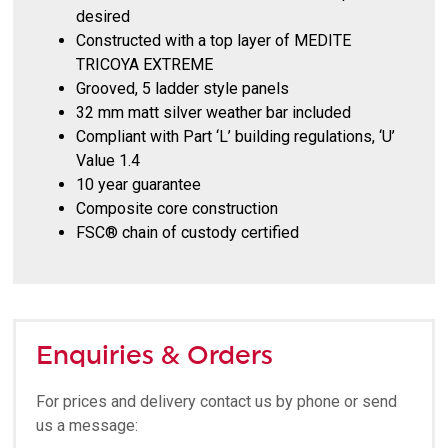
desired
Constructed with a top layer of MEDITE
TRICOYA EXTREME
Grooved, 5 ladder style panels
32 mm matt silver weather bar included
Compliant with Part ‘L’ building regulations, ‘U’
Value 1.4
10 year guarantee
Composite core construction
FSC® chain of custody certified
Enquiries & Orders
For prices and delivery contact us by phone or send
us a message: