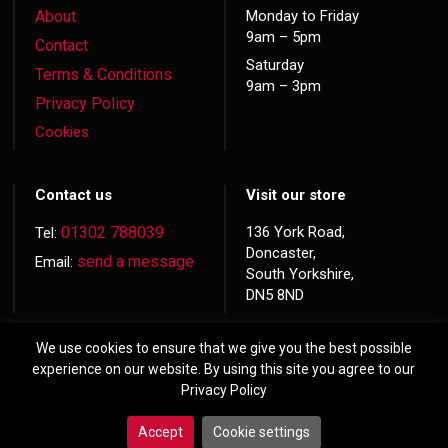
About
Monday to Friday
9am – 5pm
Contact
Saturday
Terms & Conditions
9am – 3pm
Privacy Policy
Cookies
Contact us
Visit our store
01302 788039
136 York Road,
Tel:
Doncaster,
send a message
Email:
South Yorkshire,
DN5 8ND
We use cookies to ensure that we give you the best possible
experience on our website. By using this site you agree to our
Privacy Policy
© 2026 Copyright
Hardwood Doors
Accept
Cookie settings
Website made by
Exact Marketing