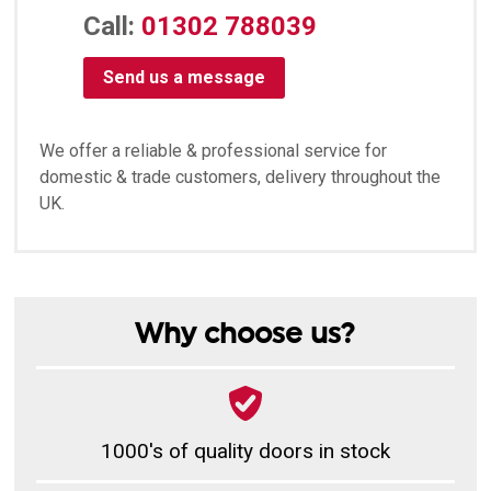
Call:
01302 788039
Send us a message
We offer a reliable & professional service for
domestic & trade customers, delivery throughout the
UK.
Why choose us?
1000's of quality doors in stock