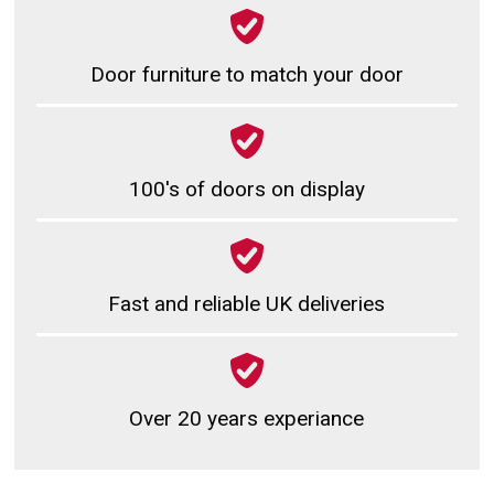
Door furniture to match your door
100's of doors on display
Fast and reliable UK deliveries
Over 20 years experiance