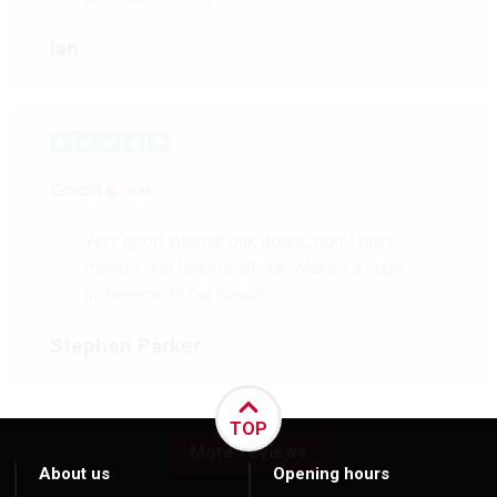
Ian
Good price
Very good internal oak doors, good price,
friendly and helpful advice. Makes a huge
difference to our house.
Stephen Parker
TOP
More reviews
About us
Opening hours