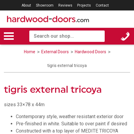
About
Showroom
Reviews
Projects
Contact
Home
External Doors
Hardwood Doors
tigris external tricoya
tigris external tricoya
sizes 33×78 x 44m
Contemporary style, weather resistant exterior door
Pre-finished in white. Suitable to over paint if desired
Constructed with a top layer of MEDITE TRICOYA