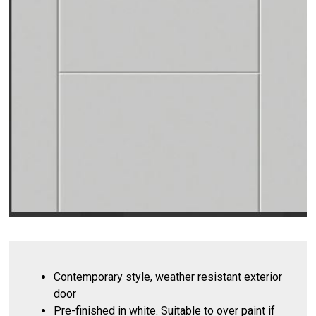
Contemporary style, weather resistant exterior
door
Pre-finished in white. Suitable to over paint if