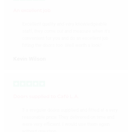
Value 1.6
10 year guarantee
An excellent job
Composite core
construction
Excellent quality and very knowledgeable
FSC® chain of custody
staff, they come out and measure when it’s
certified
convenient for you and do an excellent job
fitting the doors too. Well worth a look!
More Details
Kevin Wilson
Doors supplied to Cafè L.A.
3 x irregular doors supplied and fitted at a very
reasonable price. They delivered on time and
were very efficient. I would use them again
without question.