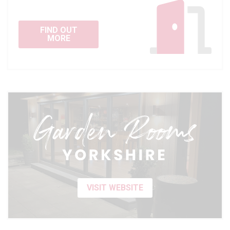
FIND OUT
MORE
VISIT WEBSITE