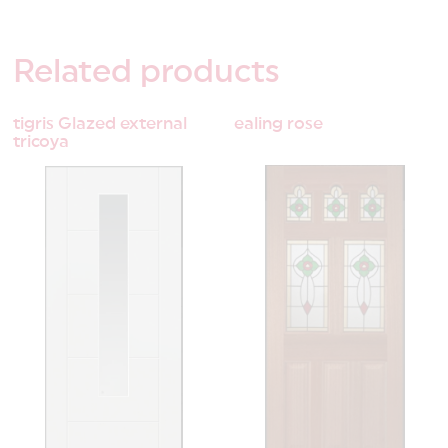
Related
products
tigris Glazed external
ealing rose
tricoya