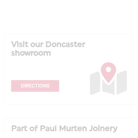
Visit our Doncaster
showroom
DIRECTIONS
Part of Paul Murten Joinery