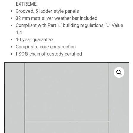
EXTREME
Grooved, 5 ladder style panels
32 mm matt silver weather bar included
Compliant with Part ‘L’ building regulations, ‘U’ Value
1.4
10 year guarantee
Composite core construction
FSC® chain of custody certified