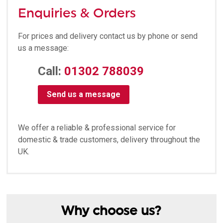
Enquiries & Orders
For prices and delivery contact us by phone or send
us a message:
Call:
01302 788039
Send us a message
We offer a reliable & professional service for
domestic & trade customers, delivery throughout the
UK.
Why choose us?