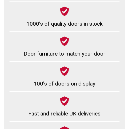
1000's of quality doors in stock
Door furniture to match your door
100's of doors on display
Fast and reliable UK deliveries