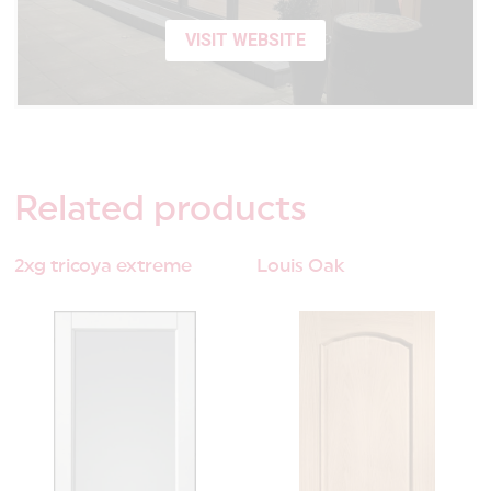
VISIT WEBSITE
Related
products
2xg tricoya extreme
Louis Oak