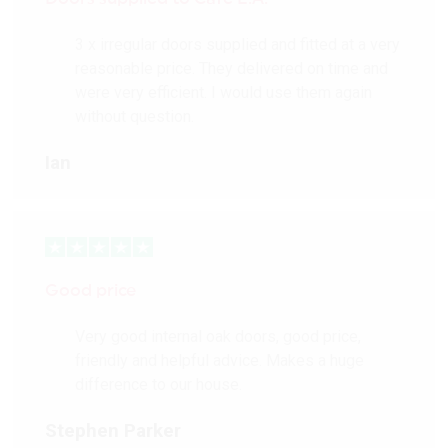
3 x irregular doors supplied and fitted at a very
reasonable price. They delivered on time and
were very efficient. I would use them again
without question.
Ian
Good price
Very good internal oak doors, good price,
friendly and helpful advice. Makes a huge
difference to our house.
Stephen Parker