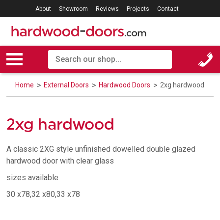
About
Showroom
Reviews
Projects
Contact
Home
External Doors
Hardwood Doors
2xg hardwood
2xg hardwood
A classic 2XG style unfinished dowelled double glazed
hardwood door with clear glass
sizes available
30 x78,32 x80,33 x78