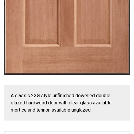
A classic 2XG style unfinished dowelled double
glazed hardwood door with clear glass available
mortice and tennon available unglazed