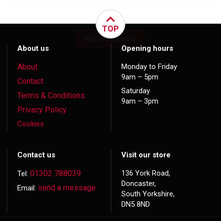
TOP
More reviews
About us
Opening hours
About
Monday to Friday
9am – 5pm
Contact
Saturday
Terms & Conditions
9am – 3pm
Privacy Policy
Cookies
Contact us
Visit our store
01302 788039
136 York Road,
Tel:
Doncaster,
send a message
Email:
South Yorkshire,
DN5 8ND