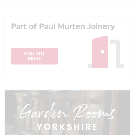
Part of Paul Murten Joinery
FIND OUT
MORE