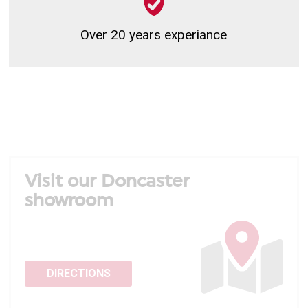
Over 20 years experiance
Visit our Doncaster
showroom
DIRECTIONS