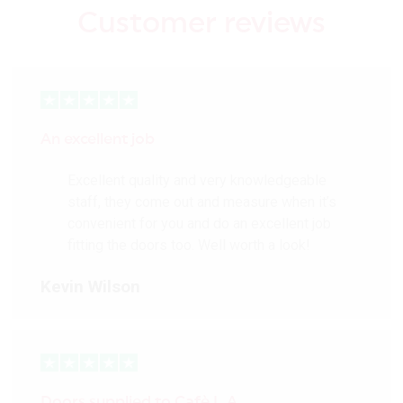
Customer reviews
An excellent job
Excellent quality and very knowledgeable
staff, they come out and measure when it’s
convenient for you and do an excellent job
fitting the doors too. Well worth a look!
Kevin Wilson
Doors supplied to Cafè L.A.