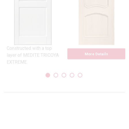
Constructed with a top
More Details
layer of MEDITE TRICOYA
EXTREME
Pilkington clear glass
double glazed unit
Compliant with Part ‘L’
Building Regulations, ‘U’
Value 1.8
10 year guarantee
sizes 30×78,33×78
More Details