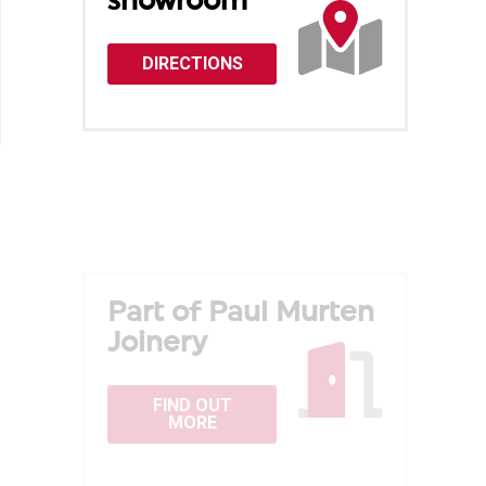
showroom
DIRECTIONS
Part of Paul Murten
Joinery
FIND OUT
MORE