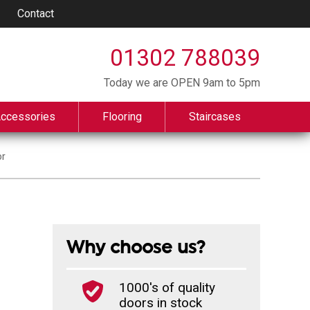
Contact
01302 788039
Today we are OPEN 9am to 5pm
Accessories
Flooring
Staircases
or
Why choose us?
1000's of quality
doors in stock