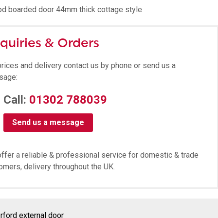
d boarded door 44mm thick cottage style
quiries & Orders
prices and delivery contact us by phone or send us a
sage:
Call:
01302 788039
Send us a message
ffer a reliable & professional service for domestic & trade
omers, delivery throughout the UK.
rford external door