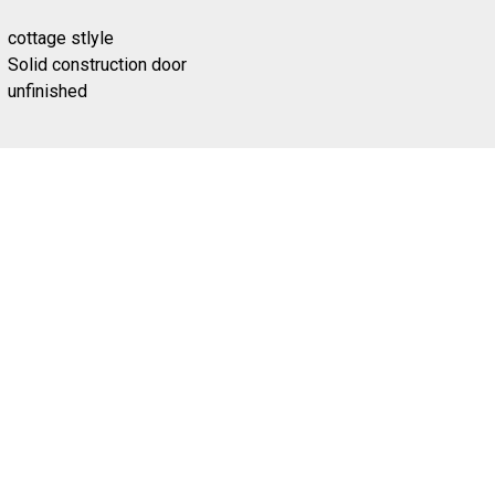
cottage stlyle
Solid construction door
unfinished