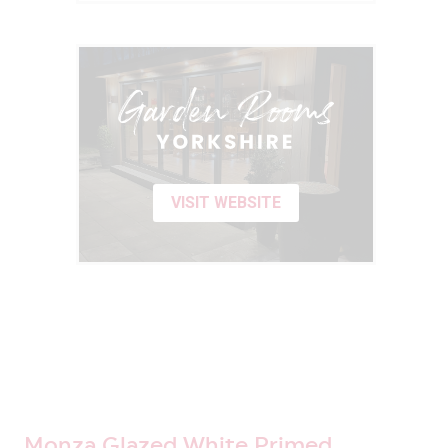
VISIT WEBSITE
Monza Glazed White Primed