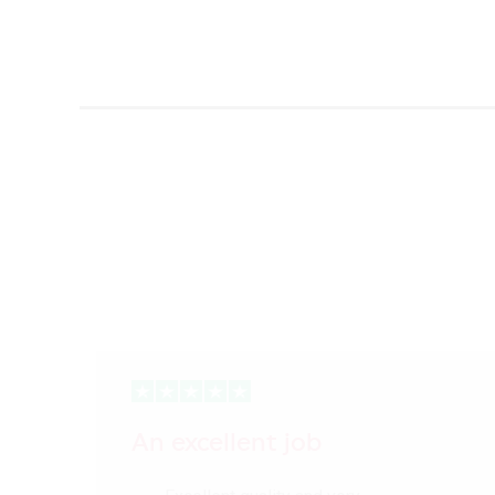
An excellent job