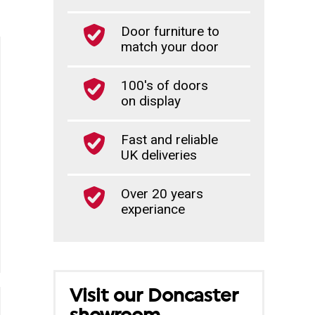
Door furniture to
match your door
100's of doors
on display
Fast and reliable
UK deliveries
Over 20 years
experiance
Visit our Doncaster