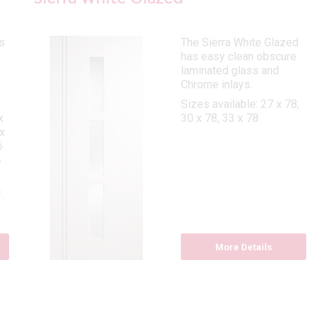
s
The Sierra White Glazed
has easy clean obscure
laminated glass and
Chrome inlays.
Sizes available: 27 x 78,
x
30 x 78, 33 x 78
x
6
6
,
8
More Details