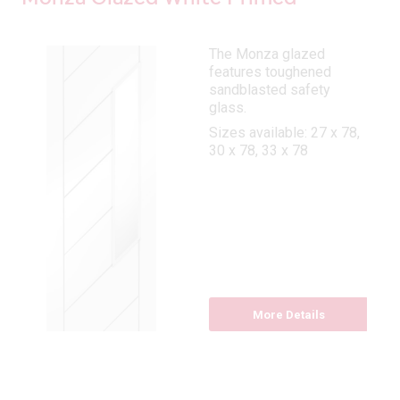
The Monza glazed
features toughened
sandblasted safety
glass.
Sizes available: 27 x 78,
30 x 78, 33 x 78
More Details