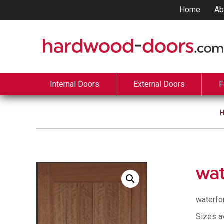
Home
Ab
Internal Doors
External Doors
F
wat
waterfo
Sizes a