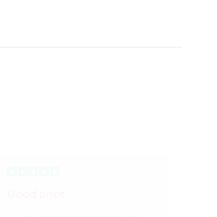
Good price