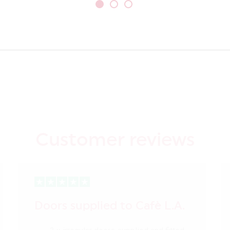
Customer reviews
Doors supplied to Cafè L.A.