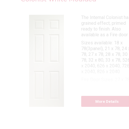
The Internal Colonist ha
s
grained effect, primed
ted
ready to finish. Also
clear
available as a Fire door
lass
Sizes available: 18 x
ook.
78(3panel), 21 x 78, 24 
 78,
78, 27 x 78, 28 x 78, 30 
x 78,
78, 32 x 80, 33 x 78, 52
6 x
x 2040, 626 x 2040, 72
x 2040, 826 x 2040
Fire Door Sizes: 27 x 78
30 x 78, 32 x 80, 33 x 7
More Details