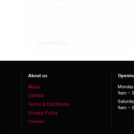
Excellent quality and very
knowledgeable staff, they come out
and measure when it’s convenient for
you and do an excellent job fitting the
doors too. Well worth a look!
Kevin Wilson
About us
Openin
About
Monday 
9am – 
Contact
Saturda
Terms & Conditions
9am – 
Privacy Policy
Cookies