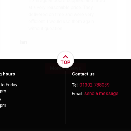
3 x irregular doors supplied and fitted
at a very reasonable price. They
delivered on time and were very
efficient. I would use them again
without question.
Ian
TOP
More reviews
g hours
Contact us
to Friday
01302 788039
Tel:
5pm
send a message
Email:
y
3pm