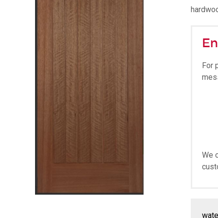
hardwoo
En
For 
mes
We o
cust
wate