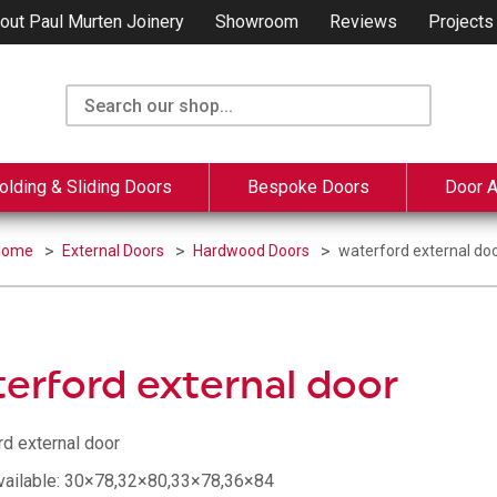
out Paul Murten Joinery
Showroom
Reviews
Projects
olding & Sliding Doors
Bespoke Doors
Door 
Home
External Doors
Hardwood Doors
waterford external do
erford external door
rd external door
vailable: 30×78,32×80,33×78,36×84