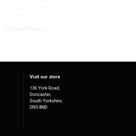
Very good internal oak doors, good
price, friendly and helpful advice.
Makes a huge difference to our house.
Stephen Parker
Visit our store
136 York Road,
Doncaster,
South Yorkshire,
DN5 8ND