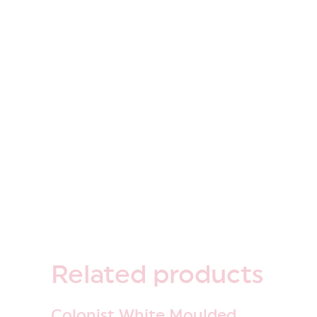
Related
products
Colonist White Moulded