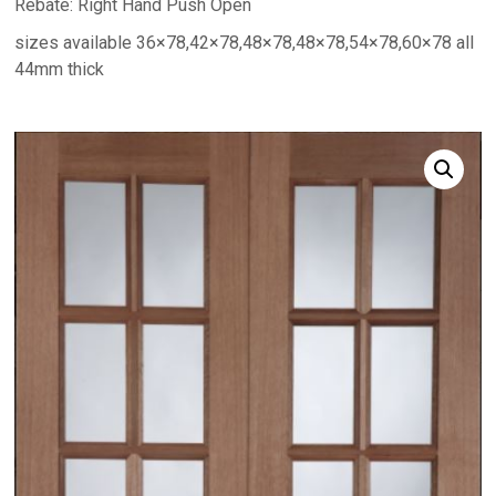
Rebate: Right Hand Push Open
sizes available 36×78,42×78,48×78,48×78,54×78,60×78 all
44mm thick