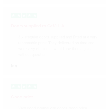
More Details
Doors supplied to Cafè L.A.
3 x irregular doors supplied and fitted at a very
reasonable price. They delivered on time and
were very efficient. I would use them again
without question.
Ian
Good price
Very good internal oak doors, good price,