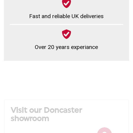
Fast and reliable UK deliveries
Over 20 years experiance
Visit our Doncaster
showroom