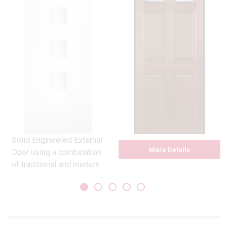
Solid Engineered External
More Details
Door using a combination
of traditional and modern
materials
Constructed with
exceptionally durable and
dimensionally stable
Tricoya outer faces