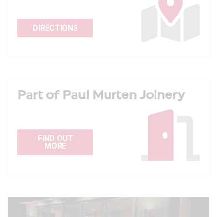
DIRECTIONS
Part of Paul Murten Joinery
FIND OUT
MORE