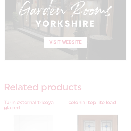
VISIT WEBSITE
Related
products
Turin external tricoya
colonial top lite lead
glazed