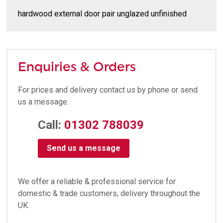
hardwood external door pair unglazed unfinished
Enquiries & Orders
For prices and delivery contact us by phone or send
us a message:
Call:
01302 788039
Send us a message
We offer a reliable & professional service for
domestic & trade customers, delivery throughout the
UK.