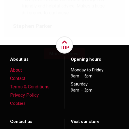
friendly and helpful advice. Makes a huge
difference to our house.
Stephen Parker
TOP
More reviews
About us
Opening hours
About
Monday to Friday
9am – 5pm
Contact
Saturday
Terms & Conditions
9am – 3pm
Privacy Policy
Cookies
Contact us
Visit our store