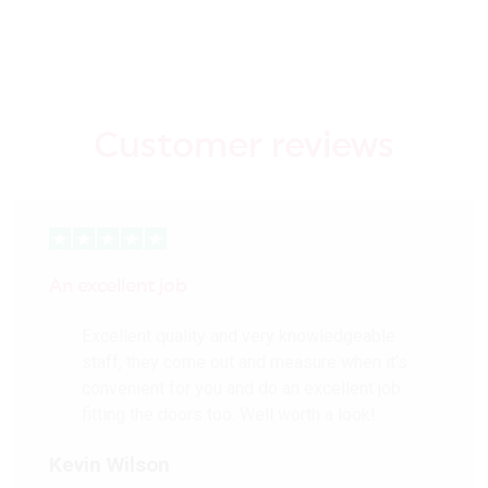
ensures these hard-
wearing and weather-
resistant external doors
can withstand all
weathers
Customer reviews
Factory Primed ready for
on-site finishing
Glazed models are
Double Glazed for
improved thermal
efficiency
An excellent job
Can be trimmed up to
12mm from each edge
Excellent quality and very knowledgeable
Can be hand finished with
staff, they come out and measure when it’s
XL Colours
convenient for you and do an excellent job
EUTR Compliant (non-
fitting the doors too. Well worth a look!
FSC®)
Kevin Wilson