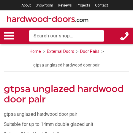
About
Showroom
Reviews
Projects
Contact
Home
External Doors
Door Pairs
gtpsa unglazed hardwood door pair
gtpsa unglazed hardwood
door pair
gtpsa unglazed hardwood door pair
Suitable for up to 14mm double glazed unit