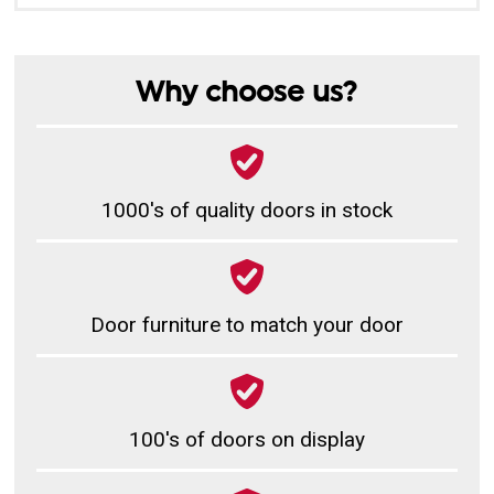
Why choose us?
1000's of quality doors in stock
Door furniture to match your door
100's of doors on display