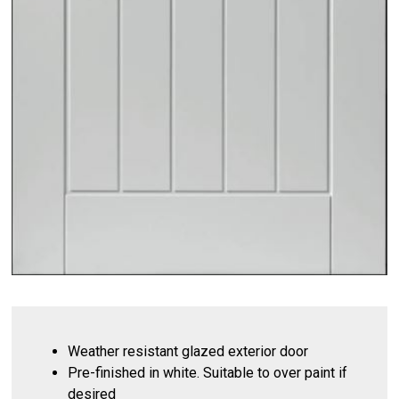
Weather resistant glazed exterior door
Pre-finished in white. Suitable to over paint if
desired