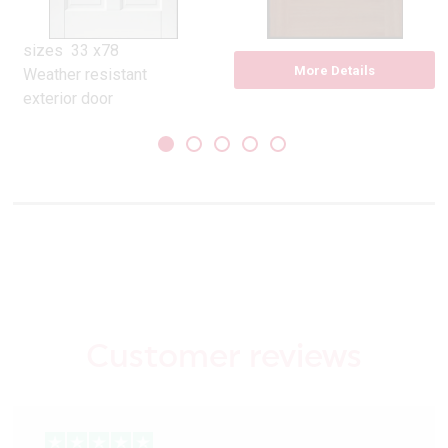
sizes 33 x78
More Details
Weather resistant
exterior door
Pre-finished in white.
Suitable to over paint if
desired
Constructed with a top
layer of MEDITE TRICOYA
EXTREME
Two raised bottom
panels
Pilkington opal glass
double glazed units
Customer reviews
32 mm matt silver
weather bar included
‘U’ Value 2.0
10 year guarantee