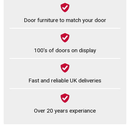
Door furniture to match your door
100's of doors on display
Fast and reliable UK deliveries
Over 20 years experiance