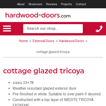
About
Showroom
Reviews
Projects
Contact
Home
External Doors
Hardwood Doors
cottage glazed tricoya
cottage glazed tricoya
sizes 33×78
Weather resistant glazed exterior door
Pre-finished in white. Suitable to over paint if desired
Constructed with a top layer of MEDITE TRICOYA
EXTREME