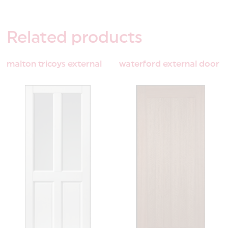
Related
products
malton tricoys external
waterford external door