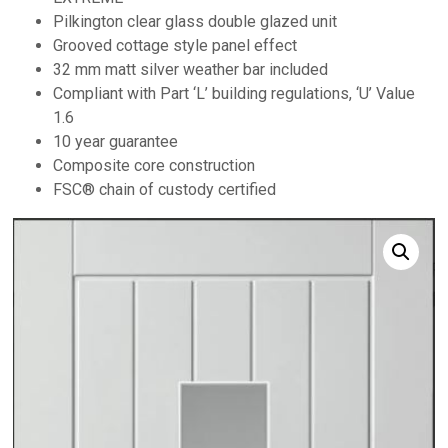
Pilkington clear glass double glazed unit
Grooved cottage style panel effect
32 mm matt silver weather bar included
Compliant with Part ‘L’ building regulations, ‘U’ Value
1.6
10 year guarantee
Composite core construction
FSC® chain of custody certified