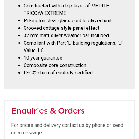
Constructed with a top layer of MEDITE
TRICOYA EXTREME
Pilkington clear glass double glazed unit
Grooved cottage style panel effect
32 mm matt silver weather bar included
Compliant with Part ‘L’ building regulations, ‘U’
Value 1.6
10 year guarantee
Composite core construction
FSC® chain of custody certified
Enquiries & Orders
For prices and delivery contact us by phone or send
us a message: