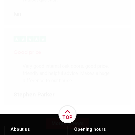
Ian
Good price
Very good internal oak doors, good price,
friendly and helpful advice. Makes a huge
difference to our house.
Stephen Parker
TOP
More reviews
About us
Opening hours