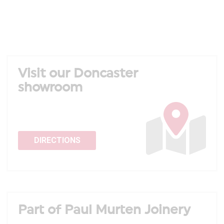
Visit our Doncaster
showroom
DIRECTIONS
Part of Paul Murten Joinery