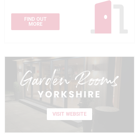
FIND OUT
MORE
VISIT WEBSITE