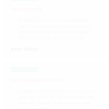
Composite core
construction
An excellent job
FSC® chain of custody
certified
Excellent quality and very knowledgeable
staff, they come out and measure when it’s
More Details
convenient for you and do an excellent job
fitting the doors too. Well worth a look!
Kevin Wilson
Doors supplied to Cafè L.A.
3 x irregular doors supplied and fitted at a very
reasonable price. They delivered on time and
were very efficient. I would use them again
without question.