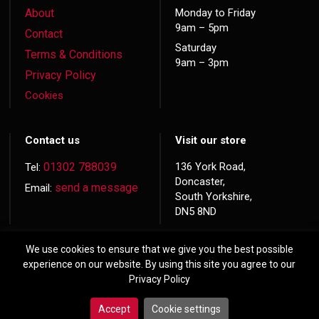
About
Monday to Friday
9am – 5pm
Contact
Saturday
Terms & Conditions
9am – 3pm
Privacy Policy
Cookies
Contact us
Visit our store
01302 788039
136 York Road,
Tel:
Doncaster,
send a message
Email:
South Yorkshire,
DN5 8ND
We use cookies to ensure that we give you the best possible
experience on our website. By using this site you agree to our
Privacy Policy
© 2026 Copyright
Hardwood Doors
Accept
Cookie settings
Website made by
Exact Marketing