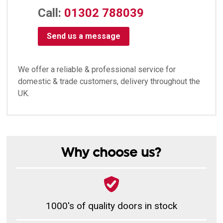
Call:
01302 788039
Send us a message
We offer a reliable & professional service for
domestic & trade customers, delivery throughout the
UK.
Why choose us?
1000's of quality doors in stock