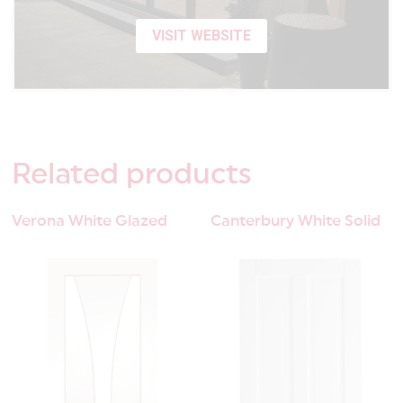
VISIT WEBSITE
Related
products
Verona White Glazed
Canterbury White Solid