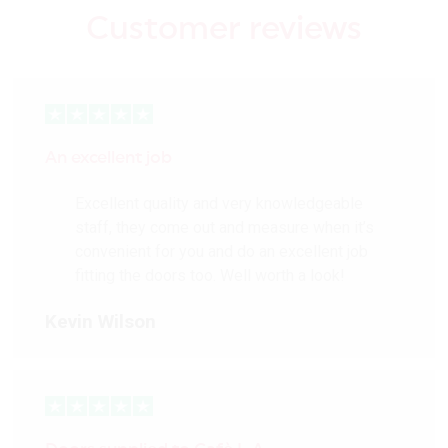
Customer reviews
An excellent job
Excellent quality and very knowledgeable
staff, they come out and measure when it’s
convenient for you and do an excellent job
fitting the doors too. Well worth a look!
Kevin Wilson