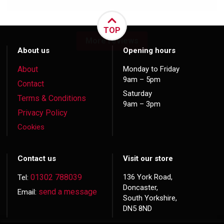
TOP
More reviews
About us
Opening hours
About
Monday to Friday
9am – 5pm
Contact
Saturday
Terms & Conditions
9am – 3pm
Privacy Policy
Cookies
Contact us
Visit our store
01302 788039
136 York Road,
Tel:
Doncaster,
send a message
Email:
South Yorkshire,
DN5 8ND