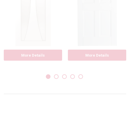
More Details
More Details