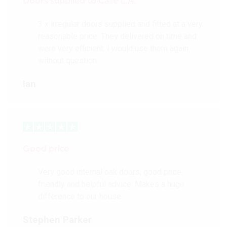
Doors supplied to Cafè L.A.
3 x irregular doors supplied and fitted at a very
reasonable price. They delivered on time and
were very efficient. I would use them again
without question.
Ian
Good price
Very good internal oak doors, good price,
friendly and helpful advice. Makes a huge
difference to our house.
Stephen Parker