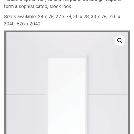
form a sophisticated, sleek look.
Sizes available: 24 x 78, 27 x 78, 30 x 78, 33 x 78, 726 x
2040, 826 x 2040