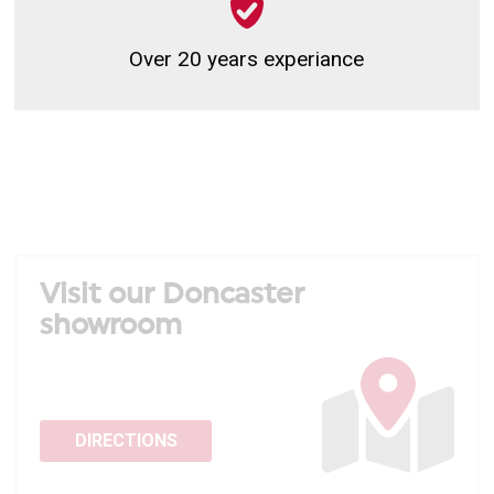
Over 20 years experiance
Visit our Doncaster
showroom
DIRECTIONS