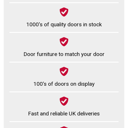
1000's of quality doors in stock
Door furniture to match your door
100's of doors on display
Fast and reliable UK deliveries