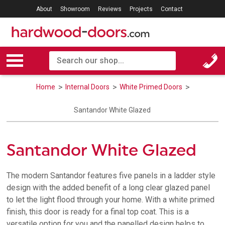
About
Showroom
Reviews
Projects
Contact
Home
Internal Doors
White Primed Doors
Santandor White Glazed
Santandor White Glazed
The modern Santandor features five panels in a ladder style
design with the added benefit of a long clear glazed panel
to let the light flood through your home. With a white primed
finish, this door is ready for a final top coat. This is a
versatile option for you and the panelled design helps to