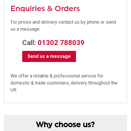
Enquiries & Orders
For prices and delivery contact us by phone or send
us a message:
Call:
01302 788039
Send us a message
We offer a reliable & professional service for
domestic & trade customers, delivery throughout the
UK.
Why choose us?