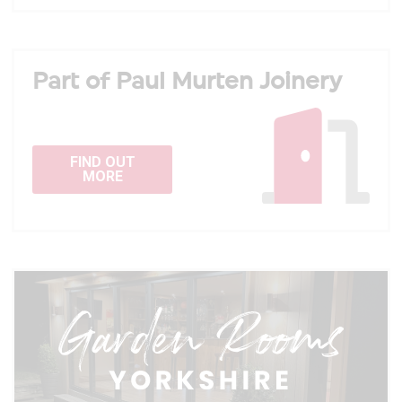
Part of Paul Murten Joinery
FIND OUT
MORE