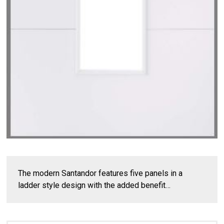
The modern Santandor features five panels in a
ladder style design with the added benefit…