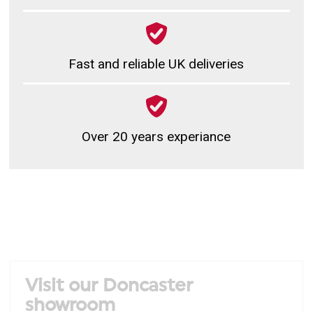
Fast and reliable UK deliveries
Over 20 years experiance
Visit our Doncaster
showroom