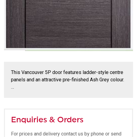
This Vancouver 5P door features ladder-style centre
panels and an attractive pre-finished Ash Grey colour.
…
Enquiries & Orders
For prices and delivery contact us by phone or send