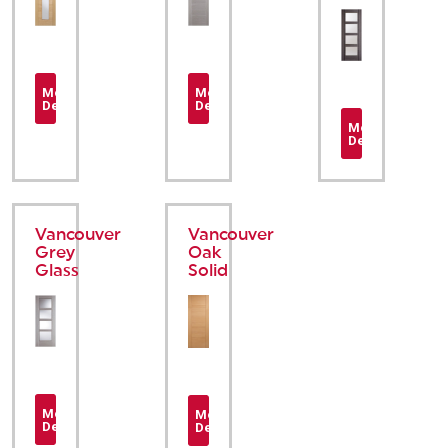
More
More
Details
Details
More
Details
Vancouver
Vancouver
Grey
Oak
Glass
Solid
More
More
Details
Details