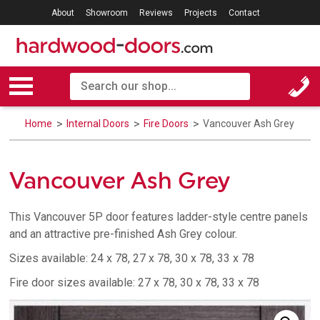
About
Showroom
Reviews
Projects
Contact
Home
Internal Doors
Fire Doors
Vancouver Ash Grey
Vancouver Ash Grey
This Vancouver 5P door features ladder-style centre panels
and an attractive pre-finished Ash Grey colour.
Sizes available: 24 x 78, 27 x 78, 30 x 78, 33 x 78
Fire door sizes available: 27 x 78, 30 x 78, 33 x 78