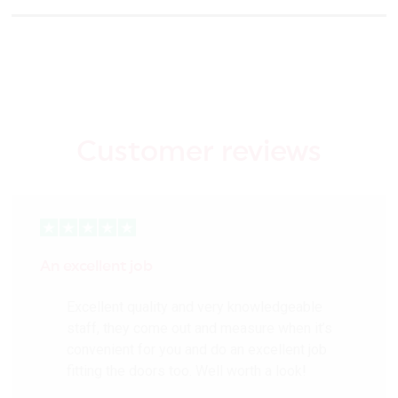
Customer reviews
An excellent job
Excellent quality and very knowledgeable
staff, they come out and measure when it’s
convenient for you and do an excellent job
fitting the doors too. Well worth a look!