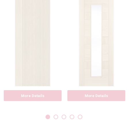
More Details
More Details