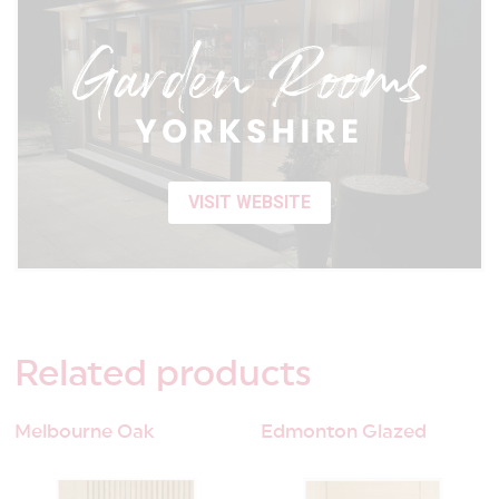
VISIT WEBSITE
Related
products
Melbourne Oak
Edmonton Glazed