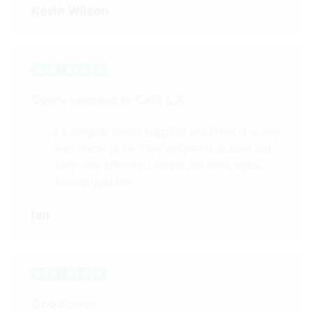
Kevin Wilson
Doors supplied to Cafè L.A.
3 x irregular doors supplied and fitted at a very
reasonable price. They delivered on time and
were very efficient. I would use them again
without question.
Ian
Good price