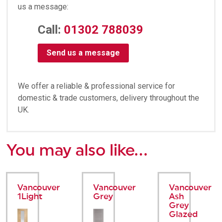
us a message:
Call:
01302 788039
Send us a message
We offer a reliable & professional service for
domestic & trade customers, delivery throughout the
UK.
You may also like…
Vancouver
Vancouver
Vancouver
1Light
Grey
Ash
Grey
Glazed