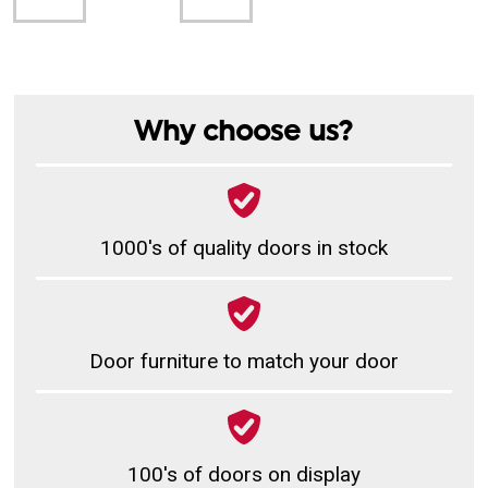
Why choose us?
1000's of quality doors in stock
Door furniture to match your door
100's of doors on display