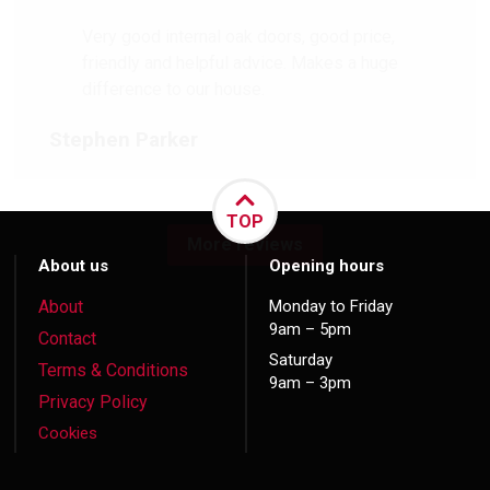
Very good internal oak doors, good price,
friendly and helpful advice. Makes a huge
difference to our house.
Stephen Parker
TOP
More reviews
About us
Opening hours
About
Monday to Friday
9am – 5pm
Contact
Saturday
Terms & Conditions
9am – 3pm
Privacy Policy
Cookies