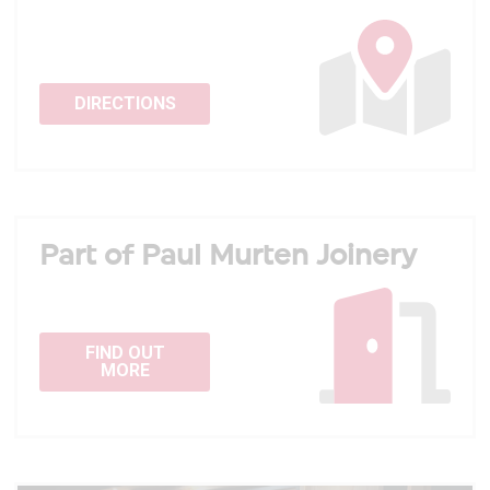
DIRECTIONS
Part of Paul Murten Joinery
FIND OUT
MORE