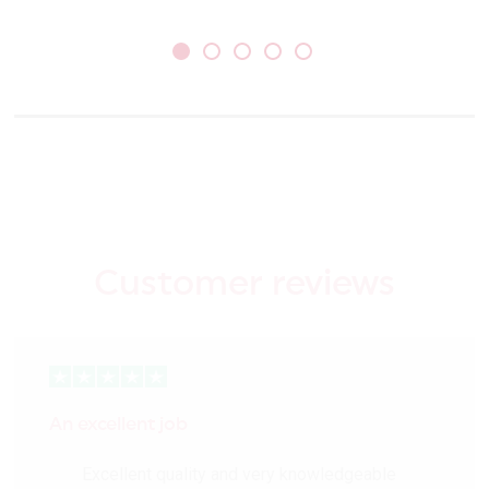
Customer reviews
An excellent job
Excellent quality and very knowledgeable