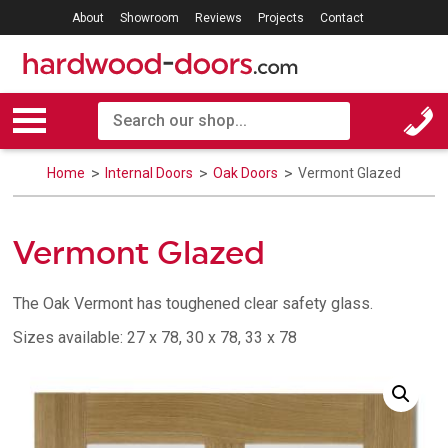
About
Showroom
Reviews
Projects
Contact
Home
Internal Doors
Oak Doors
Vermont Glazed
Vermont Glazed
The Oak Vermont has toughened clear safety glass.
Sizes available: 27 x 78, 30 x 78, 33 x 78