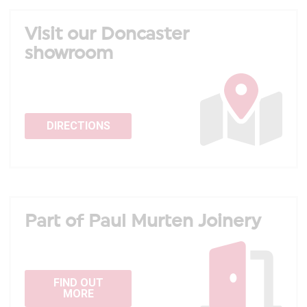
Visit our Doncaster
showroom
DIRECTIONS
Part of Paul Murten Joinery
FIND OUT
MORE