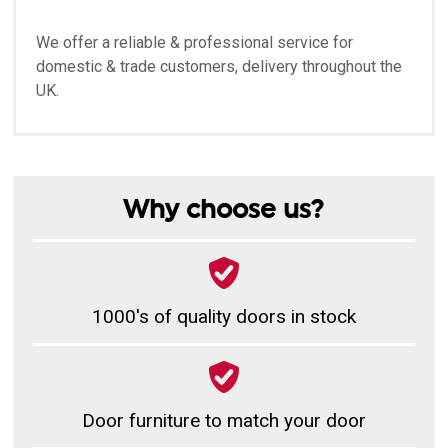
We offer a reliable & professional service for
domestic & trade customers, delivery throughout the
UK.
Why choose us?
1000's of quality doors in stock
Door furniture to match your door