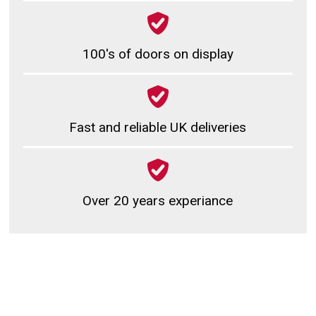
100's of doors on display
Fast and reliable UK deliveries
Over 20 years experiance