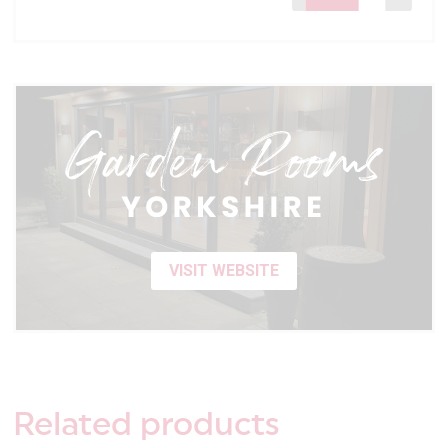
VISIT WEBSITE
Related
products