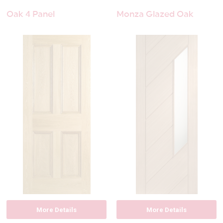
Oak 4 Panel
Monza Glazed Oak
More Details
More Details