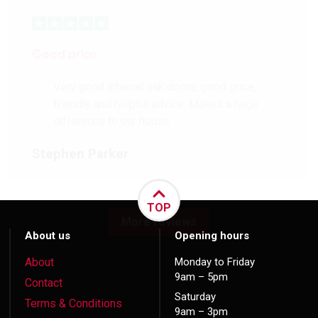
Good price
Very good internal oak doors, good price,
friendly and helpful advice. Makes a huge
difference to our house.
Stephen Parker
TOP
More reviews
About us
Opening hours
About
Monday to Friday
9am – 5pm
Contact
Saturday
Terms & Conditions
9am – 3pm