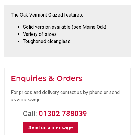
The Oak Vermont Glazed features:
Solid version available (see Maine Oak)
Variety of sizes
Toughened clear glass
Enquiries & Orders
For prices and delivery contact us by phone or send
us a message:
Call:
01302 788039
Send us a message