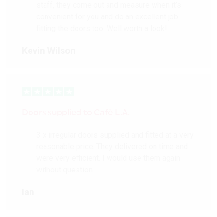
staff, they come out and measure when it’s
convenient for you and do an excellent job
fitting the doors too. Well worth a look!
Kevin Wilson
Doors supplied to Cafè L.A.
3 x irregular doors supplied and fitted at a very
reasonable price. They delivered on time and
were very efficient. I would use them again
without question.
Ian