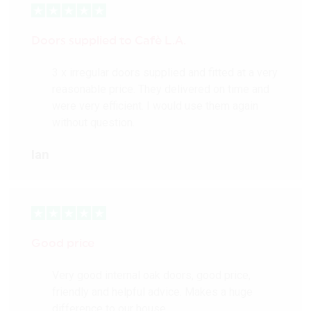
Doors supplied to Cafè L.A.
3 x irregular doors supplied and fitted at a very
reasonable price. They delivered on time and
were very efficient. I would use them again
without question.
Ian
Good price
Very good internal oak doors, good price,
friendly and helpful advice. Makes a huge
difference to our house.