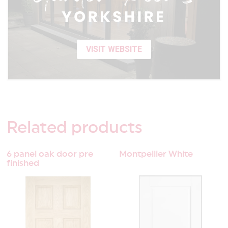
VISIT WEBSITE
Related
products
6 panel oak door pre
Montpellier White
finished