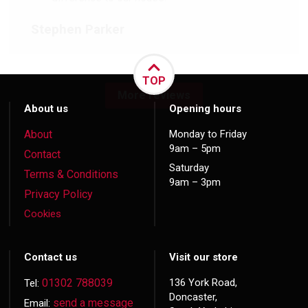
Stephen Parker
TOP
More reviews
About us
Opening hours
About
Monday to Friday
9am – 5pm
Contact
Saturday
Terms & Conditions
9am – 3pm
Privacy Policy
Cookies
Contact us
Visit our store
01302 788039
136 York Road,
Tel:
Doncaster,
send a message
Email: