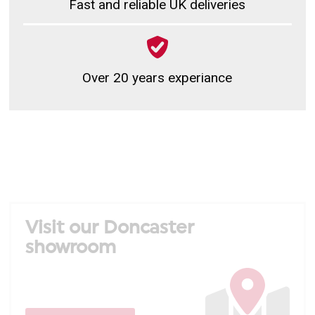
Fast and reliable UK deliveries
Over 20 years experiance
Visit our Doncaster
showroom