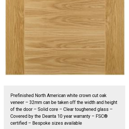
Prefinished North American white crown cut oak
veneer – 32mm can be taken off the width and height
of the door – Solid core – Clear toughened glass –
Covered by the Deanta 10 year warranty – FSC®
certified – Bespoke sizes available