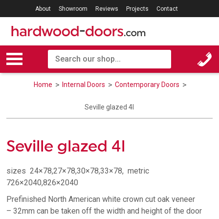
About
Showroom
Reviews
Projects
Contact
Home
Internal Doors
Contemporary Doors
Seville glazed 4l
Seville glazed 4l
sizes 24×78,27×78,30×78,33×78, metric
726×2040,826×2040
Prefinished North American white crown cut oak veneer
– 32mm can be taken off the width and height of the door