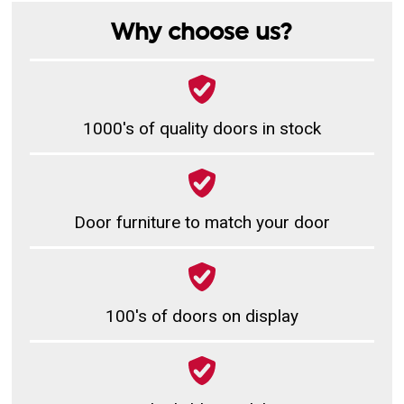
Why choose us?
1000's of quality doors in stock
Door furniture to match your door
100's of doors on display