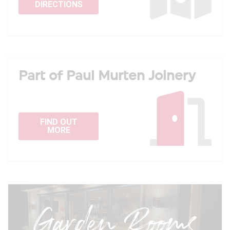
DIRECTIONS
Part of Paul Murten Joinery
FIND OUT
MORE