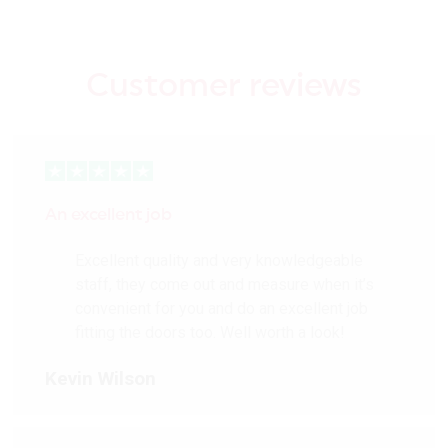
Customer reviews
An excellent job
Excellent quality and very knowledgeable
staff, they come out and measure when it’s
convenient for you and do an excellent job
fitting the doors too. Well worth a look!
Kevin Wilson