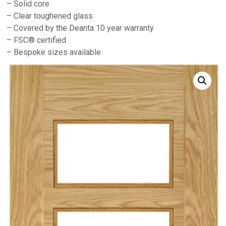
– Solid core
– Clear toughened glass
– Covered by the Deanta 10 year warranty
– FSC® certified
– Bespoke sizes available