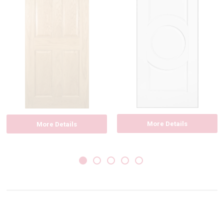
More Details
More Details