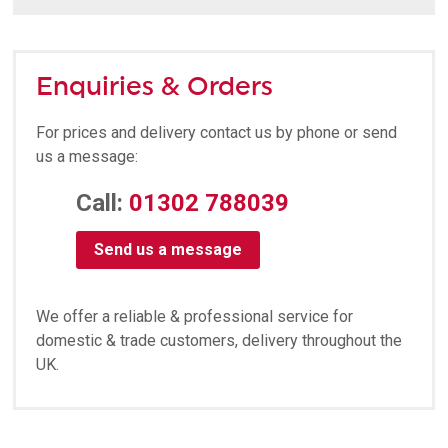
Enquiries & Orders
For prices and delivery contact us by phone or send
us a message:
Call:
01302 788039
Send us a message
We offer a reliable & professional service for
domestic & trade customers, delivery throughout the
UK.