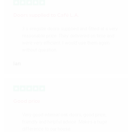
Doors supplied to Cafè L.A.
3 x irregular doors supplied and fitted at a very
reasonable price. They delivered on time and
were very efficient. I would use them again
without question.
Ian
Good price
Very good internal oak doors, good price,
friendly and helpful advice. Makes a huge
difference to our house.