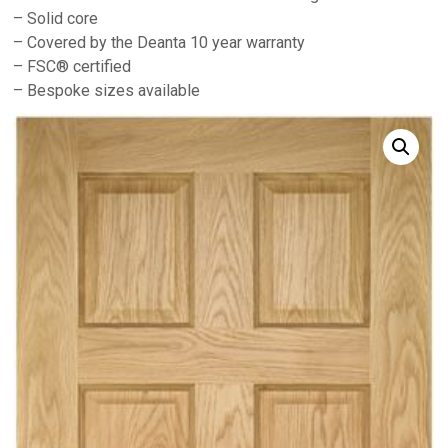
– Solid core
– Covered by the Deanta 10 year warranty
– FSC® certified
– Bespoke sizes available