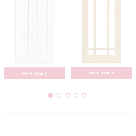
More Details
More Details