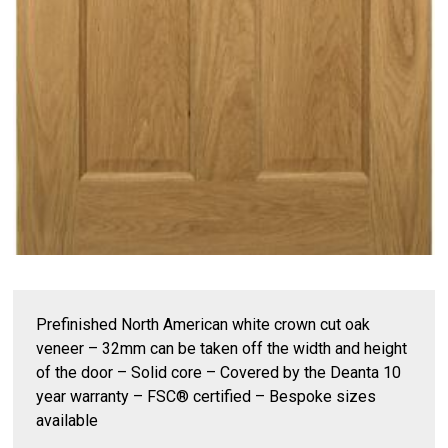
Prefinished North American white crown cut oak
veneer – 32mm can be taken off the width and height
of the door – Solid core – Covered by the Deanta 10
year warranty – FSC® certified – Bespoke sizes
available