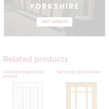
VISIT WEBSITE
Related
products
Coventry 3light solid
Kerry oak glazed door
primed