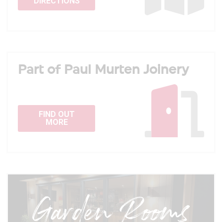
DIRECTIONS
Part of Paul Murten Joinery
FIND OUT
MORE