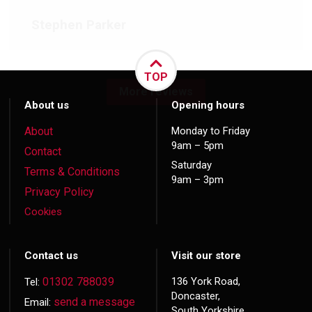
Stephen Parker
TOP
More reviews
About us
Opening hours
About
Monday to Friday
9am – 5pm
Contact
Saturday
Terms & Conditions
9am – 3pm
Privacy Policy
Cookies
Contact us
Visit our store
01302 788039
136 York Road,
Tel:
Doncaster,
send a message
Email:
South Yorkshire,