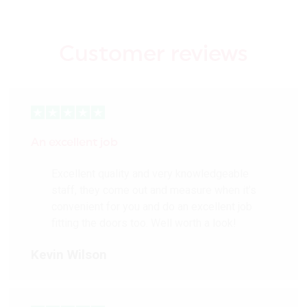
Customer reviews
An excellent job
Excellent quality and very knowledgeable
staff, they come out and measure when it’s
convenient for you and do an excellent job
fitting the doors too. Well worth a look!
Kevin Wilson