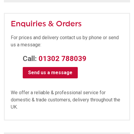
Enquiries & Orders
For prices and delivery contact us by phone or send
us a message:
Call:
01302 788039
Send us a message
We offer a reliable & professional service for
domestic & trade customers, delivery throughout the
UK.