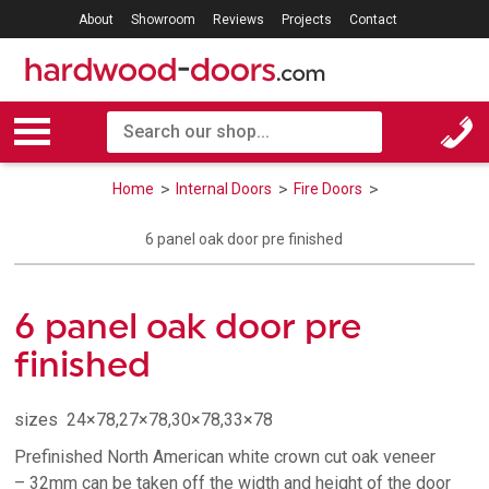
About
Showroom
Reviews
Projects
Contact
Home
Internal Doors
Fire Doors
6 panel oak door pre finished
6 panel oak door pre
finished
sizes 24×78,27×78,30×78,33×78
Prefinished North American white crown cut oak veneer
– 32mm can be taken off the width and height of the door