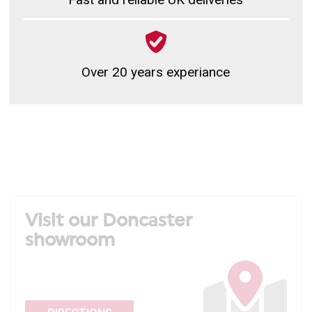
Over 20 years experiance
Visit our Doncaster
showroom