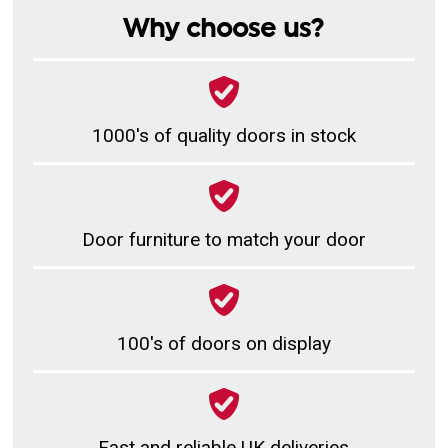
Why choose us?
1000's of quality doors in stock
Door furniture to match your door
100's of doors on display
Fast and reliable UK deliveries