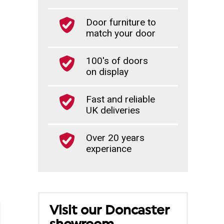
Door furniture to
match your door
100's of doors
on display
Fast and reliable
UK deliveries
Over 20 years
experiance
Visit our Doncaster