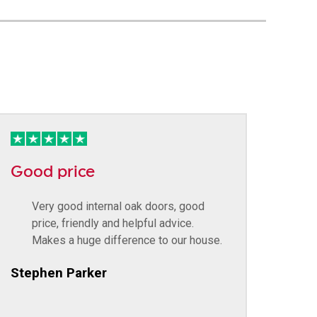
Good price
Very good internal oak doors, good
price, friendly and helpful advice.
Makes a huge difference to our house.
Stephen Parker