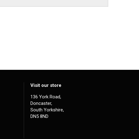
Visit our store
136 York Road,
Doncaster,
South Yorkshire,
DN5 8ND