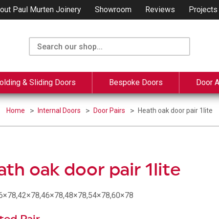
out Paul Murten Joinery
Showroom
Reviews
Projects
olding & Sliding Doors
Bespoke Doors
Door 
Home
Internal Doors
Door Pairs
Heath oak door pair 1lite
th oak door pair 1lite
36×78,42×78,46×78,48×78,54×78,60×78