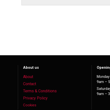
About us
Openin
About
Monday 
9am – 
Contact
Saturda
Terms & Conditions
9am – 
Privacy Policy
Cookies