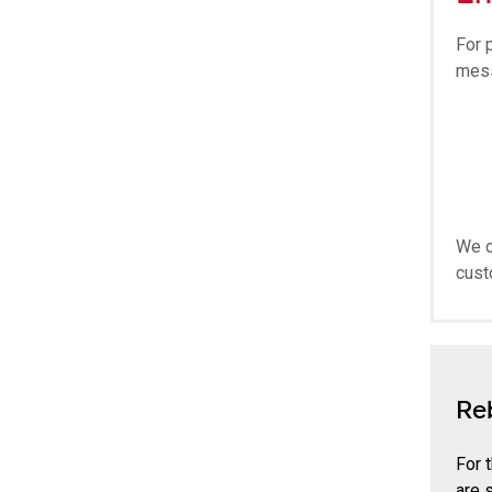
For 
mes
We o
cust
Re
For 
are 