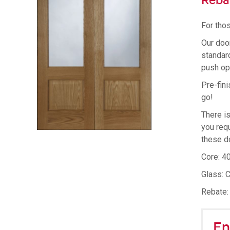
Reba
For thos
Our doo
standard
push op
Pre-fini
go!
There i
you requ
these d
Core: 4
Glass: 
Rebate:
En