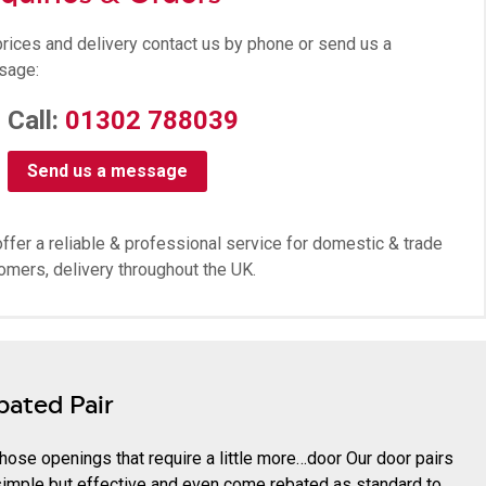
prices and delivery contact us by phone or send us a
sage:
Call:
01302 788039
Send us a message
ffer a reliable & professional service for domestic & trade
omers, delivery throughout the UK.
bated Pair
those openings that require a little more…door Our door pairs
simple but effective and even come rebated as standard to