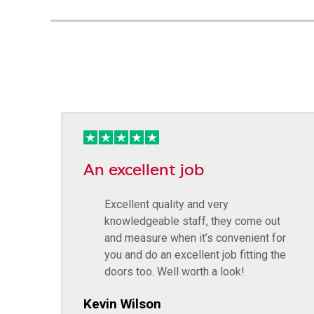
An excellent job
Excellent quality and very
knowledgeable staff, they come out
and measure when it’s convenient for
you and do an excellent job fitting the
doors too. Well worth a look!
Kevin Wilson