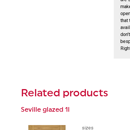
make
open
that
avai
don’
besp
Righ
Related
products
Seville glazed 1l
sizes