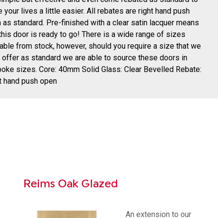
 your lives a little easier. All rebates are right hand push
 as standard. Pre-finished with a clear satin lacquer means
 this door is ready to go! There is a wide range of sizes
lable from stock, however, should you require a size that we
t offer as standard we are able to source these doors in
oke sizes. Core: 40mm Solid Glass: Clear Bevelled Rebate:
t hand push open
Reims Oak Glazed
An extension to our