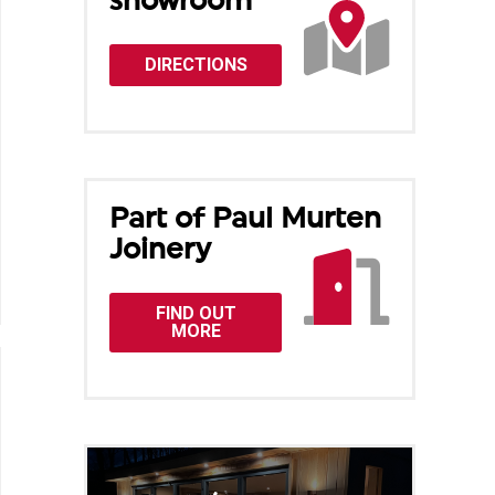
showroom
DIRECTIONS
Part of Paul Murten
Joinery
FIND OUT
MORE