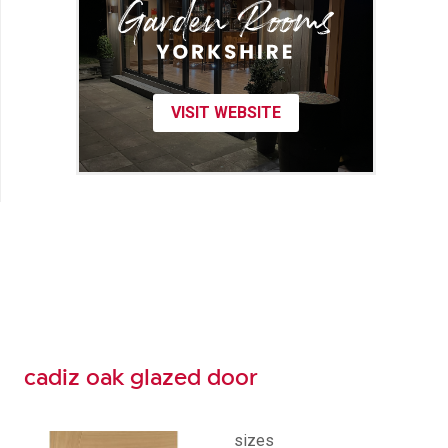
VISIT WEBSITE
cadiz oak glazed door
sizes