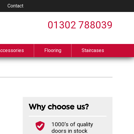
Contact
01302 788039
Accessories
Flooring
Staircases
Why choose us?
1000's of quality
doors in stock