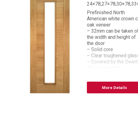
,33×78
24×78,27×78,30×78,33
Prefinished North
n cut
American white crown c
oak veneer
n off
– 32mm can be taken o
 of
the width and height of
the door
– Solid core
eanta
– Clear toughened glas
– Covered by the Deant
10 year warranty
– FSC® certified
– Bespoke sizes
available
More Details