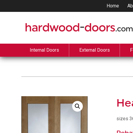
Home
Ab
Internal Doors
External Doors
F
Hea
sizes 