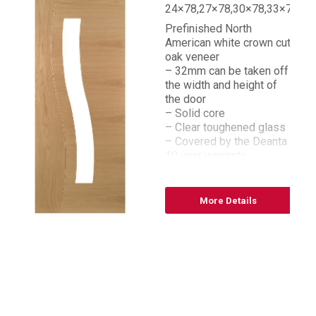
24×78,27×78,30×78,33×78
Prefinished North
American white crown cut
oak veneer
– 32mm can be taken off
the width and height of
the door
– Solid core
– Clear toughened glass
– Covered by the Deanta
10 year warranty
– FSC® certified
– Bespoke sizes
available
More Details