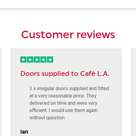
Customer reviews
Doors supplied to Cafè L.A.
3 x irregular doors supplied and fitted
at a very reasonable price. They
delivered on time and were very
efficient. I would use them again
without question.
Ian