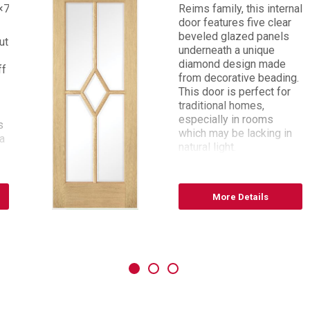
×78
Reims family, this internal
door features five clear
beveled glazed panels
ut
underneath a unique
diamond design made
ff
from decorative beading.
This door is perfect for
traditional homes,
especially in rooms
s
which may be lacking in
a
natural light.
Sizes available: 27 x 78,
30 x 78, 33 x 78
More Details