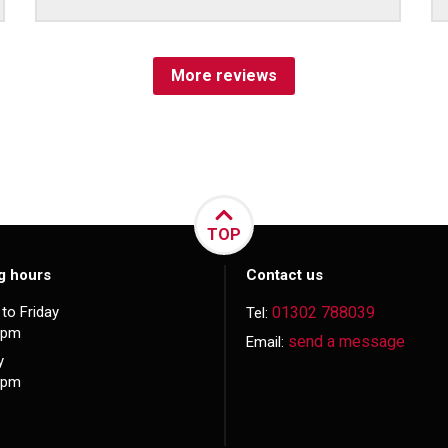
More reviews
TOP
g hours
Contact us
to Friday
01302 788039
Tel:
5pm
send a message
Email:
y
3pm