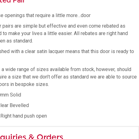
ted Pair
e openings that require a little more…door
r pairs are simple but effective and even come rebated as
 to make your lives a little easier. All rebates are right hand
en as standard.
shed with a clear satin lacquer means that this door is ready to
s a wide range of sizes available from stock, however, should
ire a size that we don’t offer as standard we are able to source
oors in bespoke sizes.
0mm Solid
Clear Bevelled
 Right hand push open
quiries & Orders