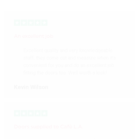
An excellent job
Excellent quality and very knowledgeable
staff, they come out and measure when it’s
convenient for you and do an excellent job
fitting the doors too. Well worth a look!
Kevin Wilson
Doors supplied to Cafè L.A.