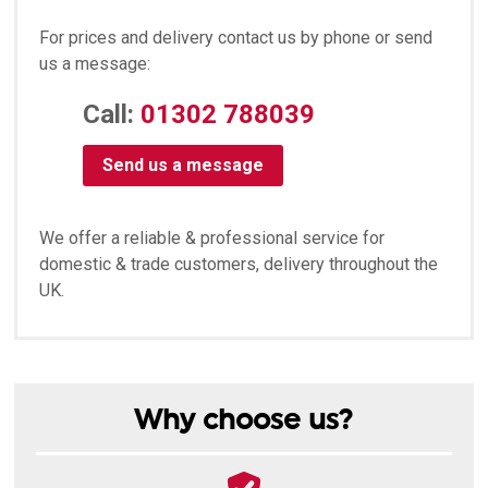
For prices and delivery contact us by phone or send
us a message:
Call:
01302 788039
Send us a message
We offer a reliable & professional service for
domestic & trade customers, delivery throughout the
UK.
Why choose us?