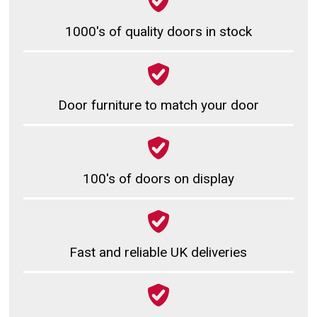
1000's of quality doors in stock
Door furniture to match your door
100's of doors on display
Fast and reliable UK deliveries