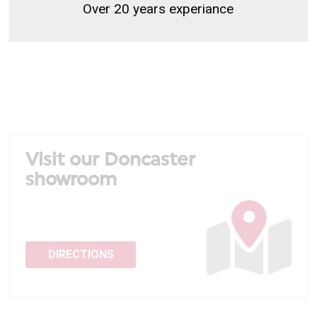
Over 20 years experiance
Visit our Doncaster
showroom
DIRECTIONS