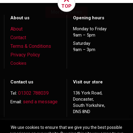
TOP
More reviews
About us
Opening hours
About
Monday to Friday
9am – 5pm
Contact
Saturday
Terms & Conditions
9am – 3pm
Privacy Policy
Cookies
Contact us
Visit our store
01302 788039
136 York Road,
Tel:
Doncaster,
send a message
Email:
South Yorkshire,
DN5 8ND
We use cookies to ensure that we give you the best possible