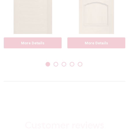
More Details
More Details
Customer reviews