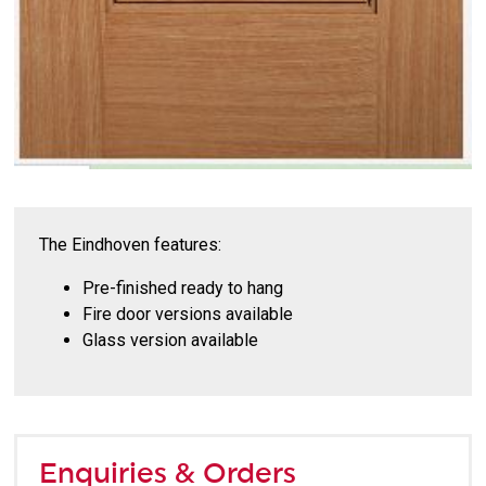
The Eindhoven features:
Pre-finished ready to hang
Fire door versions available
Glass version available
Enquiries & Orders