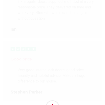
3 x irregular doors supplied and fitted at a very
reasonable price. They delivered on time and
were very efficient. I would use them again
without question.
Ian
Good price
Very good internal oak doors, good price,
friendly and helpful advice. Makes a huge
difference to our house.
Stephen Parker