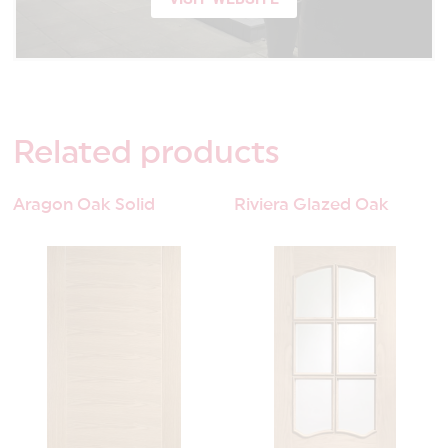
Related
products
Aragon Oak Solid
Riviera Glazed Oak