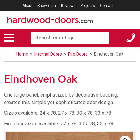
About
Showroom
Reviews
Projects
Contact
Home
Internal Doors
Fire Doors
Eindhoven Oak
Eindhoven Oak
One large panel, emphasized by decorative beading,
creates this simple yet sophisticated door design.
Sizes available: 24 x 78, 27 x 78, 30 x 78, 33 x 78
Fire door sizes available: 27 x 78, 30 x 78, 33 x 78