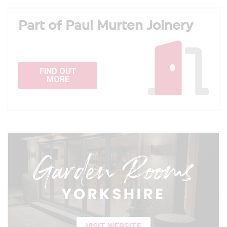
Part of Paul Murten Joinery
FIND OUT
MORE
VISIT WEBSITE