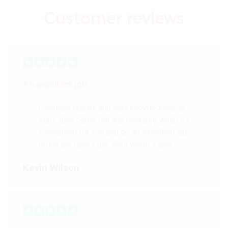
Customer reviews
An excellent job
Excellent quality and very knowledgeable
staff, they come out and measure when it’s
convenient for you and do an excellent job
fitting the doors too. Well worth a look!
Kevin Wilson