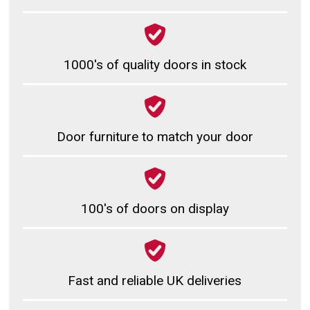
1000's of quality doors in stock
Door furniture to match your door
100's of doors on display
Fast and reliable UK deliveries