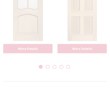
More Details
More Details