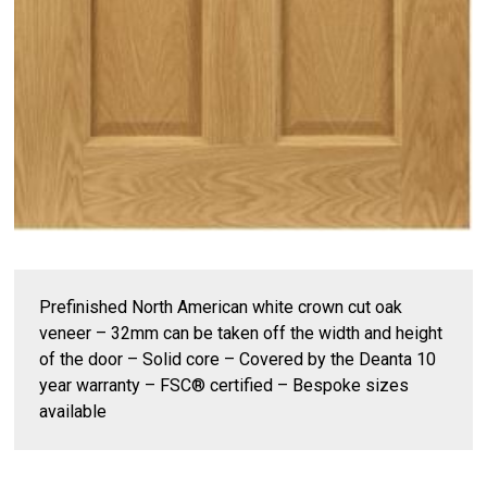
Prefinished North American white crown cut oak
veneer – 32mm can be taken off the width and height
of the door – Solid core – Covered by the Deanta 10
year warranty – FSC® certified – Bespoke sizes
available