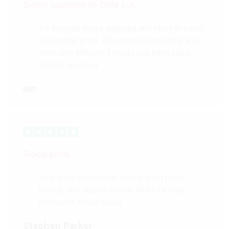
Doors supplied to Cafè L.A.
3 x irregular doors supplied and fitted at a very
reasonable price. They delivered on time and
were very efficient. I would use them again
without question.
Ian
Good price
Very good internal oak doors, good price,
friendly and helpful advice. Makes a huge
difference to our house.
Stephen Parker