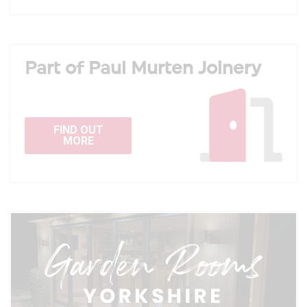
Part of Paul Murten Joinery
FIND OUT
MORE