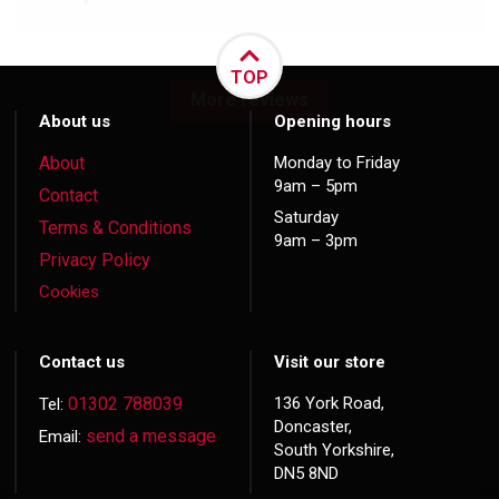
TOP
More reviews
About us
Opening hours
About
Monday to Friday
9am – 5pm
Contact
Saturday
Terms & Conditions
9am – 3pm
Privacy Policy
Cookies
Contact us
Visit our store
01302 788039
136 York Road,
Tel:
Doncaster,
send a message
Email:
South Yorkshire,
DN5 8ND