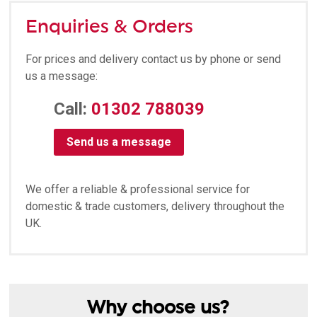
Enquiries & Orders
For prices and delivery contact us by phone or send
us a message:
Call:
01302 788039
Send us a message
We offer a reliable & professional service for
domestic & trade customers, delivery throughout the
UK.
Why choose us?