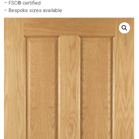
– FSC® certified
– Bespoke sizes available