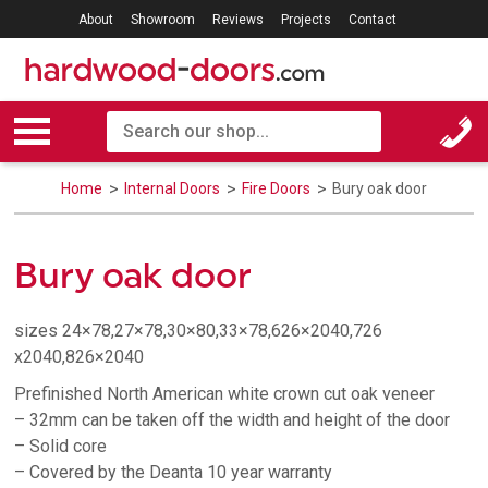
About
Showroom
Reviews
Projects
Contact
Home
Internal Doors
Fire Doors
Bury oak door
Bury oak door
sizes 24×78,27×78,30×80,33×78,626×2040,726
x2040,826×2040
Prefinished North American white crown cut oak veneer
– 32mm can be taken off the width and height of the door
– Solid core
– Covered by the Deanta 10 year warranty