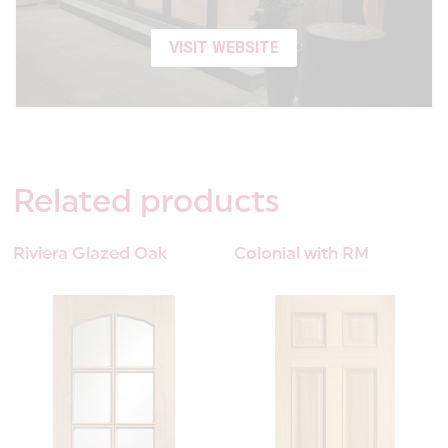
VISIT WEBSITE
Related
products
Riviera Glazed Oak
Colonial with RM