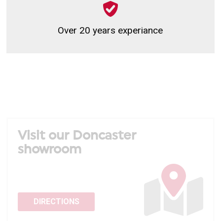
Over 20 years experiance
Visit our Doncaster
showroom
DIRECTIONS