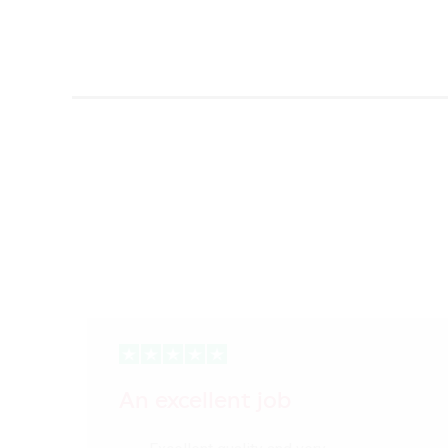
An excellent job