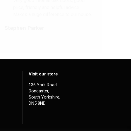
Very good internal oak doors, good
price, friendly and helpful advice.
Makes a huge difference to our house.
Stephen Parker
Visit our store
136 York Road,
Doncaster,
South Yorkshire,
DN5 8ND