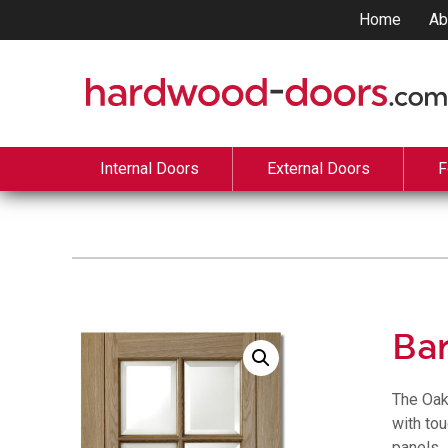
Home
Ab
Internal Doors
External Doors
F
Ba
The Oak
with to
panels