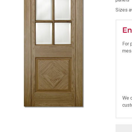
Sizes av
En
For 
mes
We o
cust