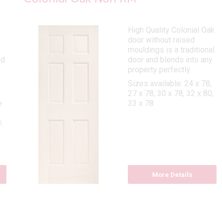
High Quality Colonial Oak
door without raised
mouldings is a traditional
nd
door and blends into any
property perfectly.
Sizes available: 24 x 78,
27 x 78, 30 x 78, 32 x 80,
e
33 x 78
,
8
More Details