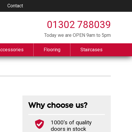
Contact
01302 788039
Today we are OPEN 9am to 5pm
Accessories
Flooring
Staircases
Why choose us?
1000's of quality
doors in stock