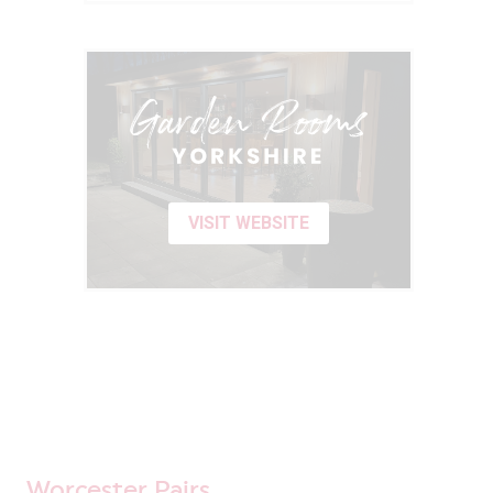
VISIT WEBSITE
Worcester Pairs