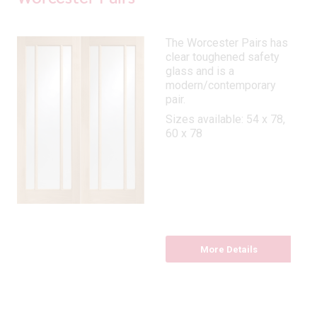
The Worcester Pairs has
clear toughened safety
glass and is a
modern/contemporary
pair.
Sizes available: 54 x 78,
60 x 78
More Details