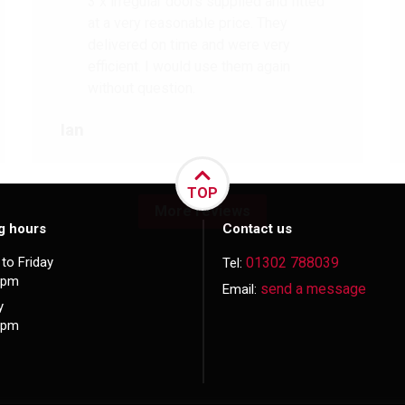
3 x irregular doors supplied and fitted
at a very reasonable price. They
delivered on time and were very
efficient. I would use them again
without question.
Ian
TOP
More reviews
g hours
Contact us
to Friday
01302 788039
Tel:
5pm
send a message
Email:
y
3pm