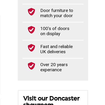
Door furniture to
match your door
100's of doors
on display
Fast and reliable
UK deliveries
Over 20 years
experiance
Visit our Doncaster