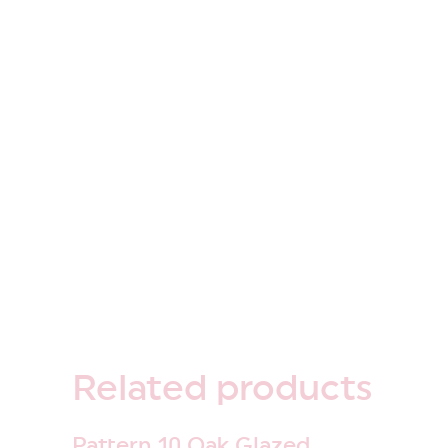
Related
products
Pattern 10 Oak Glazed