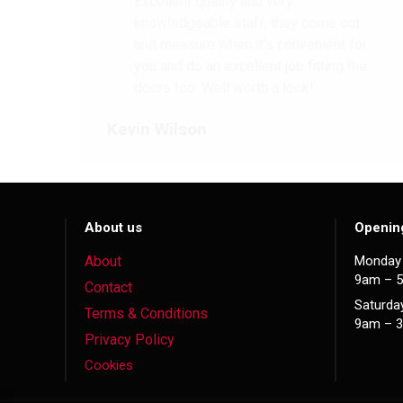
Excellent quality and very
knowledgeable staff, they come out
and measure when it’s convenient for
you and do an excellent job fitting the
doors too. Well worth a look!
Kevin Wilson
About us
Openin
About
Monday 
9am – 
Contact
Saturda
Terms & Conditions
9am – 
Privacy Policy
Cookies