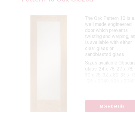
aker
The Oak Pattern 10 is a
well made engineered
rn
door which prevents
as a
twisting and warping, a
is available with either
clear glass or
 78,
sandblasted glass.
x 78,
6 x
Sizes available Obscur
26 x
glass: 24 x 78, 27 x 78,
30 x 78, 32 x 80, 33 x 78
726 x 2040, 826 x 2040
x 78,
 x 78
Sizes available Clear
Glass: 24 x 78, 27 x 78,
30 x 78, 32 x 80, 33 x 7
More Details