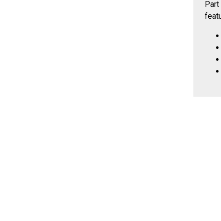
Part
feat