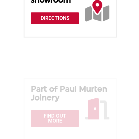
showroom
DIRECTIONS
Part of Paul Murten
Joinery
FIND OUT
MORE