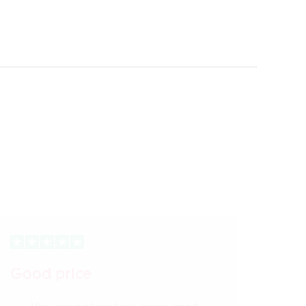
Good price