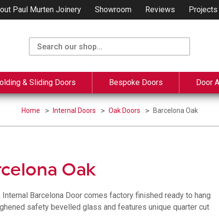
out Paul Murten Joinery
Showroom
Reviews
Projects
olding & Sliding Doors
Bespoke Doors
Door 
Home
Internal Doors
Oak Doors
Barcelona Oak
rcelona Oak
 Internal Barcelona Door comes factory finished ready to hang
ughened safety bevelled glass and features unique quarter cut