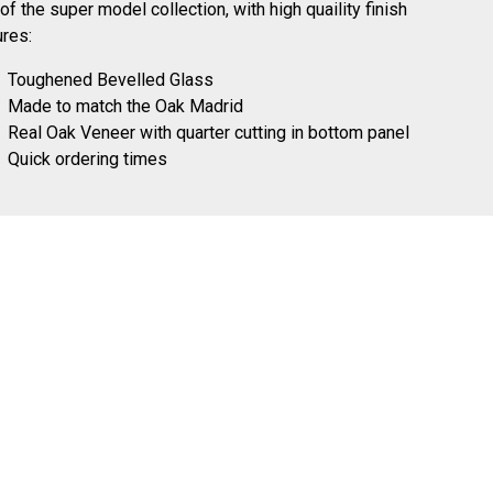
 of the super model collection, with high quaility finish
ures:
Toughened Bevelled Glass
Made to match the Oak Madrid
Real Oak Veneer with quarter cutting in bottom panel
Quick ordering times