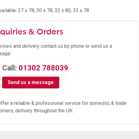
ailable: 27 x 78, 30 x 78, 32 x 80, 33 x 78
quiries & Orders
prices and delivery contact us by phone or send us a
sage:
Call:
01302 788039
Send us a message
ffer a reliable & professional service for domestic & trade
omers, delivery throughout the UK.