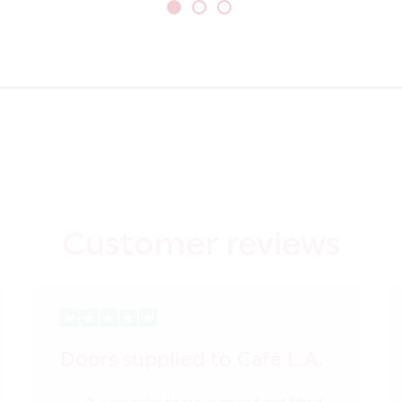
Customer reviews
Doors supplied to Cafè L.A.