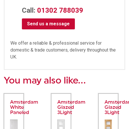
Call:
01302 788039
Send us a message
We offer a reliable & professional service for
domestic & trade customers, delivery throughout the
UK.
You may also like…
Amsterdam
Amsterdam
Amsterd
White
Glazed
Glazed
Paneled
3Light
3Light