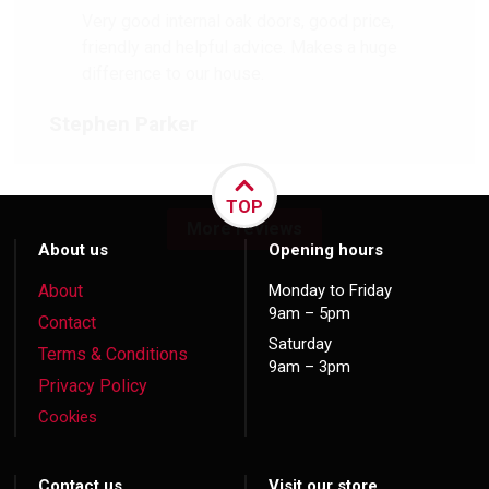
Very good internal oak doors, good price,
friendly and helpful advice. Makes a huge
difference to our house.
Stephen Parker
TOP
More reviews
About us
Opening hours
About
Monday to Friday
9am – 5pm
Contact
Saturday
Terms & Conditions
9am – 3pm
Privacy Policy
Cookies
Contact us
Visit our store