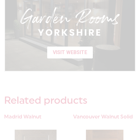
VISIT WEBSITE
Related
products
Madrid Walnut
Vancouver Walnut Solid