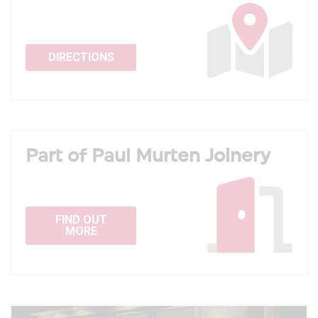
DIRECTIONS
Part of Paul Murten Joinery
FIND OUT
MORE