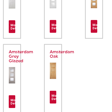
More
More
More
Details
Details
Details
Amsterdam
Amsterdam
Grey
Oak
Glazed
More
Details
More
Details