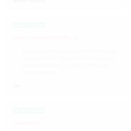
Kevin Wilson
Doors supplied to Cafè L.A.
3 x irregular doors supplied and fitted at a very
reasonable price. They delivered on time and
were very efficient. I would use them again
without question.
Ian
Good price