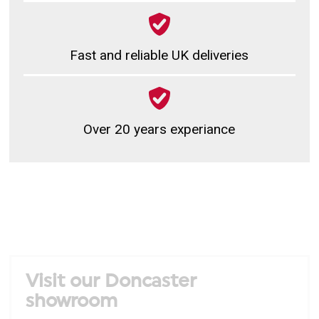
Fast and reliable UK deliveries
Over 20 years experiance
Visit our Doncaster
showroom