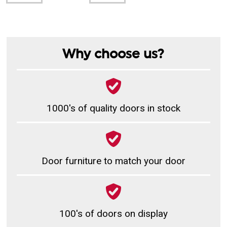
Why choose us?
1000's of quality doors in stock
Door furniture to match your door
100's of doors on display