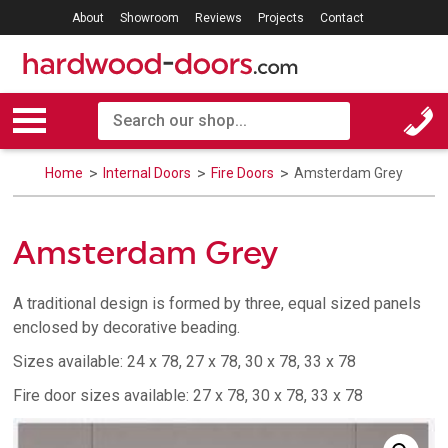
About
Showroom
Reviews
Projects
Contact
Home
Internal Doors
Fire Doors
Amsterdam Grey
Amsterdam Grey
A traditional design is formed by three, equal sized panels
enclosed by decorative beading.
Sizes available: 24 x 78, 27 x 78, 30 x 78, 33 x 78
Fire door sizes available: 27 x 78, 30 x 78, 33 x 78