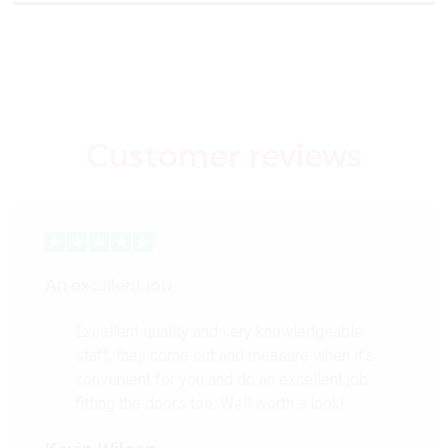
Customer reviews
An excellent job
Excellent quality and very knowledgeable
staff, they come out and measure when it’s
convenient for you and do an excellent job
fitting the doors too. Well worth a look!