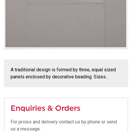
A traditional design is formed by three, equal sized
panels enclosed by decorative beading. Sizes…
Enquiries & Orders
For prices and delivery contact us by phone or send
us a message: