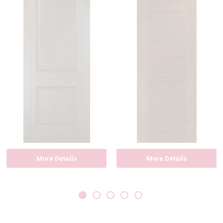
More Details
More Details