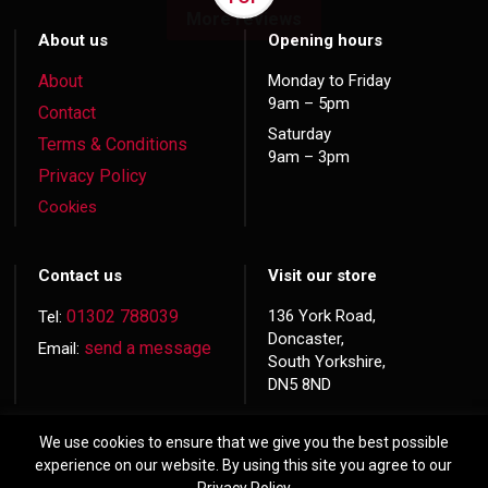
More reviews
About us
Opening hours
About
Monday to Friday
9am – 5pm
Contact
Saturday
Terms & Conditions
9am – 3pm
Privacy Policy
Cookies
Contact us
Visit our store
01302 788039
136 York Road,
Tel:
Doncaster,
send a message
Email:
South Yorkshire,
DN5 8ND
We use cookies to ensure that we give you the best possible
experience on our website. By using this site you agree to our