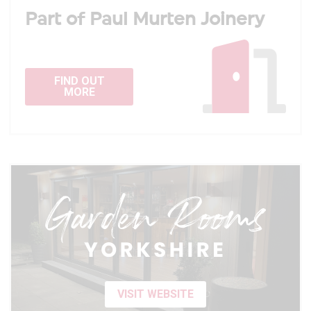
Part of Paul Murten Joinery
FIND OUT
MORE
VISIT WEBSITE