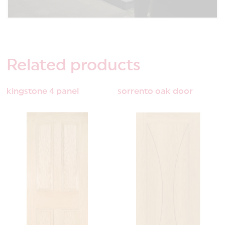
Related
products
kingstone 4 panel
sorrento oak door