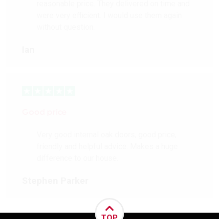
reasonable price. They delivered on time and
were very efficient. I would use them again
without question.
Ian
Good price
Very good internal oak doors, good price,
friendly and helpful advice. Makes a huge
difference to our house.
Stephen Parker
TOP