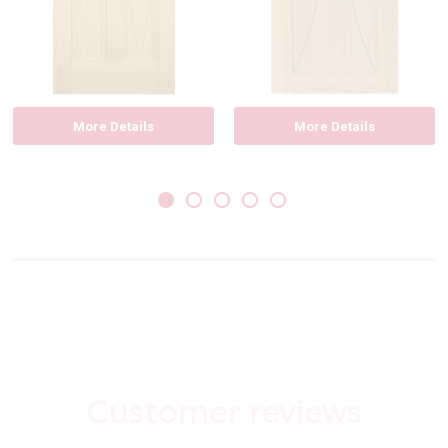
More Details
More Details
Customer reviews