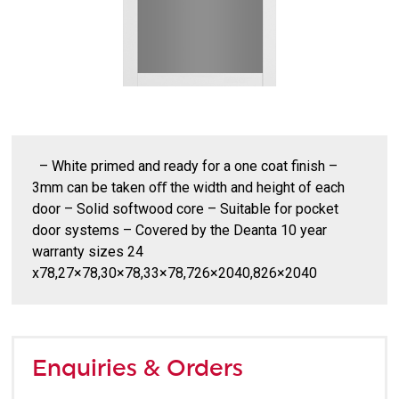
– White primed and ready for a one coat finish –
3mm can be taken oﬀ the width and height of each
door – Solid softwood core – Suitable for pocket
door systems – Covered by the Deanta 10 year
warranty sizes 24
x78,27×78,30×78,33×78,726×2040,826×2040
Enquiries & Orders