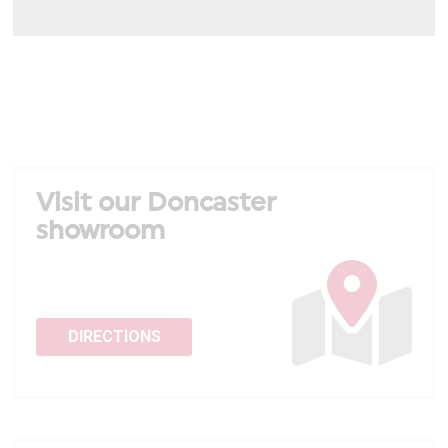
Visit our Doncaster
showroom
DIRECTIONS