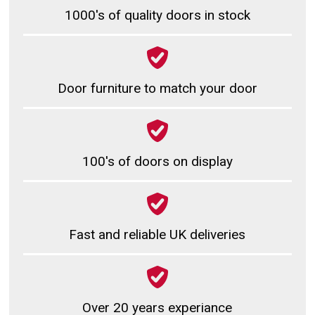
1000's of quality doors in stock
Door furniture to match your door
100's of doors on display
Fast and reliable UK deliveries
Over 20 years experiance