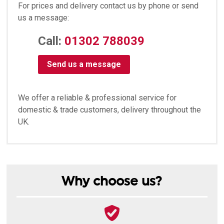
For prices and delivery contact us by phone or send
us a message:
Call:
01302 788039
Send us a message
We offer a reliable & professional service for
domestic & trade customers, delivery throughout the
UK.
Why choose us?