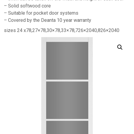
– Solid softwood core
– Suitable for pocket door systems
– Covered by the Deanta 10 year warranty
sizes 24 x78,27×78,30×78,33×78,726×2040,826×2040