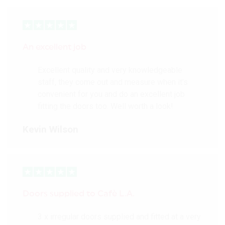
An excellent job
Excellent quality and very knowledgeable
staff, they come out and measure when it’s
convenient for you and do an excellent job
fitting the doors too. Well worth a look!
Kevin Wilson
Doors supplied to Cafè L.A.
3 x irregular doors supplied and fitted at a very