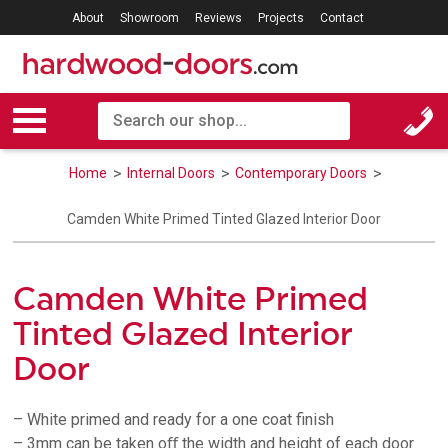
About
Showroom
Reviews
Projects
Contact
Home
Internal Doors
Contemporary Doors
Camden White Primed Tinted Glazed Interior Door
Camden White Primed
Tinted Glazed Interior
Door
– White primed and ready for a one coat finish
– 3mm can be taken oﬀ the width and height of each door