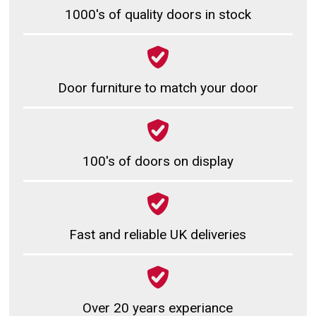
1000's of quality doors in stock
Door furniture to match your door
100's of doors on display
Fast and reliable UK deliveries
Over 20 years experiance