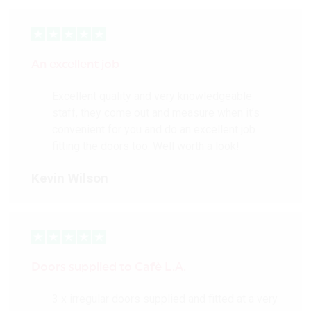
An excellent job
Excellent quality and very knowledgeable
staff, they come out and measure when it’s
convenient for you and do an excellent job
fitting the doors too. Well worth a look!
Kevin Wilson
Doors supplied to Cafè L.A.
3 x irregular doors supplied and fitted at a very