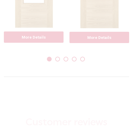
More Details
More Details
Customer reviews