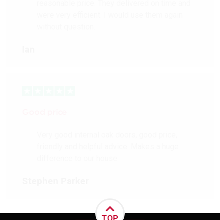
reasonable price. They delivered on time and
were very efficient. I would use them again
without question.
Ian
Good price
Very good internal oak doors, good price,
friendly and helpful advice. Makes a huge
difference to our house.
Stephen Parker
TOP