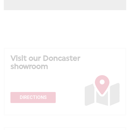
Visit our Doncaster
showroom
DIRECTIONS