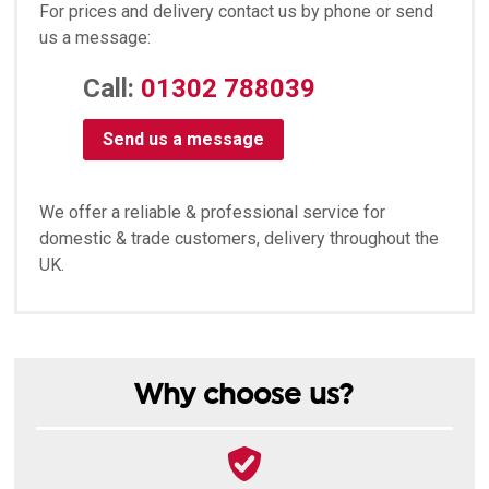
For prices and delivery contact us by phone or send
us a message:
Call:
01302 788039
Send us a message
We offer a reliable & professional service for
domestic & trade customers, delivery throughout the
UK.
Why choose us?