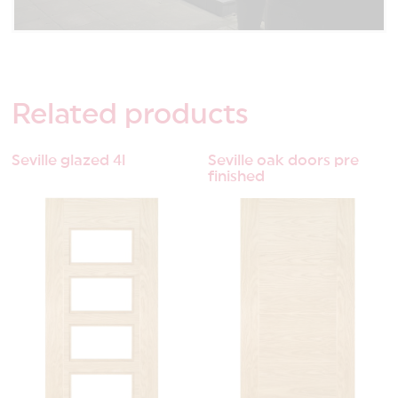
Related
products
Seville glazed 4l
Seville oak doors pre
finished