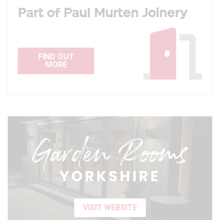
Part of Paul Murten Joinery
FIND OUT
MORE
VISIT WEBSITE