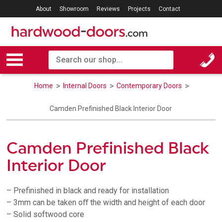
About
Showroom
Reviews
Projects
Contact
Home
Internal Doors
Contemporary Doors
Camden Prefinished Black Interior Door
Camden Prefinished Black
Interior Door
– Prefinished in black and ready for installation
– 3mm can be taken oﬀ the width and height of each door
– Solid softwood core