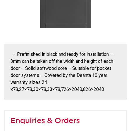
– Prefinished in black and ready for installation –
3mm can be taken oﬀ the width and height of each
door – Solid softwood core – Suitable for pocket
door systems – Covered by the Deanta 10 year
warranty sizes 24
x78,27×78,30×78,33×78,726×2040,826×2040
Enquiries & Orders