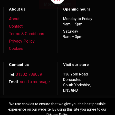
More reviews
About us
Opening hours
About
Monday to Friday
9am – 5pm
Contact
Saturday
Terms & Conditions
9am – 3pm
Privacy Policy
Cookies
Contact us
Visit our store
01302 788039
136 York Road,
Tel:
Doncaster,
send a message
Email:
South Yorkshire,
DN5 8ND
We use cookies to ensure that we give you the best possible
experience on our website. By using this site you agree to our
Privacy Policy