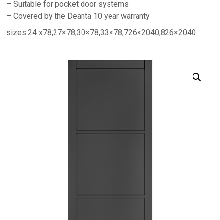
– Suitable for pocket door systems
– Covered by the Deanta 10 year warranty
sizes 24 x78,27×78,30×78,33×78,726×2040,826×2040