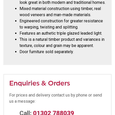
look great in both modern and traditional homes.
Mixed material construction using timber, real
wood veneers and man-made materials.
Engineered construction for greater resistance
to warping, twisting and splitting.
Features an authetic triple glazed leaded light.
This is a natural timber product and variances in
texture, colour and grain may be apparent.
Door furniture sold separately.
Enquiries & Orders
For prices and delivery contact us by phone or send
us a message:
Call:
01302 788039