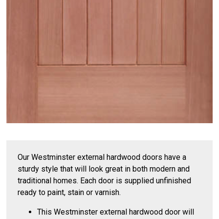
Our Westminster external hardwood doors have a
sturdy style that will look great in both modern and
traditional homes. Each door is supplied unfinished
ready to paint, stain or varnish.
This Westminster external hardwood door will