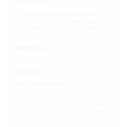
An excellent job
Excellent quality and very knowledgeable
staff, they come out and measure when it’s
convenient for you and do an excellent job
fitting the doors too. Well worth a look!
Kevin Wilson
Doors supplied to Cafè L.A.
3 x irregular doors supplied and fitted at a very
reasonable price. They delivered on time and
were very efficient. I would use them again
without question.