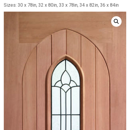
Sizes: 30 x 78in, 32 x 80in, 33 x 78in, 34 x 82in, 36 x 84in