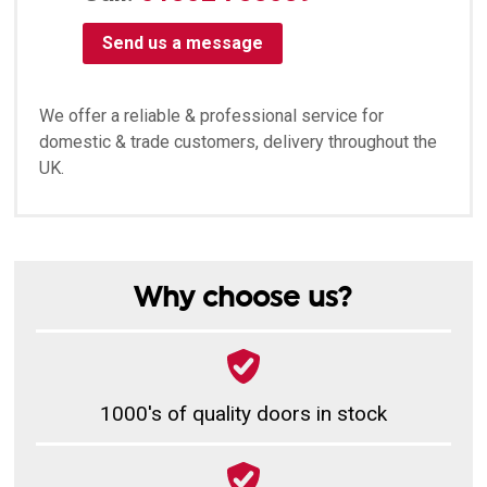
Send us a message
We offer a reliable & professional service for
domestic & trade customers, delivery throughout the
UK.
Why choose us?
1000's of quality doors in stock