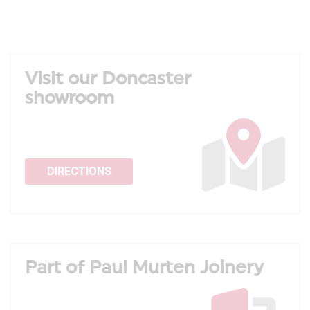
Visit our Doncaster
showroom
DIRECTIONS
Part of Paul Murten Joinery