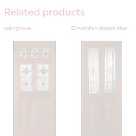
Related
products
ealing rose
Edwardian glazed blue