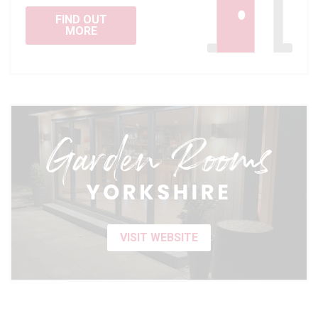
FIND OUT
MORE
VISIT WEBSITE