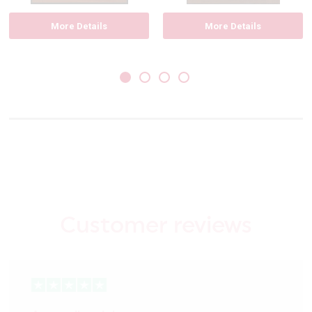
More Details
More Details
Customer reviews