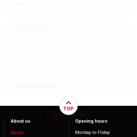
Ian
Good price
Very good internal oak doors, good price,
friendly and helpful advice. Makes a huge
difference to our house.
Stephen Parker
TOP
More reviews
About us
Opening hours
About
Monday to Friday