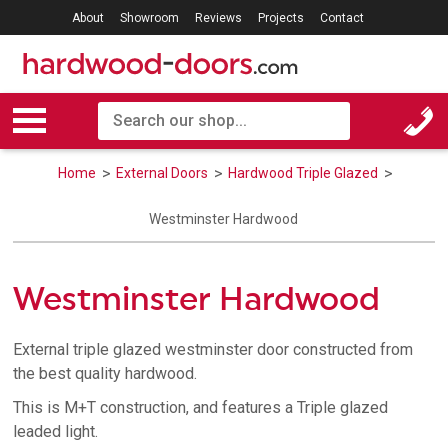
About
Showroom
Reviews
Projects
Contact
Home
External Doors
Hardwood Triple Glazed
Westminster Hardwood
Westminster Hardwood
External triple glazed westminster door constructed from
the best quality hardwood.
This is M+T construction, and features a Triple glazed
leaded light.