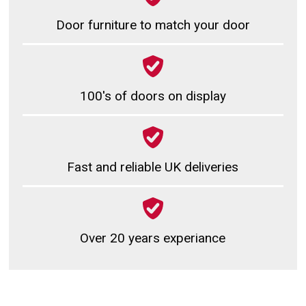
Door furniture to match your door
100's of doors on display
Fast and reliable UK deliveries
Over 20 years experiance