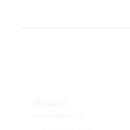
An excellent job