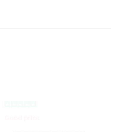
Good price