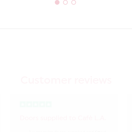
Customer reviews
Doors supplied to Cafè L.A.