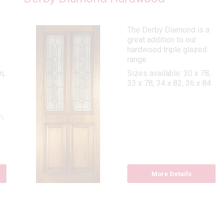
The Derby Diamond is a
great addition to our
hardwood triple glazed
range.
n,
Sizes available: 30 x 78,
33 x 78, 34 x 82, 36 x 84
n,
More Details