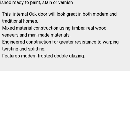
ished ready to paint, stain or varnish.
This internal Oak door will look great in both modern and
traditional homes.
Mixed material construction using timber, real wood
veneers and man-made materials.
Engineered construction for greater resistance to warping,
twisting and splitting.
Features modern frosted double glazing.