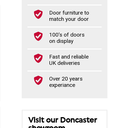
Door furniture to
match your door
100's of doors
on display
Fast and reliable
UK deliveries
Over 20 years
experiance
Visit our Doncaster