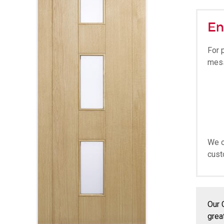
En
For 
mes
We o
cust
Our 
grea