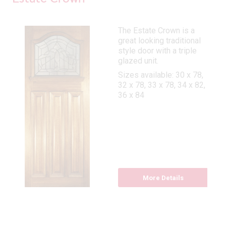
The Estate Crown is a
great looking traditional
style door with a triple
glazed unit.
Sizes available: 30 x 78,
32 x 78, 33 x 78, 34 x 82,
36 x 84
More Details