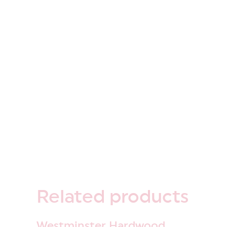
Related
products
Westminster Hardwood