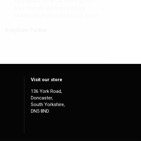
Very good internal oak doors, good
price, friendly and helpful advice.
Makes a huge difference to our house.
Stephen Parker
Visit our store
136 York Road,
Doncaster,
South Yorkshire,
DN5 8ND