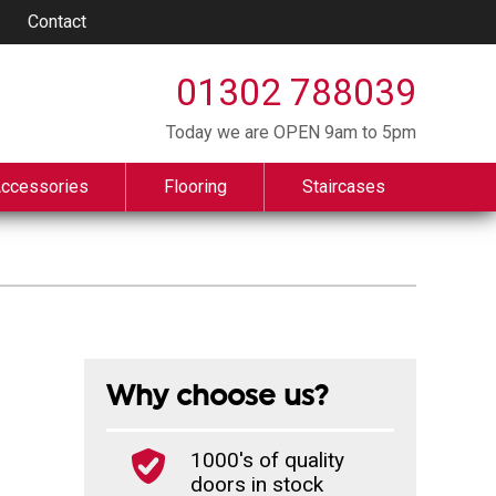
Contact
01302 788039
Today we are OPEN 9am to 5pm
Accessories
Flooring
Staircases
Why choose us?
1000's of quality
doors in stock