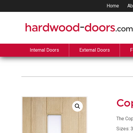
Home
Ab
Internal Doors
External Doors
F
Co
The Cop
Sizes: 3