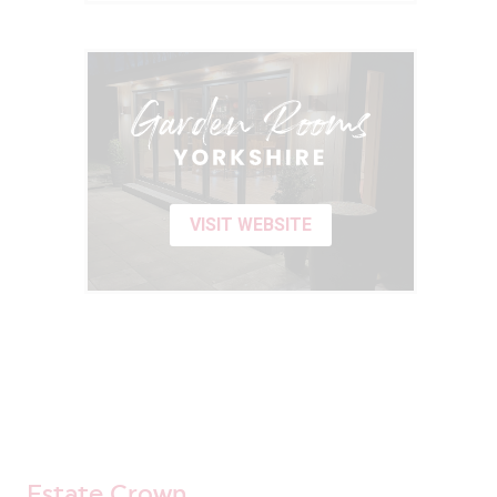
VISIT WEBSITE
Estate Crown