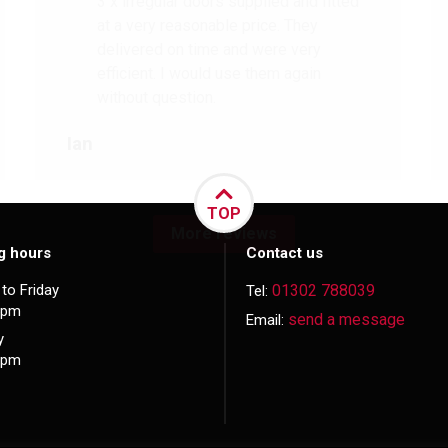
3 x irregular doors supplied and fitted
at a very reasonable price. They
delivered on time and were very
efficient. I would use them again
without question.
Ian
TOP
More reviews
g hours
Contact us
to Friday
01302 788039
Tel:
5pm
send a message
Email:
y
3pm