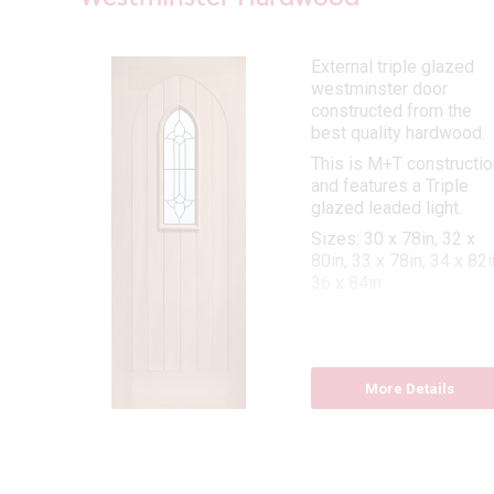
External triple glazed
westminster door
oor
constructed from the
best quality hardwood.
This is M+T constructio
and features a Triple
8
glazed leaded light.
Sizes: 30 x 78in, 32 x
d
80in, 33 x 78in, 34 x 82i
36 x 84in
More Details