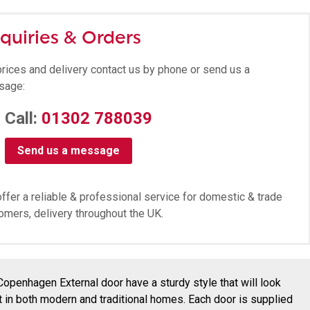
quiries & Orders
prices and delivery contact us by phone or send us a
sage:
Call:
01302 788039
Send us a message
ffer a reliable & professional service for domestic & trade
omers, delivery throughout the UK.
Copenhagen External door have a sturdy style that will look
t in both modern and traditional homes. Each door is supplied