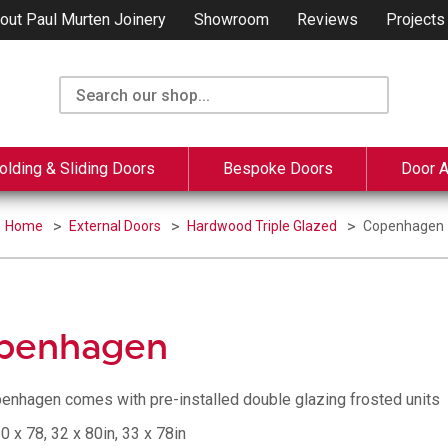
out Paul Murten Joinery
Showroom
Reviews
Projects
olding & Sliding Doors
Bespoke Doors
Door 
Home
External Doors
Hardwood Triple Glazed
Copenhagen
penhagen
enhagen comes with pre-installed double glazing frosted units
0 x 78, 32 x 80in, 33 x 78in