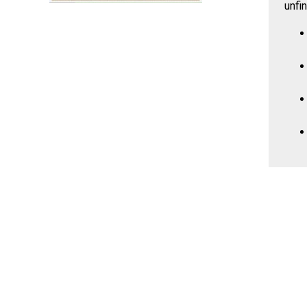
unfin