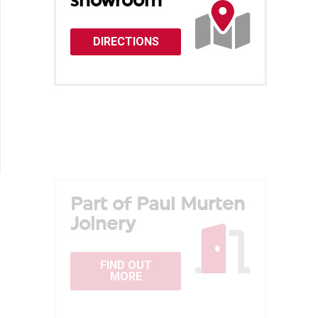
showroom
DIRECTIONS
Part of Paul Murten
Joinery
FIND OUT
MORE