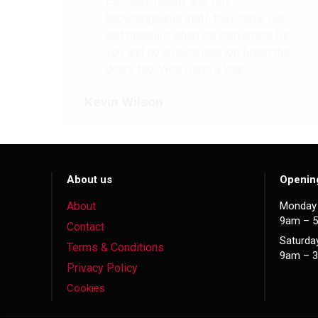
Excellent quality and very
knowledgeable staff, they come out
and measure when it’s convenient for
you and do an excellent job fitting the
doors too. Well worth a look!
Kevin Wilson
About us
Openin
About
Monday 
9am – 
Contact
Saturda
Terms & Conditions
9am – 
Privacy Policy
Cookies