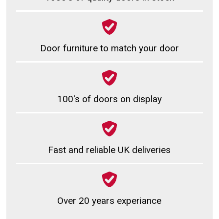
Door furniture to match your door
100's of doors on display
Fast and reliable UK deliveries
Over 20 years experiance