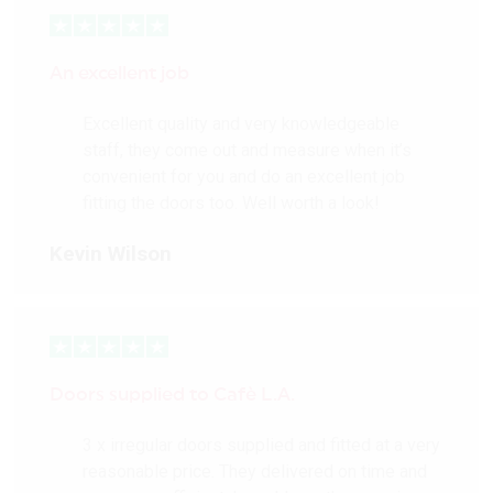
An excellent job
Excellent quality and very knowledgeable
staff, they come out and measure when it’s
convenient for you and do an excellent job
fitting the doors too. Well worth a look!
Kevin Wilson
Doors supplied to Cafè L.A.
3 x irregular doors supplied and fitted at a very
reasonable price. They delivered on time and