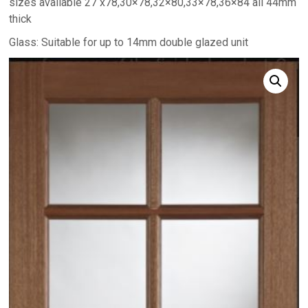
sizes available 27 x78,30×78,32×80,33×78,36×84 all 44mm
thick
Glass: Suitable for up to 14mm double glazed unit