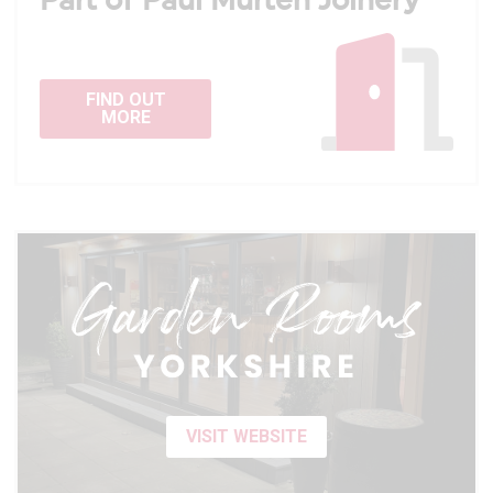
Part of Paul Murten Joinery
FIND OUT
MORE
VISIT WEBSITE