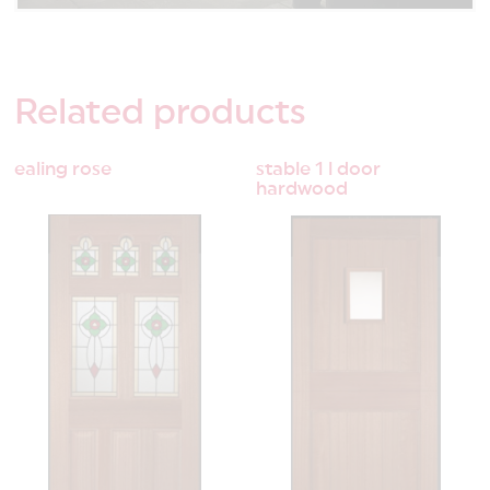
Related
products
ealing rose
stable 1 l door
hardwood