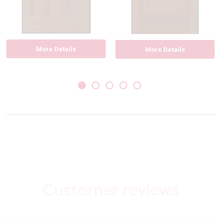
More Details
More Details
Customer reviews