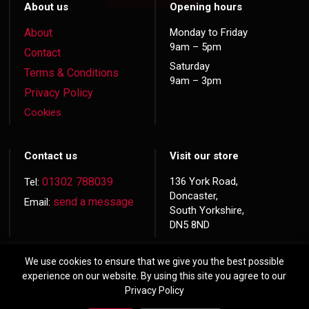
About us
Opening hours
About
Monday to Friday
9am – 5pm
Contact
Saturday
Terms & Conditions
9am – 3pm
Privacy Policy
Cookies
Contact us
Visit our store
01302 788039
136 York Road,
Tel:
Doncaster,
send a message
Email:
South Yorkshire,
DN5 8ND
We use cookies to ensure that we give you the best possible
experience on our website. By using this site you agree to our
Privacy Policy
© 2026 Copyright
Hardwood Doors