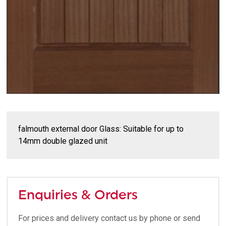
falmouth external door Glass: Suitable for up to
14mm double glazed unit
Enquiries & Orders
For prices and delivery contact us by phone or send