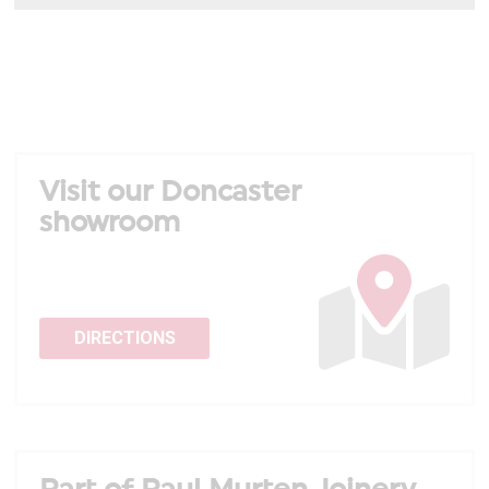
Visit our Doncaster
showroom
DIRECTIONS