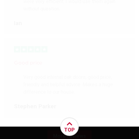
were very efficient. I would use them again
without question.
Ian
Good price
Very good internal oak doors, good price,
friendly and helpful advice. Makes a huge
difference to our house.
Stephen Parker
TOP
More reviews