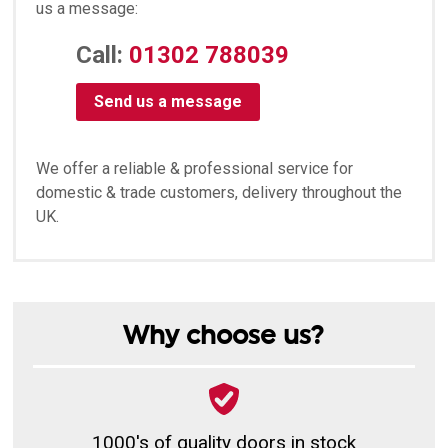
us a message:
Call:
01302 788039
Send us a message
We offer a reliable & professional service for
domestic & trade customers, delivery throughout the
UK.
Why choose us?
1000's of quality doors in stock