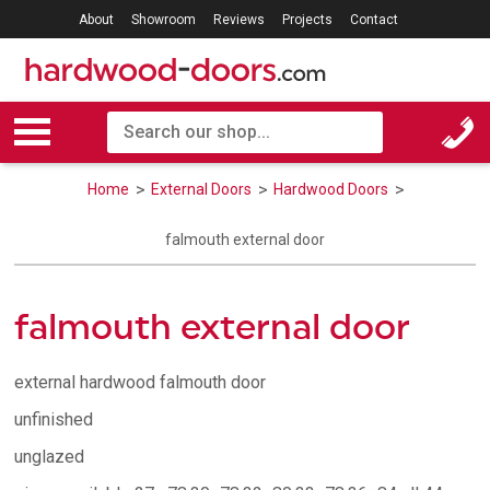
About
Showroom
Reviews
Projects
Contact
Home
External Doors
Hardwood Doors
falmouth external door
falmouth external door
external hardwood falmouth door
unfinished
unglazed