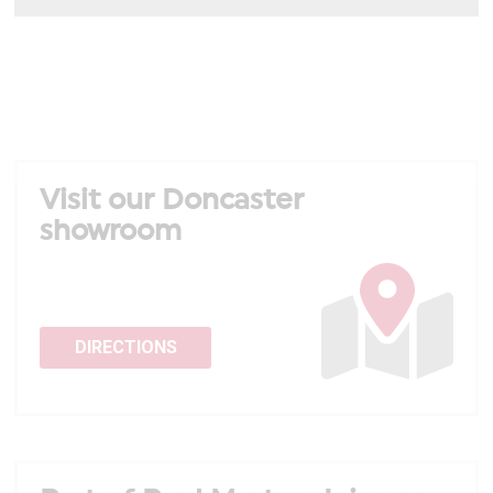
Visit our Doncaster
showroom
DIRECTIONS