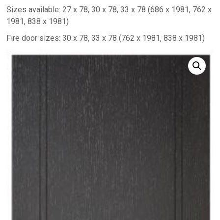
Sizes available: 27 x 78, 30 x 78, 33 x 78 (686 x 1981, 762 x
1981, 838 x 1981)
Fire door sizes: 30 x 78, 33 x 78 (762 x 1981, 838 x 1981)