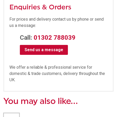
Enquiries & Orders
For prices and delivery contact us by phone or send
us a message:
Call:
01302 788039
Send us a message
We offer a reliable & professional service for
domestic & trade customers, delivery throughout the
UK.
You may also like…