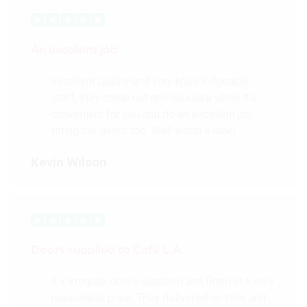
An excellent job
Excellent quality and very knowledgeable
staff, they come out and measure when it’s
convenient for you and do an excellent job
fitting the doors too. Well worth a look!
Kevin Wilson
Doors supplied to Cafè L.A.
3 x irregular doors supplied and fitted at a very
reasonable price. They delivered on time and