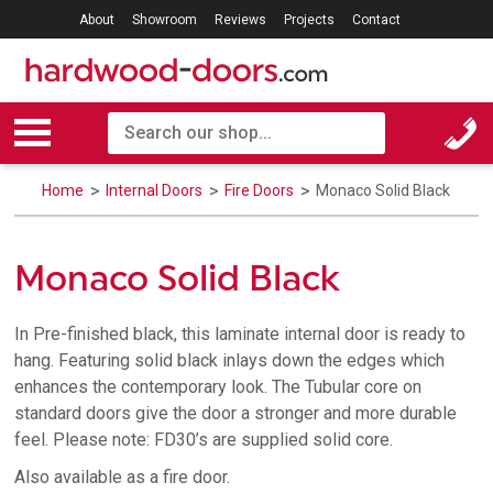
About
Showroom
Reviews
Projects
Contact
Home
Internal Doors
Fire Doors
Monaco Solid Black
Monaco Solid Black
In Pre-finished black, this laminate internal door is ready to
hang. Featuring solid black inlays down the edges which
enhances the contemporary look. The Tubular core on
standard doors give the door a stronger and more durable
feel. Please note: FD30’s are supplied solid core.
Also available as a fire door.