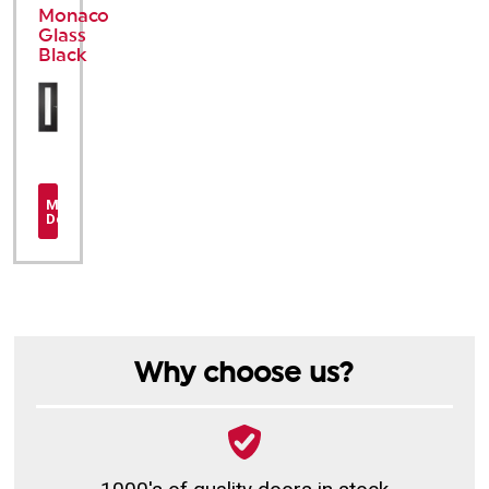
Monaco
Glass
Black
More
Details
Why choose us?