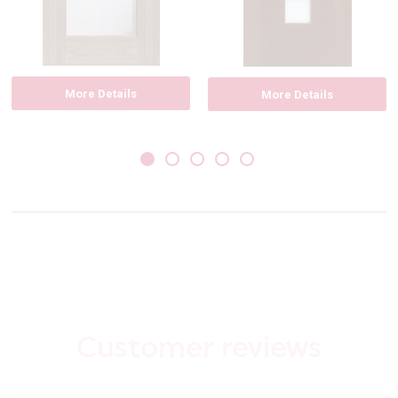
More Details
More Details
Customer reviews