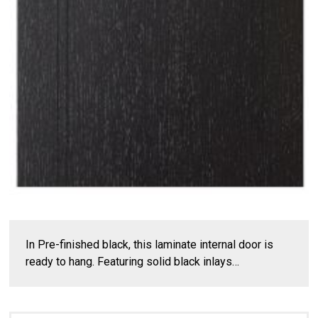
In Pre-finished black, this laminate internal door is
ready to hang. Featuring solid black inlays…