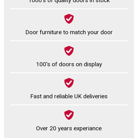
1000's of quality doors in stock
Door furniture to match your door
100's of doors on display
Fast and reliable UK deliveries
Over 20 years experiance