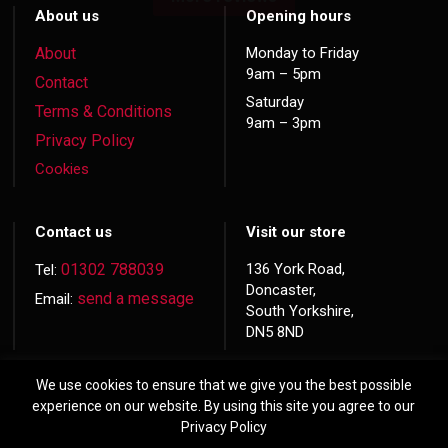
About us
Opening hours
About
Monday to Friday
9am – 5pm
Contact
Saturday
Terms & Conditions
9am – 3pm
Privacy Policy
Cookies
Contact us
Visit our store
01302 788039
136 York Road,
Tel:
Doncaster,
send a message
Email:
South Yorkshire,
DN5 8ND
We use cookies to ensure that we give you the best possible
experience on our website. By using this site you agree to our
Privacy Policy