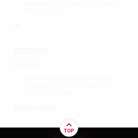
were very efficient. I would use them again
without question.
Ian
Good price
Very good internal oak doors, good price,
friendly and helpful advice. Makes a huge
difference to our house.
Stephen Parker
TOP
More reviews