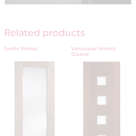
Related
products
Seville Walnut
Vancouver Walnut
Glazed