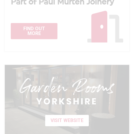
Part of Paul Murten Joinery
FIND OUT
MORE
VISIT WEBSITE