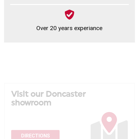
Over 20 years experiance
Visit our Doncaster
showroom
DIRECTIONS