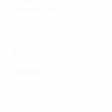
Doors supplied to Cafè L.A.
3 x irregular doors supplied and fitted at a very
reasonable price. They delivered on time and
were very efficient. I would use them again
without question.
Ian
Good price
Very good internal oak doors, good price,
friendly and helpful advice. Makes a huge
difference to our house.