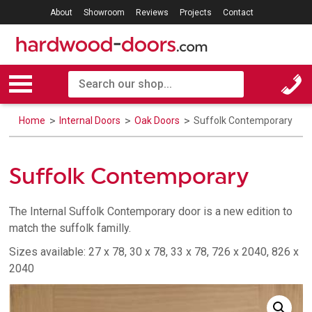
About
Showroom
Reviews
Projects
Contact
Home
Internal Doors
Oak Doors
Suffolk Contemporary
Suffolk Contemporary
The Internal Suffolk Contemporary door is a new edition to
match the suffolk familly.
Sizes available: 27 x 78, 30 x 78, 33 x 78, 726 x 2040, 826 x
2040