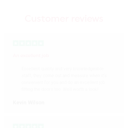
Customer reviews
An excellent job
Excellent quality and very knowledgeable
staff, they come out and measure when it’s
convenient for you and do an excellent job
fitting the doors too. Well worth a look!
Kevin Wilson