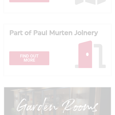
Part of Paul Murten Joinery
FIND OUT
MORE