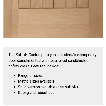
The Suffolk Contemporary is a modern/contemporary
door complimented with toughened sandblasted
safety glass. Features include:
Range of sizes
Metric sizes available
Solid version available (see suffolk)
Strong and robust door