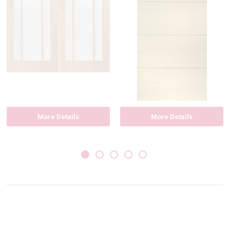
More Details
More Details