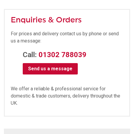
Enquiries & Orders
For prices and delivery contact us by phone or send
us a message:
Call:
01302 788039
Send us a message
We offer a reliable & professional service for
domestic & trade customers, delivery throughout the
UK.