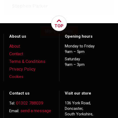
Stephen Parker
TOP
More reviews
About us
Opening hours
About
Monday to Friday
9am – 5pm
Contact
Saturday
Terms & Conditions
9am – 3pm
Privacy Policy
Cookies
Contact us
Visit our store
01302 788039
136 York Road,
Tel:
Doncaster,
send a message
Email:
South Yorkshire,