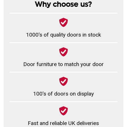
Why choose us?
1000's of quality doors in stock
Door furniture to match your door
100's of doors on display
Fast and reliable UK deliveries