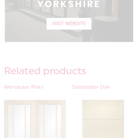
VISIT WEBSITE
Related
products
Worcester Pairs
Santandor Oak