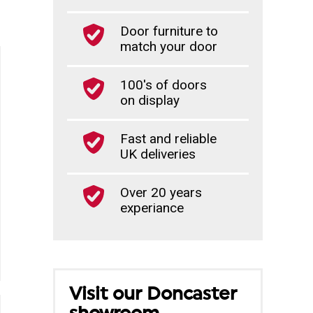
Door furniture to
match your door
100's of doors
on display
Fast and reliable
UK deliveries
Over 20 years
experiance
Visit our Doncaster