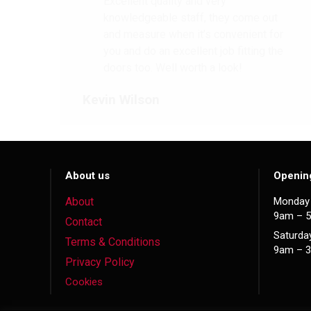
Excellent quality and very
knowledgeable staff, they come out
and measure when it’s convenient for
you and do an excellent job fitting the
doors too. Well worth a look!
Kevin Wilson
About us
Openin
About
Monday 
9am – 
Contact
Saturda
Terms & Conditions
9am – 
Privacy Policy
Cookies