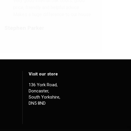
Very good internal oak doors, good
price, friendly and helpful advice.
Makes a huge difference to our house.
Stephen Parker
Visit our store
136 York Road,
Doncaster,
South Yorkshire,
DN5 8ND