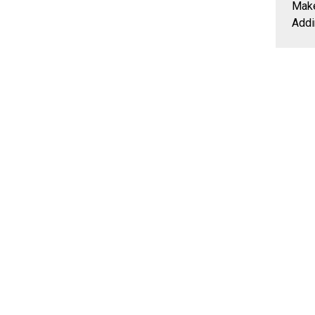
Make
Addi