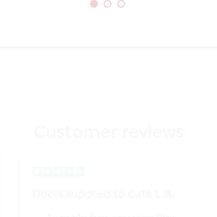
Customer reviews
Doors supplied to Cafè L.A.