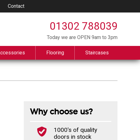
Contact
01302 788039
Today we are OPEN 9am to 3pm
Accessories
Flooring
Staircases
Why choose us?
1000's of quality
doors in stock