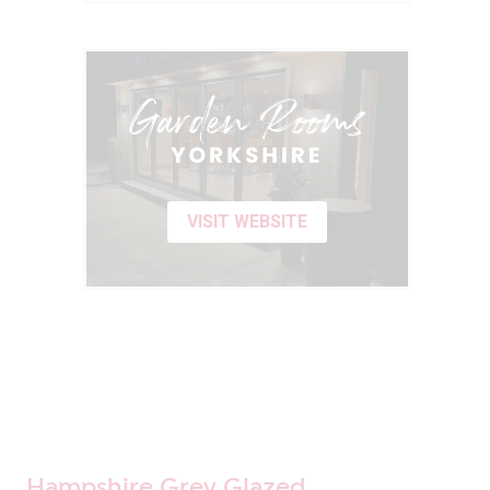
VISIT WEBSITE
Hampshire Grey Glazed