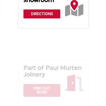
showroom
DIRECTIONS
Part of Paul Murten
Joinery
FIND OUT
MORE