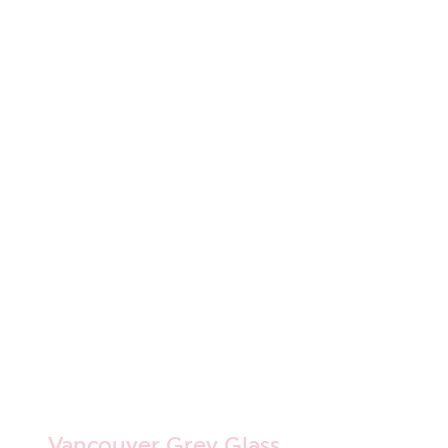
Vancouver Grey Glass