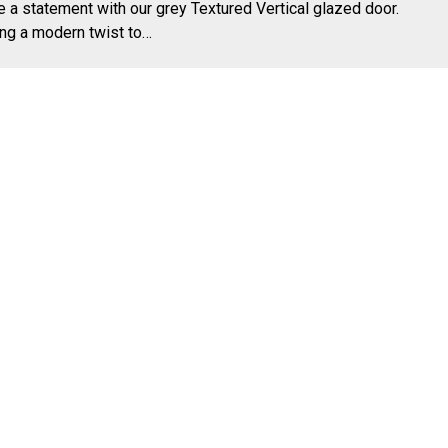
 a statement with our grey Textured Vertical glazed door.
ng a modern twist to…