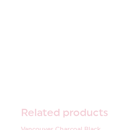
Related
products
Vancouver Charcoal Black