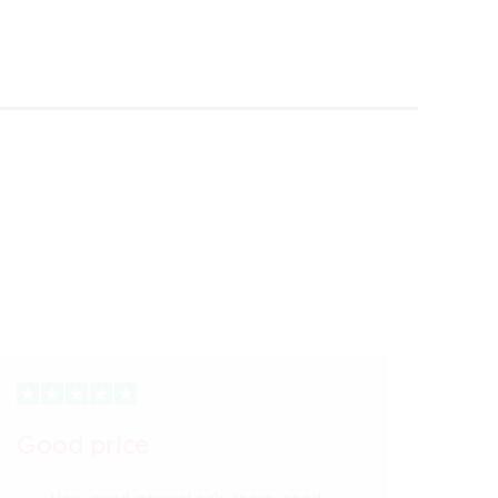
Good price