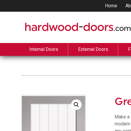
Home
Ab
Internal Doors
External Doors
F
Gre
Make a 
modern t
any con