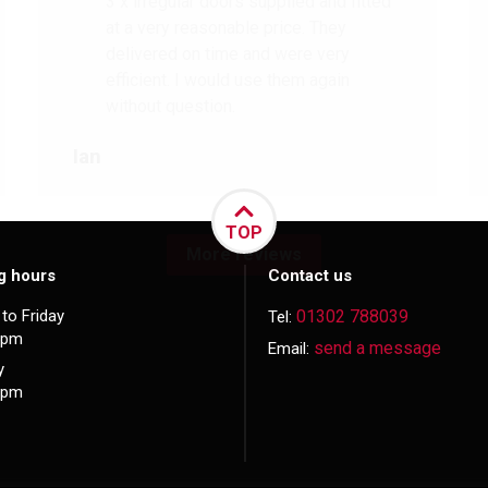
3 x irregular doors supplied and fitted
at a very reasonable price. They
delivered on time and were very
efficient. I would use them again
without question.
Ian
TOP
More reviews
g hours
Contact us
to Friday
01302 788039
Tel:
5pm
send a message
Email:
y
3pm