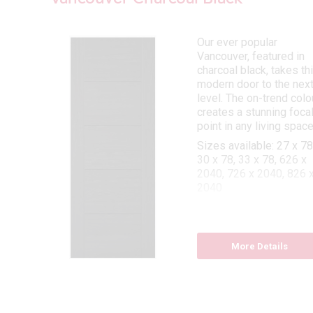
Our ever popular
y
Vancouver, featured in
bars
charcoal black, takes th
modern door to the nex
d
level. The on-trend colo
creates a stunning foca
point in any living space
 78,
Sizes available: 27 x 78
30 x 78, 33 x 78, 626 x
2040, 726 x 2040, 826 
2040
Fire door sizes availabl
27 x 78, 30 x 78, 33 x 78
726 x 2040, 826 x 2040
More Details