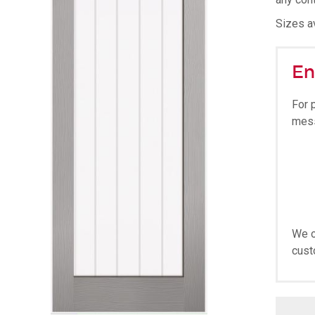
Sizes av
En
For 
mes
We o
cust