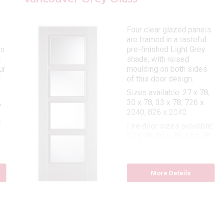
Four clear glazed panels
are framed in a tasteful
is
pre-finished Light Grey
t
shade, with raised
ur
moulding on both sides
l
of this door design.
.
Sizes available: 27 x 78,
,
30 x 78, 33 x 78, 726 x
2040, 826 x 2040
x
Fire door sizes available:
27 x 78, 30 x 78, 33 x 78
e:
,
More Details