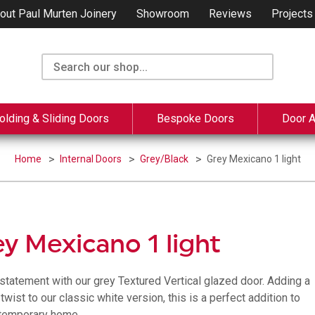
out Paul Murten Joinery
Showroom
Reviews
Projects
olding & Sliding Doors
Bespoke Doors
Door 
Home
Internal Doors
Grey/Black
Grey Mexicano 1 light
y Mexicano 1 light
statement with our grey Textured Vertical glazed door. Adding a
wist to our classic white version, this is a perfect addition to
temporary home.