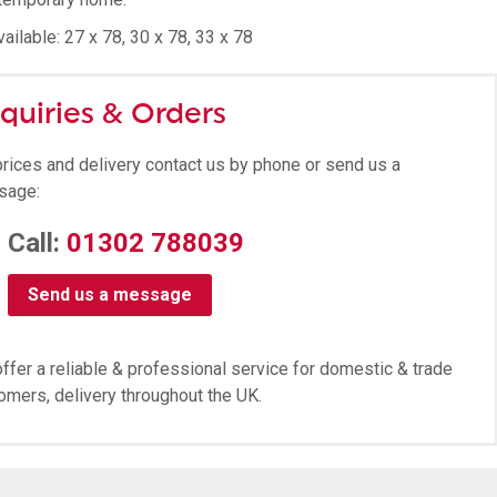
ailable: 27 x 78, 30 x 78, 33 x 78
quiries & Orders
prices and delivery contact us by phone or send us a
sage:
Call:
01302 788039
Send us a message
ffer a reliable & professional service for domestic & trade
omers, delivery throughout the UK.