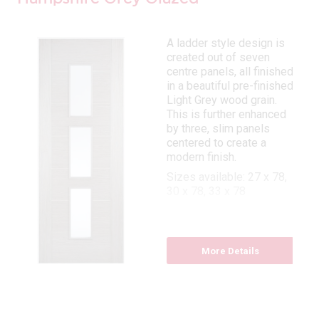
A ladder style design is
created out of seven
centre panels, all finished
in a beautiful pre-finished
Light Grey wood grain.
This is further enhanced
by three, slim panels
centered to create a
modern finish.
Sizes available: 27 x 78,
30 x 78, 33 x 78
More Details