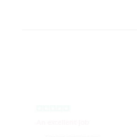
An excellent job