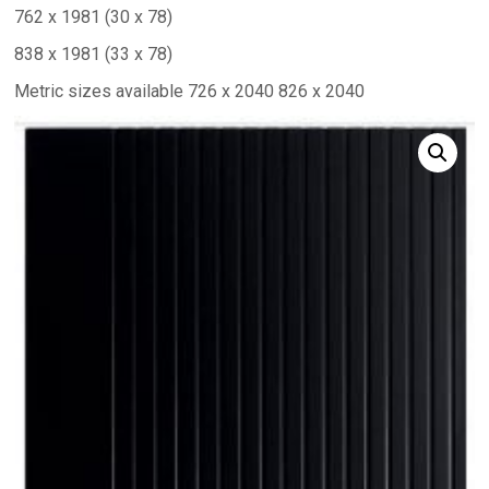
762 x 1981 (30 x 78)
838 x 1981 (33 x 78)
Metric sizes available 726 x 2040 826 x 2040