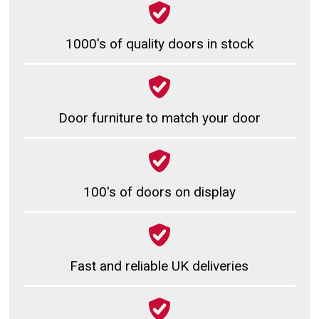
1000's of quality doors in stock
Door furniture to match your door
100's of doors on display
Fast and reliable UK deliveries