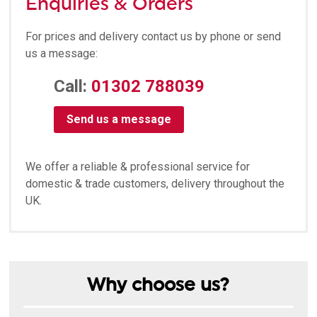
Enquiries & Orders
For prices and delivery contact us by phone or send
us a message:
Call:
01302 788039
Send us a message
We offer a reliable & professional service for
domestic & trade customers, delivery throughout the
UK.
Why choose us?