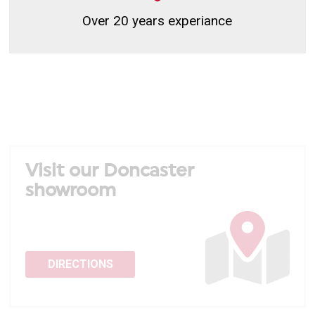
Over 20 years experiance
Visit our Doncaster
showroom
DIRECTIONS