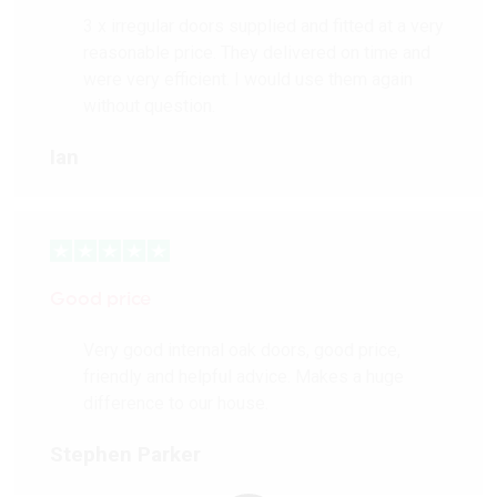
3 x irregular doors supplied and fitted at a very
reasonable price. They delivered on time and
were very efficient. I would use them again
without question.
Ian
Good price
Very good internal oak doors, good price,
friendly and helpful advice. Makes a huge
difference to our house.
Stephen Parker