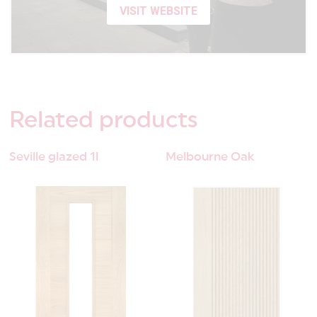
VISIT WEBSITE
Related
products
Seville glazed 1l
Melbourne Oak