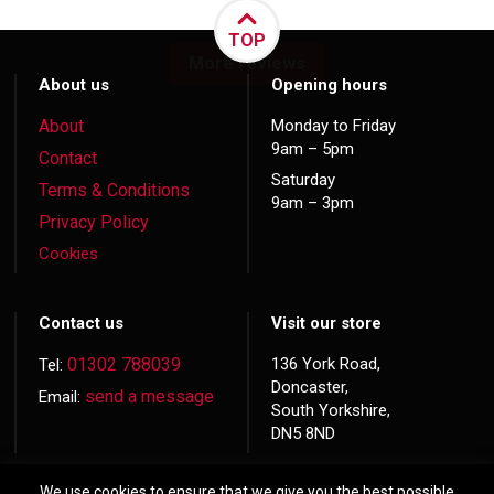
TOP
More reviews
About us
Opening hours
About
Monday to Friday
9am – 5pm
Contact
Saturday
Terms & Conditions
9am – 3pm
Privacy Policy
Cookies
Contact us
Visit our store
01302 788039
136 York Road,
Tel:
Doncaster,
send a message
Email:
South Yorkshire,
DN5 8ND
We use cookies to ensure that we give you the best possible