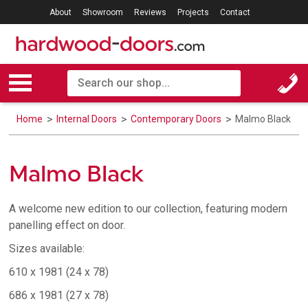
About
Showroom
Reviews
Projects
Contact
Home
Internal Doors
Contemporary Doors
Malmo Black
Malmo Black
A welcome new edition to our collection, featuring modern
panelling effect on door.
Sizes available:
610 x 1981 (24 x 78)
686 x 1981 (27 x 78)