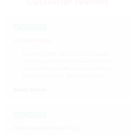
Customer reviews
An excellent job
Excellent quality and very knowledgeable
staff, they come out and measure when it’s
convenient for you and do an excellent job
fitting the doors too. Well worth a look!
Kevin Wilson
Doors supplied to Cafè L.A.