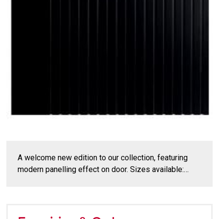
A welcome new edition to our collection, featuring
modern panelling effect on door. Sizes available:…