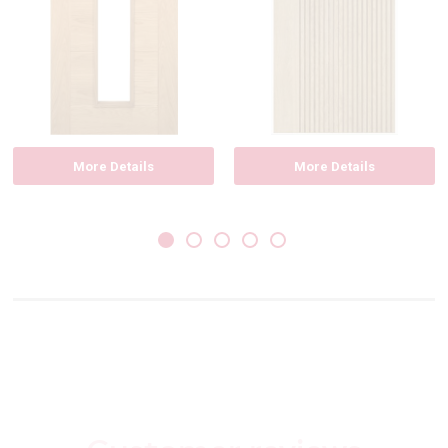
More Details
More Details