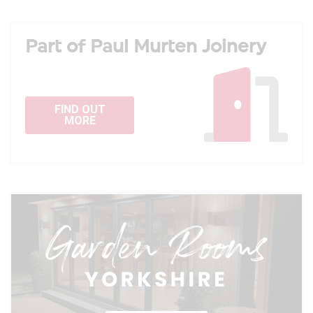
Part of Paul Murten Joinery
FIND OUT
MORE