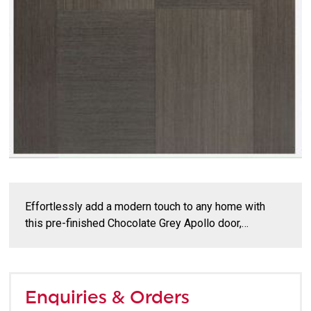
Effortlessly add a modern touch to any home with
this pre-finished Chocolate Grey Apollo door,…
Enquiries & Orders