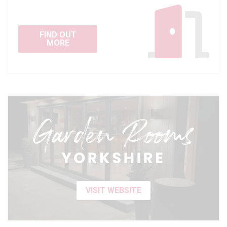
FIND OUT
MORE
VISIT WEBSITE