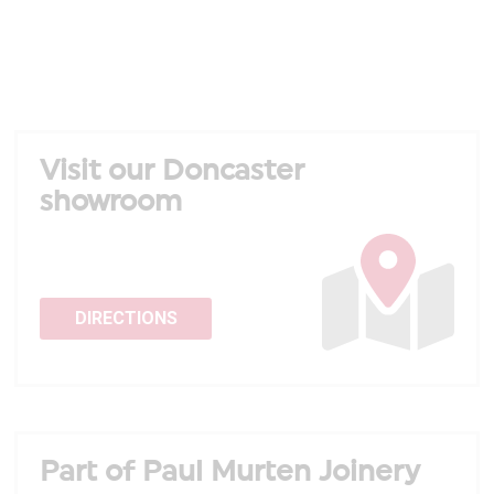
Visit our Doncaster
showroom
DIRECTIONS
Part of Paul Murten Joinery