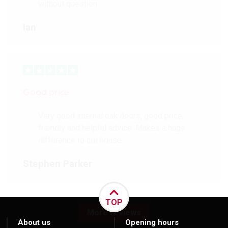
without question.
Ian
Good price
Very good internal oak doors, good price,
friendly and helpful advice. Makes a huge
difference to our house.
Stephen Parker
TOP
More reviews
About us
Opening hours