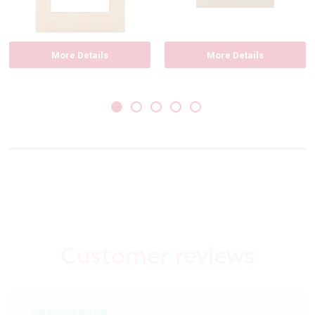
More Details
More Details
Customer reviews