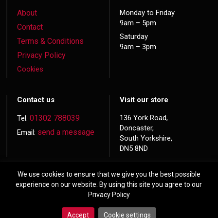
About
Monday to Friday
9am – 5pm
Contact
Saturday
Terms & Conditions
9am – 3pm
Privacy Policy
Cookies
Contact us
Visit our store
01302 788039
136 York Road,
Tel:
Doncaster,
send a message
Email:
South Yorkshire,
DN5 8ND
We use cookies to ensure that we give you the best possible
experience on our website. By using this site you agree to our
Privacy Policy
© 2026 Copyright
Hardwood Doors
Accept
Cookie settings