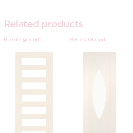
Related
products
Biarritz glazed
Pesaro Glazed