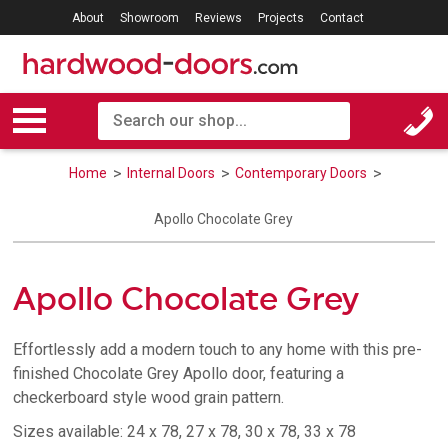
About
Showroom
Reviews
Projects
Contact
Home
Internal Doors
Contemporary Doors
Apollo Chocolate Grey
Apollo Chocolate Grey
Effortlessly add a modern touch to any home with this pre-
finished Chocolate Grey Apollo door, featuring a
checkerboard style wood grain pattern.
Sizes available: 24 x 78, 27 x 78, 30 x 78, 33 x 78