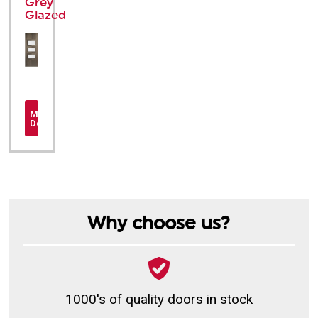
Grey
Glazed
More
Details
Why choose us?
1000's of quality doors in stock