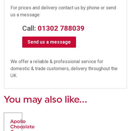
For prices and delivery contact us by phone or send
us a message:
Call:
01302 788039
Send us a message
We offer a reliable & professional service for
domestic & trade customers, delivery throughout the
UK.
You may also like…
Apollo
Chocolate