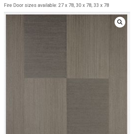
Fire Door sizes available: 27 x 78, 30 x 78, 33 x 78