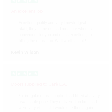
An excellent job
Excellent quality and very knowledgeable
staff, they come out and measure when it’s
convenient for you and do an excellent job
fitting the doors too. Well worth a look!
Kevin Wilson
Doors supplied to Cafè L.A.
3 x irregular doors supplied and fitted at a very
reasonable price. They delivered on time and
were very efficient. I would use them again