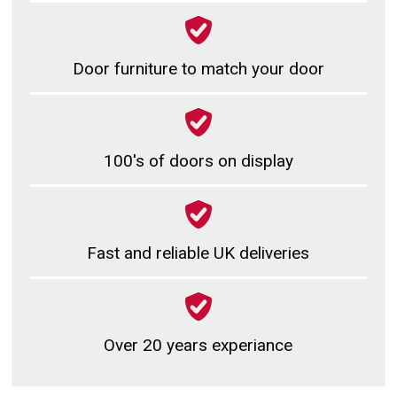
Door furniture to match your door
100's of doors on display
Fast and reliable UK deliveries
Over 20 years experiance