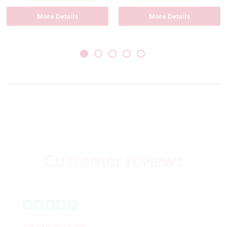
More Details
More Details
Customer reviews
An excellent job