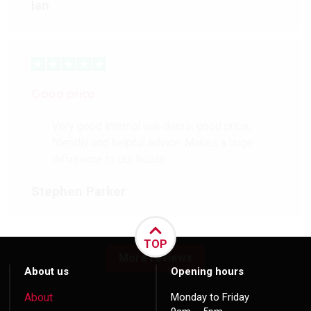
Ian
Good price
Very good internal oak doors, good price,
friendly and helpful advice. Makes a huge
difference to our house.
Stephen Parker
TOP
More reviews
About us
Opening hours
About
Monday to Friday