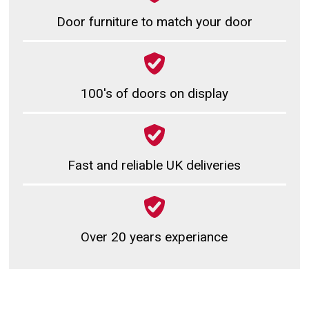
Door furniture to match your door
100's of doors on display
Fast and reliable UK deliveries
Over 20 years experiance