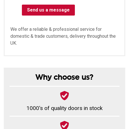
Send us a message
We offer a reliable & professional service for
domestic & trade customers, delivery throughout the
UK.
Why choose us?
1000's of quality doors in stock