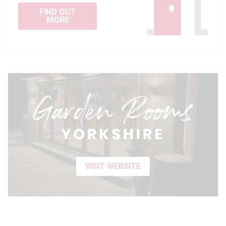
FIND OUT
MORE
VISIT WEBSITE