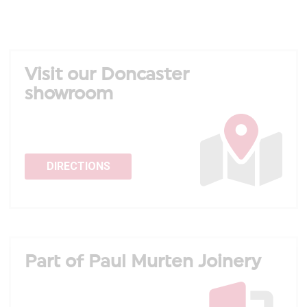
Visit our Doncaster
showroom
DIRECTIONS
Part of Paul Murten Joinery