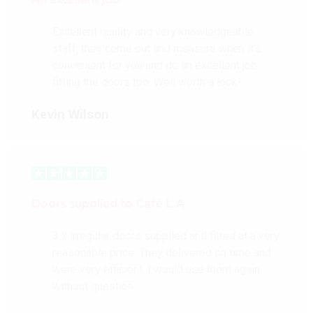
Excellent quality and very knowledgeable
staff, they come out and measure when it’s
convenient for you and do an excellent job
fitting the doors too. Well worth a look!
Kevin Wilson
Doors supplied to Cafè L.A.
3 x irregular doors supplied and fitted at a very
reasonable price. They delivered on time and
were very efficient. I would use them again
without question.