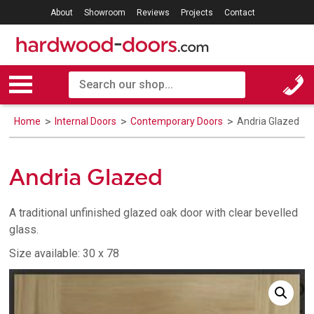
About
Showroom
Reviews
Projects
Contact
Home
Internal Doors
Contemporary Doors
Andria Glazed
Andria Glazed
A traditional unfinished glazed oak door with clear bevelled
glass.
Size available: 30 x 78