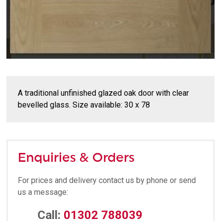
A traditional unfinished glazed oak door with clear
bevelled glass. Size available: 30 x 78
Enquiries & Orders
For prices and delivery contact us by phone or send
us a message:
Call:
01302 788039