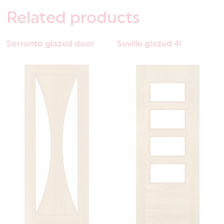
Related
products
Sorrento glazed door
Seville glazed 4l