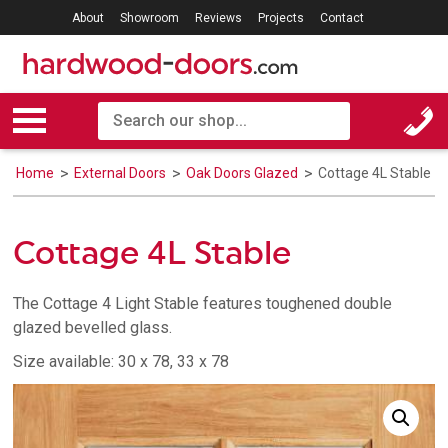
About
Showroom
Reviews
Projects
Contact
Home
External Doors
Oak Doors Glazed
Cottage 4L Stable
Cottage 4L Stable
The Cottage 4 Light Stable features toughened double
glazed bevelled glass.
Size available: 30 x 78, 33 x 78