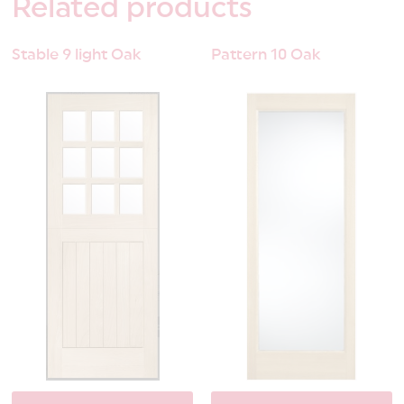
Related
products
Stable 9 light Oak
Pattern 10 Oak