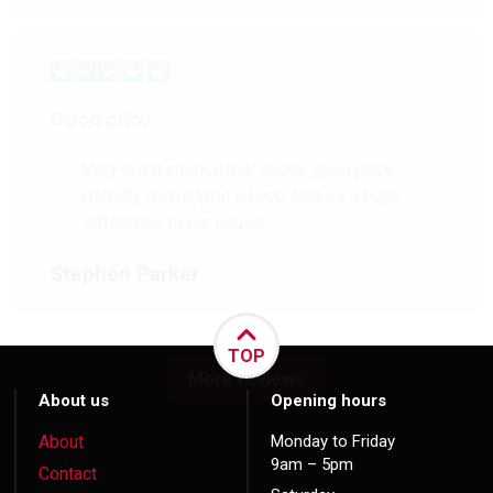
Good price
Very good internal oak doors, good price,
friendly and helpful advice. Makes a huge
difference to our house.
Stephen Parker
TOP
More reviews
About us
Opening hours
About
Monday to Friday
9am – 5pm
Contact