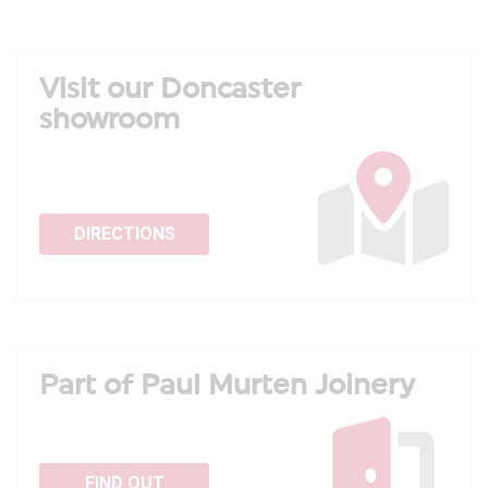
Visit our Doncaster
showroom
DIRECTIONS
Part of Paul Murten Joinery
FIND OUT