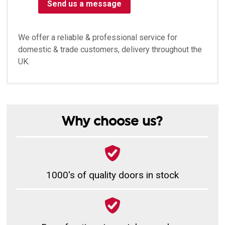
Send us a message
We offer a reliable & professional service for
domestic & trade customers, delivery throughout the
UK.
Why choose us?
1000's of quality doors in stock