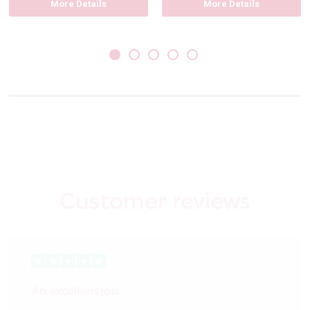
More Details
More Details
Customer reviews
An excellent job