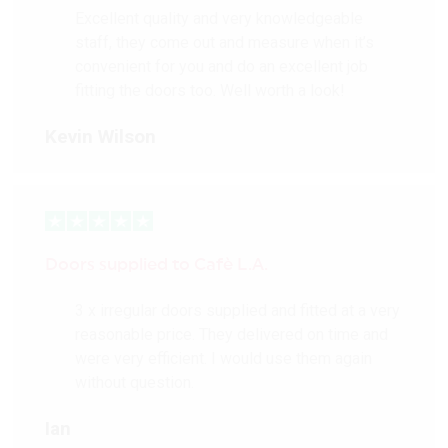
Excellent quality and very knowledgeable
staff, they come out and measure when it’s
convenient for you and do an excellent job
fitting the doors too. Well worth a look!
Kevin Wilson
Doors supplied to Cafè L.A.
3 x irregular doors supplied and fitted at a very
reasonable price. They delivered on time and
were very efficient. I would use them again
without question.
Ian