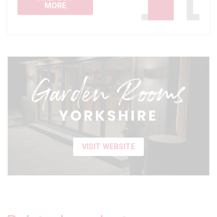
MORE
VISIT WEBSITE