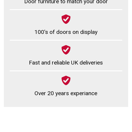
Door furniture to match your door
100's of doors on display
Fast and reliable UK deliveries
Over 20 years experiance