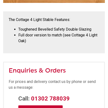
The Cottage 4 Light Stable Features:
Toughened Bevelled Safety Double Glazing
Full door version to match (see Cottage 4 Light
Oak)
Enquiries & Orders
For prices and delivery contact us by phone or send
us a message:
Call:
01302 788039